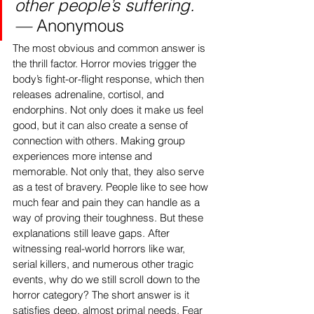
other people’s suffering. 
— 
Anonymous
The most obvious and common answer is 
the thrill factor. Horror movies trigger the 
body’s fight-or-flight response, which then 
releases adrenaline, cortisol, and 
endorphins. Not only does it make us feel 
good, but it can also create a sense of 
connection with others. Making group 
experiences more intense and 
memorable. Not only that, they also serve 
as a test of bravery. People like to see how 
much fear and pain they can handle as a 
way of proving their toughness. But these 
explanations still leave gaps. After 
witnessing real-world horrors like war, 
serial killers, and numerous other tragic 
events, why do we still scroll down to the 
horror category? The short answer is it 
satisfies deep, almost primal needs. Fear 