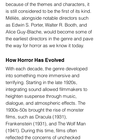
because of the themes and characters, it 
is still considered to be the first of its kind. 
Méliès, alongside notable directors such 
as Edwin S. Porter, Walter R. Booth, and 
Alice Guy-Blache, would become some of 
the earliest directors in the genre and pave 
the way for horror as we know it today.
How Horror Has Evolved 
With each decade, the genre developed 
into something more immersive and 
terrifying. Starting in the late 1920s, 
integrating sound allowed filmmakers to 
heighten suspense through music, 
dialogue, and atmospheric effects. The 
1930s-50s brought the rise of monster 
films, such as Dracula (1931), 
Frankenstein (1931), and The Wolf Man 
(1941). During this time, films often 
reflected the concerns of unchecked 