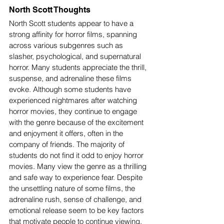
North Scott Thoughts 
North Scott students appear to have a 
strong affinity for horror films, spanning 
across various subgenres such as 
slasher, psychological, and supernatural 
horror. Many students appreciate the thrill, 
suspense, and adrenaline these films 
evoke. Although some students have 
experienced nightmares after watching 
horror movies, they continue to engage 
with the genre because of the excitement 
and enjoyment it offers, often in the 
company of friends. The majority of 
students do not find it odd to enjoy horror 
movies. Many view the genre as a thrilling 
and safe way to experience fear. Despite 
the unsettling nature of some films, the 
adrenaline rush, sense of challenge, and 
emotional release seem to be key factors 
that motivate people to continue viewing.