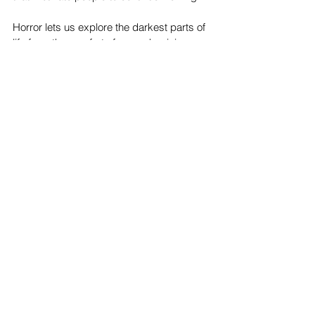
Horror lets us explore the darkest parts of 
life from the comfort of a couch, giving us 
both a thrill and a strange sense of 
satisfaction. In that way, horror may be 
weird—but it’s also completely natural.
Top Stories
See All
Recent Posts