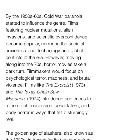
By the 1950s-60s, Cold War paranoia 
started to influence the genre. Films 
featuring nuclear mutations, alien 
invasions, and scientific overconfidence 
became popular, mirroring the societal 
anxieties about technology and global 
conflicts of the era. However, moving 
along into the 70s, horror movies take a 
dark turn. Filmmakers would focus on 
psychological terror, madness, and brutal 
violence. Films like 
The Exorcist 
(1973) 
and 
The Texas Chain Saw 
Massacre
 (1974) introduced audiences to 
a theme of possession, serial killers, and 
body horror in ways that felt disturbingly 
real. 
The golden age of slashers, also known as 
the 1980s, is known for its use of masked 