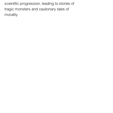
scientific progression, leading to stories of 
tragic monsters and cautionary tales of 
morality. 