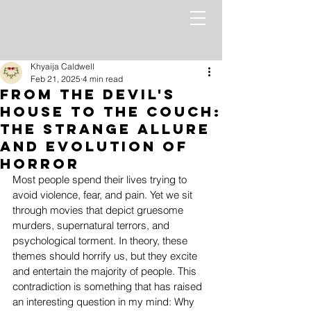
Khyaija Caldwell
Feb 21, 2025
4 min read
From the Devil's
House to the Couch:
The Strange Allure
and Evolution of
Horror
Most people spend their lives trying to 
avoid violence, fear, and pain. Yet we sit 
through movies that depict gruesome 
murders, supernatural terrors, and 
psychological torment. In theory, these 
themes should horrify us, but they excite 
and entertain the majority of people. This 
contradiction is something that has raised 
an interesting question in my mind: Why 