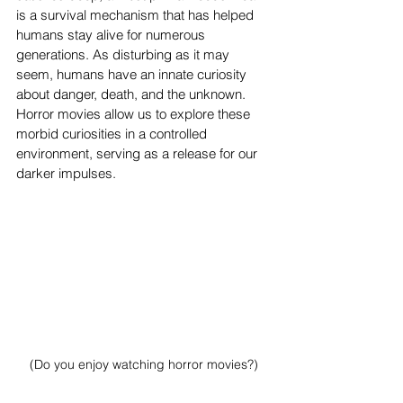
is a survival mechanism that has helped 
humans stay alive for numerous 
generations. As disturbing as it may 
seem, humans have an innate curiosity 
about danger, death, and the unknown. 
Horror movies allow us to explore these 
morbid curiosities in a controlled 
environment, serving as a release for our 
darker impulses.
(
Do you enjoy watching horror movies?)