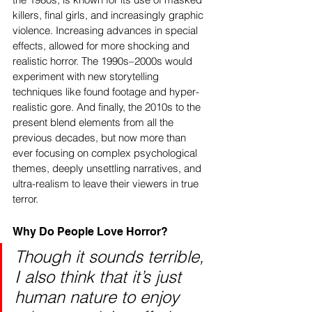
killers, final girls, and increasingly graphic 
violence. Increasing advances in special 
effects, allowed for more shocking and 
realistic horror. The 1990s–2000s would 
experiment with new storytelling 
techniques like found footage and hyper-
realistic gore. And finally, the 2010s to the 
present blend elements from all the 
previous decades, but now more than 
ever focusing on complex psychological 
themes, deeply unsettling narratives, and 
ultra-realism to leave their viewers in true 
terror.
Why Do People Love Horror? 
Though it sounds terrible, 
I also think that it’s just 
human nature to enjoy 