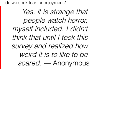
do we seek fear for enjoyment?
Yes, it is strange that 
people watch horror, 
myself included. I didn't 
think that until I took this 
survey and realized how 
weird it is to like to be 
scared. — 
Anonymous