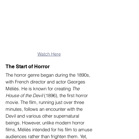
Watch Here
The Start of Horror
The horror genre began during the 1890s, 
with French director and actor Georges 
Méliès. He is known for creating
 The 
House of the Devil
 (1896), the first horror 
movie. The film, running just over three 
minutes, follows an encounter with the 
Devil and various other supernatural 
beings. However, unlike modern horror 
films, Méliès intended for his film to amuse 
audiences rather than frighten them. Yet, 