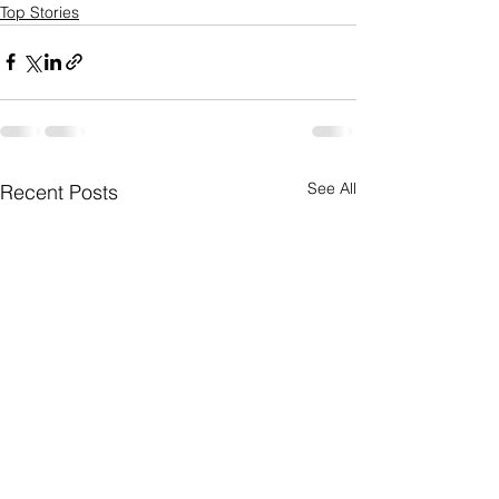
Top Stories
See All
Recent Posts