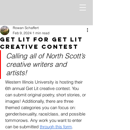
Rowan Schaffert
Feb 9, 2024
1 min read
Get Lit for Get Lit
Creative Contest
Calling all of North Scott’s 
creative writers and 
artists! 
Western Illinois University is hosting their 
6th annual Get Lit creative contest. You 
can submit original poetry, short stories, or 
images! Additionally, there are three 
themed categories you can focus on: 
gender/sexuality, race/class, and possible 
tommorows. Any work you want to enter 
can be submitted 
through this form
. 