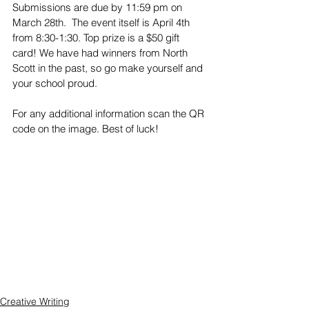
Submissions are due by 11:59 pm on 
March 28th.  The event itself is April 4th 
from 8:30-1:30. Top prize is a $50 gift 
card! We have had winners from North 
Scott in the past, so go make yourself and 
your school proud.
For any additional information scan the QR 
code on the image. Best of luck!
Creative Writing