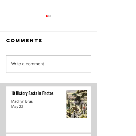
Comments
Write a comment...
The Amazing
Dear
Digital
Undercl
Circus Finale
10 History Facts in Photos
Madilyn Brus
May 22