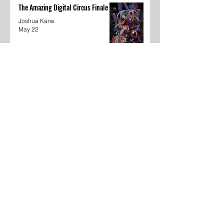
The Amazing Digital Circus Finale
Joshua Kane
May 22
Dear Underclassmen
Vivian McGee
May 22
School Year In Review through
media
Khyaija Caldwell
May 22