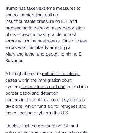
Trump has taken extreme measures to 
control immigration
, putting 
insurmountable pressure on ICE and 
proceeding to develop mass deportation 
plans—despite making a plethora of 
errors within the past weeks. One of these 
errors was mistakenly arresting a 
Maryland father
 and deporting him to El 
Salvador.
Although there are 
millions of backlog 
cases
 within the immigration court 
system,
 federal funds continue
 to feed into 
border patrol and 
detention 
centers
 instead of these 
court systems
 or 
divisions, which fund aid for refugees and 
those seeking asylum in the U.S.
It’s clear that the pressure on ICE and 
enforcement agencies is not a sustainable 