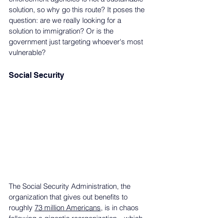
solution, so why go this route? It poses the 
question: are we really looking for a 
solution to immigration? Or is the 
government just targeting whoever's most 
vulnerable? 
Social Security
The Social Security Administration, the 
organization that gives out benefits to 
roughly 
73 million Americans
, is in chaos 