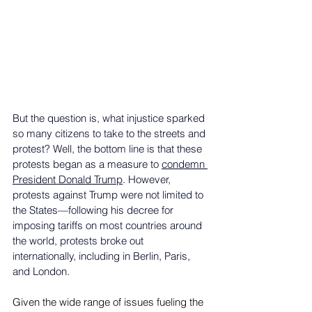
But the question is, what injustice sparked 
so many citizens to take to the streets and 
protest? Well, the bottom line is that these 
protests began as a measure to 
condemn 
President Donald Trump
. However, 
protests against Trump were not limited to 
the States—following his decree for 
imposing tariffs on most countries around 
the world, protests broke out 
internationally, including in Berlin, Paris, 
and London. 
Given the wide range of issues fueling the 