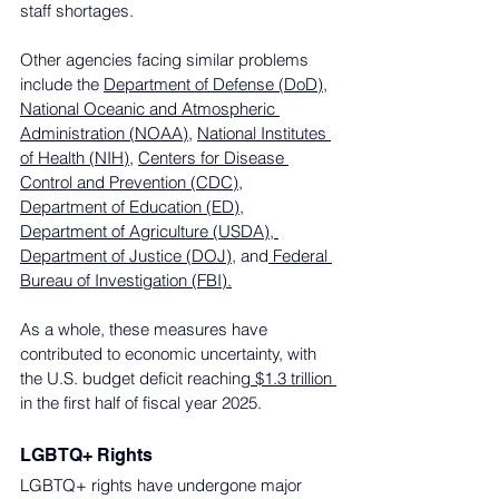
staff shortages.
Other agencies facing similar problems 
include the 
Department of Defense (DoD)
, 
National Oceanic and Atmospheric 
Administration (NOAA)
, 
National Institutes 
of Health (NIH)
, 
Centers for Disease 
Control and Prevention (CDC)
, 
Department of Education (ED)
, 
Department of Agriculture (USDA)
,
Department of Justice (DOJ),
 and
 Federal 
Bureau of Investigation (FBI).
As a whole, these measures have 
contributed to economic uncertainty, with 
the U.S. budget deficit reaching
 $1.3 trillion 
in the first half of fiscal year 2025.
LGBTQ+ Rights
LGBTQ+ rights have undergone major 