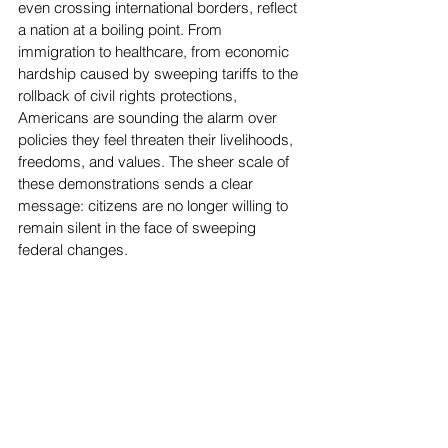
even crossing international borders, reflect 
a nation at a boiling point. From 
immigration to healthcare, from economic 
hardship caused by sweeping tariffs to the 
rollback of civil rights protections, 
Americans are sounding the alarm over 
policies they feel threaten their livelihoods, 
freedoms, and values. The sheer scale of 
these demonstrations sends a clear 
message: citizens are no longer willing to 
remain silent in the face of sweeping 
federal changes.
Top Stories
News