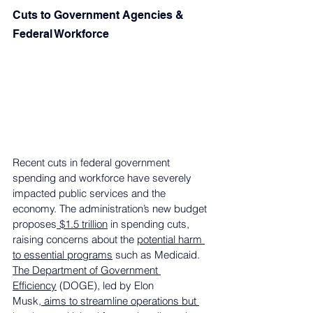
Cuts to Government Agencies & 
Federal Workforce
Recent cuts in federal government 
spending and workforce have severely 
impacted public services and the 
economy. The administration’s new budget 
proposes
 $1.5 trillion
 in spending cuts, 
raising concerns about the 
potential harm 
to essential programs
 such as Medicaid. 
The Department of Government 
Efficiency
 (DOGE), led by Elon 
Musk,
 aims to streamline operations but 