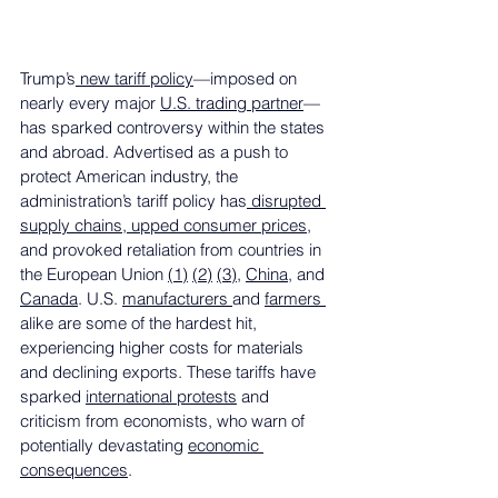
Trump’s
 new tariff policy
—imposed on 
nearly every major 
U.S. trading partner
—
has sparked controversy within the states 
and abroad. Advertised as a push to 
protect American industry, the 
administration’s tariff policy has
 disrupted 
supply chains, upped consumer prices
, 
and provoked retaliation from countries in 
the European Union 
(1)
(2)
(3)
, 
China
, and 
Canada
. U.S. 
manufacturers 
and 
farmers 
alike are some of the hardest hit, 
experiencing higher costs for materials 
and declining exports. These tariffs have 
sparked 
international protests
 and 
criticism from economists, who warn of 
potentially devastating 
economic 
consequences
. 