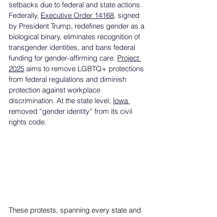
setbacks due to federal and state actions. 
Federally, 
Executive Order 14168
, signed 
by President Trump, redefines gender as a 
biological binary, eliminates recognition of 
transgender identities, and bans federal 
funding for gender-affirming care. 
Project 
2025
 aims to remove LGBTQ+ protections 
from federal regulations and diminish 
protection against workplace 
discrimination. At the state level, 
Iowa 
removed “gender identity” from its civil 
rights code.
These protests, spanning every state and 