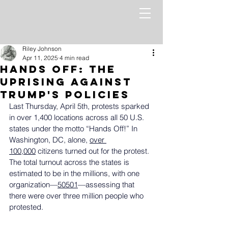
Riley Johnson
Apr 11, 2025
4 min read
Hands Off: The
Uprising Against
Trump's Policies
Last Thursday, April 5th, protests sparked 
in over 1,400 locations across all 50 U.S. 
states under the motto “Hands Off!” In 
Washington, DC, alone, 
over 
100,000
 citizens turned out for the protest. 
The total turnout across the states is 
estimated to be in the millions, with one 
organization—
50501
—assessing that 
there were over three million people who 
protested.