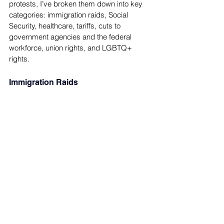
protests, I’ve broken them down into key 
categories: immigration raids, Social 
Security, healthcare, tariffs, cuts to 
government agencies and the federal 
workforce, union rights, and LGBTQ+ 
rights.
Immigration Raids