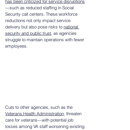
has been criticized for service disruptions
—such as reduced staffing in Social 
Security call centers. These workforce 
reductions not only impact service 
delivery but also pose risks to 
national 
security and public trust
, as agencies 
struggle to maintain operations with fewer 
employees.
Cuts to other agencies, such as the 
Veterans Health Administration
, threaten 
care for veterans—with potential job 
losses among VA staff worsening existing 