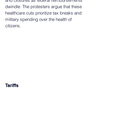
and closures as federal reimbursements 
dwindle. The protesters argue that these 
healthcare cuts prioritize tax breaks and 
military spending over the health of 
citizens. 
Tariffs