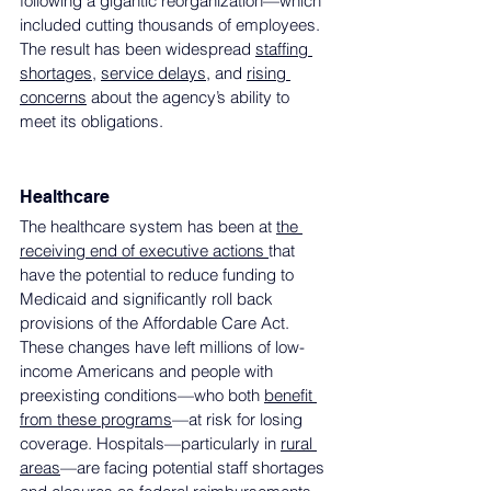
following a gigantic reorganization—which 
included cutting thousands of employees. 
The result has been widespread 
staffing 
shortages
, 
service delays
, and 
rising 
concerns
 about the agency’s ability to 
meet its obligations. 
Healthcare
The healthcare system has been at 
the 
receiving end of executive actions 
that 
have the potential to reduce funding to 
Medicaid and significantly roll back 
provisions of the Affordable Care Act. 
These changes have left millions of low-
income Americans and people with 
preexisting conditions—who both 
benefit 
from these programs
—at risk for losing 
coverage. Hospitals—particularly in 
rural 
areas
—are facing potential staff shortages 