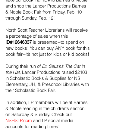
and shop the Lancer Productions Barnes 
& Noble Book Fair from Friday, Feb. 10 
through Sunday, Feb. 12!
North Scott Teacher Librarians will receive 
a percentage of sales when this 
ID#12646337
 is presented--to spend on 
new books! You can buy ANY book for this 
book fair--it’s not just for kids or kid books! 
During their run of 
Dr. Seuss’s The Cat in 
the Hat
, Lancer Productions raised $2103 
in Scholastic Books & Supplies for NS 
Elementary, JH, & Preschool Libraries with 
their Scholastic Book Fair. 
In addition, LP members will be at Barnes 
& Noble reading in the children’s section 
on Saturday & Sunday. Check out 
NSHSLP.com
 and LP social media 
accounts for reading times!