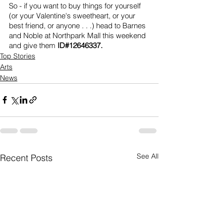
So - if you want to buy things for yourself 
(or your Valentine's sweetheart, or your 
best friend, or anyone . . .) head to Barnes 
and Noble at Northpark Mall this weekend 
and give them 
ID#12646337.
Top Stories
Arts
News
See All
Recent Posts