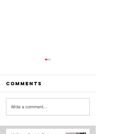
Comments
Write a comment...
The Amazing
Dear
Digital
Undercl
Circus Finale