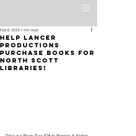
Feb 8, 2023
1 min read
Help Lancer
Productions
Purchase Books for
North Scott
Libraries!
Take our Book Fair ID# to Barnes & Noble 