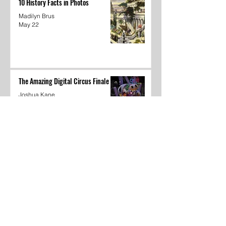
10 History Facts in Photos
Madilyn Brus
May 22
The Amazing Digital Circus Finale
Joshua Kane
May 22
Dear Underclassmen
Vivian McGee
May 22