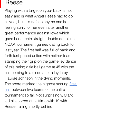
Reese
Playing with a target on your back is not 
easy and is what Angel Reese had to do 
all year, but it is safe to say no one is 
feeling sorry for her even after another 
great performance against Iowa which 
gave her a tenth straight double double in 
NCAA tournament games dating back to 
last year. The first half was full of back and 
forth fast paced action with neither team 
stamping their grip on the game, evidence 
of this being a tie ball game at 45 with the 
half coming to a close after a lay in by 
Flau'jae Johnson in the dying moments. 
The score marked the highest scoring 
first 
half
 between two teams of the entire 
tournament so far. Not surprisingly, Clark 
led all scorers at halftime with 19 with 
Reese trailing shortly behind.