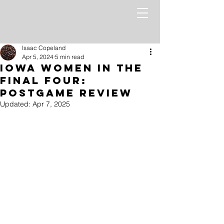
Isaac Copeland
Apr 5, 2024
5 min read
Iowa Women In the
Final Four:
PostGame Review
Updated:
Apr 7, 2025