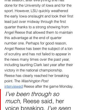
done for the University of Iowa and for the 
sport. However, LSU quickly weathered 
the early Iowa onslaught and took their first 
lead just over midway through the first 
quarter thanks to a strong showing from 
Angel Reese that allowed them to maintain 
this advantage at the end of quarter 
number one. Perhaps for good reason, 
Angel Reese has been the subject of a ton 
of scrutiny and has not failed to appear in 
the news many times over the past year, 
including taunting Clark last year after their 
victory in the national championship. 
Reese has clearly reached her breaking 
point. The 
Washington Post 
interviewed
 Reese after the game Monday. 
I’ve been through so 
much, 
Reese said, her 
voice breaking. 
I’ve seen 