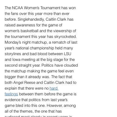
The NCAA Women’s Tournament has won 
the fans over this year more than ever 
before. Singlehandedly, Caitlin Clark has 
raised awareness for the game of 
women’s basketball and the viewership of 
the tournament this year has skyrocketed. 
Monday’s night matchup, a rematch of last 
year’s national championship held many 
storylines and bad blood between LSU 
and Iowa meeting at the big stage for the 
second straight year. Politics have clouded 
the matchup making the game feel even 
bigger than it already was. The fact that 
both Angel Reese and Caitlin Clark had to 
explain that there were no 
hard 
feelings
 between them before the game is 
evidence that politics from last year’s 
game bled into this one. However, among 
all of the themes, the one that has 
surfaced most clearly in recent years is 