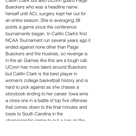
Caitlin Clark but also UConn guard Paige 
Bueckers who was a headline name 
herself until ACL surgery kept her out for 
an entire season. She is averaging 28 
points a game since the conference 
tournaments began. In Caitlin Clark’s first 
NCAA Tournament run several years ago it 
ended against none other than Paige 
Bueckers and the Huskies, so revenge is 
in the air. Games like this are a tough call, 
UConn has more talent around Bueckers 
but Caitlin Clark is the best player in 
women’s college basketball history and is 
hard to pick against as she chases a 
storybook ending to her career. Iowa wins 
a close one in a battle of top five offenses 
that comes down to the final minutes and 
loses to South Carolina in the 
championship game to put a cap on the 
Women’s NCAA Tournament.
Sports