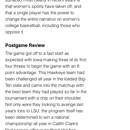
that women's sports have taken off, and 
that a single player has the power to 
change the entire narrative on women's 
college basketball, including those who 
oppose it.
Postgame Review
The game got off to a fast start as 
expected with Iowa making three of its first 
four threes to begin the game with an 8 
point advantage. This Hawkeye team had 
been challenged all year in the loaded Big-
Ten slate and came into the matchup with 
the best team they had played so far in the 
tournament with a chip on their shoulder. 
Not only were they looking to avenge last 
year’s loss to LSU, the program itself has 
been determined to win a national 
championship all year in Caitlin Clark’s 
final season, after everything she has 