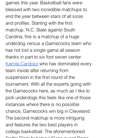
games this year. Basketball fans were 
blessed with two incredible matchups to 
end the year between stars of all sizes 
and profiles. Starting with the first 
matchup, N.C. State against South 
Carolina, this is a matchup of a huge 
underdog versus a Gamecocks team who 
has not lost a single game all season 
thanks in part to six foot seven center 
Kamila Cardoso
 who has dominated every 
team inside after returning from 
suspension in the first round of the 
tournament. With all the experts going with 
the Gamecocks here, as much as I like to 
pick underdogs this feels like one of those 
instances where there is no possible 
chance, Gamecocks win big in Cleveland. 
The second matchup is more intriguing 
and features the two best players in 
college basketball. The aforementioned 