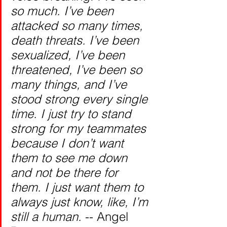
so much. I’ve been 
attacked so many times, 
death threats. I’ve been 
sexualized, I’ve been 
threatened, I’ve been so 
many things, and I’ve 
stood strong every single 
time. I just try to stand 
strong for my teammates 
because I don’t want 
them to see me down 
and not be there for 
them. I just want them to 
always just know, like, I’m 
still a human. 
-- Angel 