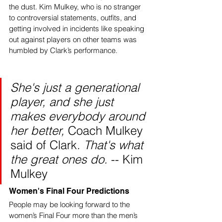
the dust. Kim Mulkey, who is no stranger 
to controversial statements, outfits, and 
getting involved in incidents like speaking 
out against players on other teams was 
humbled by Clark’s performance. 
She's just a generational 
player, and she just 
makes everybody around 
her better, 
Coach Mulkey 
said of Clark
. That's what 
the great ones do. 
-- Kim 
Mulkey
Women's Final Four Predictions
People may be looking forward to the 
women’s Final Four more than the men’s 