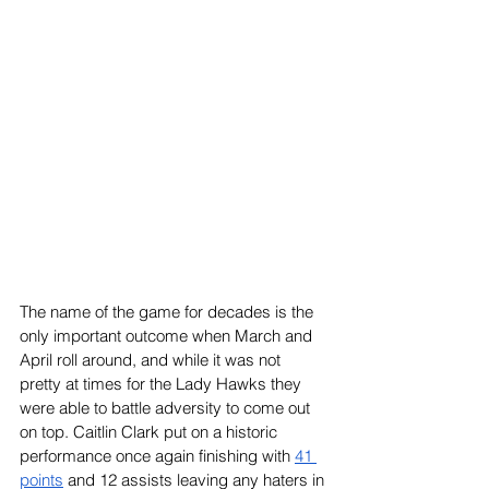
The name of the game for decades is the 
only important outcome when March and 
April roll around, and while it was not 
pretty at times for the Lady Hawks they 
were able to battle adversity to come out 
on top. Caitlin Clark put on a historic 
performance once again finishing with 
41 
points
 and 12 assists leaving any haters in 