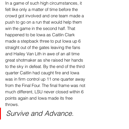
In a game of such high circumstances, it 
felt like only a matter of time before the 
crowd got involved and one team made a 
push to go on a run that would help them 
win the game in the second half. That 
happened to be Iowa as Caitlin Clark 
made a stepback three to put Iowa up 6 
straight out of the gates leaving the fans 
and Hailey Van Lith in awe of an all time 
great shotmaker as she raised her hands 
to the sky in defeat. By the end of the third 
quarter Caitlin had caught fire and Iowa 
was in firm control up 11 one quarter away 
from the Final Four. The final frame was not 
much different, LSU never closed within 6 
points again and Iowa made its free 
throws.
Survive and Advance.