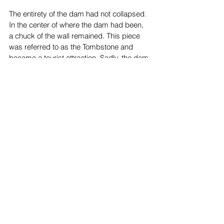
The entirety of the dam had not collapsed. 
In the center of where the dam had been, 
a chuck of the wall remained. This piece 
was referred to as the Tombstone and 
became a tourist attraction. Sadly, the dam 
was not done claiming lives. Two months 
after the flood, on the 27th of May, 1928, 
17-year-old Leroy Parker was visiting the 
sight with his friend and father. As teenage 
boys tend to do, he decided to climb it, 
and his dad joined him. On the ground, the 
friend discovered a snake. With a nearby 
stick he also found, he threw the snake in 
the direction of Leroy. Of course, wanting 
to dodge the animal, Leroy ended up 
losing his balance and he fell the thirty feet 
to ground. It was the very next year that 
the Tombstone was demolished, and the 
St. Francis Dam Flood was repressed and 
forgotten.