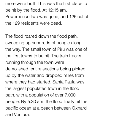
more were built. This was the first place to 
be hit by the flood. At 12:15 am, 
Powerhouse Two was gone, and 126 out of 
the 129 residents were dead.
The flood roared down the flood path, 
sweeping up hundreds of people along 
the way. The small town of Piru was one of 
the first towns to be hit. The train tracks 
running through the town were 
demolished, entire sections being picked 
up by the water and dropped miles from 
where they had started. Santa Paula was 
the largest populated town in the flood 
path, with a population of over 7,000 
people. By 5:30 am, the flood finally hit the 
pacific ocean at a beach between Oxnard 
and Ventura. 