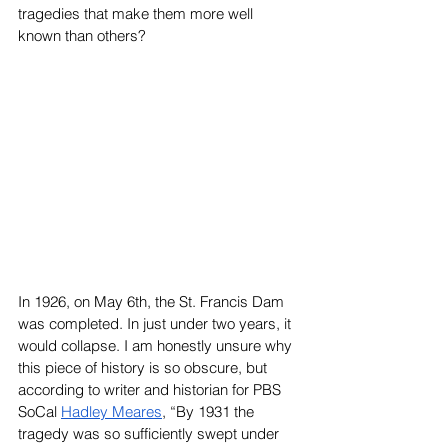
tragedies that make them more well 
known than others?
In 1926, on May 6th, the St. Francis Dam 
was completed. In just under two years, it 
would collapse. I am honestly unsure why 
this piece of history is so obscure, but 
according to writer and historian for PBS 
SoCal 
Hadley Meares
, “
By 1931 the 
tragedy was so sufficiently swept under 