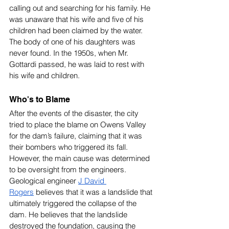
calling out and searching for his family. He 
was unaware that his wife and five of his 
children had been claimed by the water. 
The body of one of his daughters was 
never found. In the 1950s, when Mr. 
Gottardi passed, he was laid to rest with 
his wife and children.
Who's to Blame
After the events of the disaster, the city 
tried to place the blame on Owens Valley 
for the dam’s failure, claiming that it was 
their bombers who triggered its fall. 
However, the main cause was determined 
to be oversight from the engineers. 
Geological engineer 
J David 
Rogers
 believes that it was a landslide that 
ultimately triggered the collapse of the 
dam. He believes that the landslide 
destroyed the foundation, causing the 