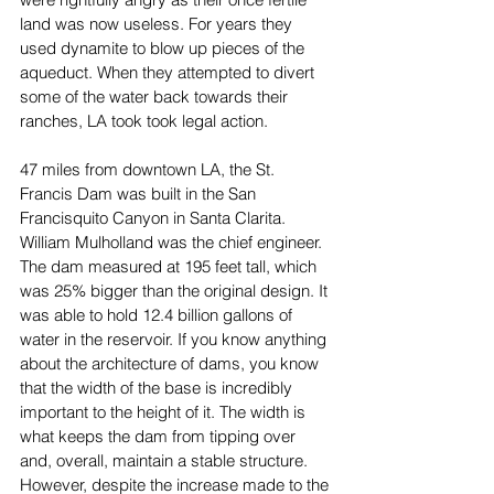
land was now useless. For years they 
used dynamite to blow up pieces of the 
aqueduct. When they attempted to divert 
some of the water back towards their 
ranches, LA took took legal action. 
47 miles from downtown LA, the St. 
Francis Dam was built in the San 
Francisquito Canyon in Santa Clarita. 
William Mulholland was the chief engineer. 
The dam measured at 195 feet tall, which 
was 25% bigger than the original design. It 
was able to hold 12.4 billion gallons of 
water in the reservoir. If you know anything 
about the architecture of dams, you know 
that the width of the base is incredibly 
important to the height of it. The width is 
what keeps the dam from tipping over 
and, overall, maintain a stable structure. 
However, despite the increase made to the 