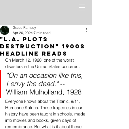
Grace Ramsey
Apr 26, 2024
7 min read
"L.A. Plots
Destruction" 1900s
Headline Reads
On March 12, 1928, one of the worst 
disasters in the United States occurred. 
"On an occasion like this, 
I envy the dead."
 -- 
William Mulholland, 1928
Everyone knows about the Titanic, 9/11, 
Hurricane Katrina. These tragedies in our 
history have been taught in schools, made 
into movies and books, given days of 
remembrance. But what is it about these 