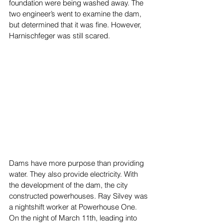
foundation were being washed away. The 
two engineer’s went to examine the dam, 
but determined that it was fine. However, 
Harnischfeger was still scared. 
Dams have more purpose than providing 
water. They also provide electricity. With 
the development of the dam, the city 
constructed powerhouses. Ray Silvey was 
a nightshift worker at Powerhouse One. 
On the night of March 11th, leading into 