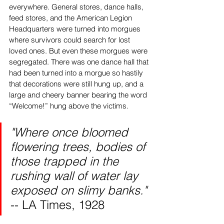
everywhere. General stores, dance halls, 
feed stores, and the American Legion 
Headquarters were turned into morgues 
where survivors could search for lost 
loved ones. But even these morgues were 
segregated. There was one dance hall that 
had been turned into a morgue so hastily 
that decorations were still hung up, and a 
large and cheery banner bearing the word 
“Welcome!” hung above the victims.
"Where once bloomed 
flowering trees, bodies of 
those trapped in the 
rushing wall of water lay 
exposed on slimy banks."
-- LA Times, 1928