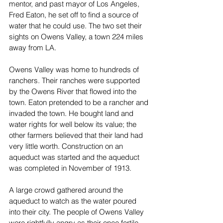
mentor, and past mayor of Los Angeles, 
Fred Eaton, he set off to find a source of 
water that he could use. The two set their 
sights on Owens Valley, a town 224 miles 
away from LA. 
Owens Valley was home to hundreds of 
ranchers. Their ranches were supported 
by the Owens River that flowed into the 
town. Eaton pretended to be a rancher and 
invaded the town. He bought land and 
water rights for well below its value; the 
other farmers believed that their land had 
very little worth. Construction on an 
aqueduct was started and the aqueduct 
was completed in November of 1913. 
A large crowd gathered around the 
aqueduct to watch as the water poured 
into their city. The people of Owens Valley 
were rightfully angry as their once fertile 