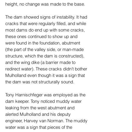
height, no change was made to the base. 
The dam showed signs of instability. It had 
cracks that were regularly filled, and while 
most dams do end up with some cracks, 
these ones continued to show up and 
were found in the foundation, abutment 
(the part of the valley side, or man-made 
structure, which the dam is constructed), 
and the wing dike (a barrier made to 
redirect water). These cracks didn’t bother 
Mulholland even though it was a sign that 
the dam was not structurally sound. 
Tony Harnischfeger was employed as the 
dam keeper. Tony noticed muddy water 
leaking from the west abutment and 
alerted Mulholland and his deputy 
engineer, Harvey van Norman. The muddy 
water was a sign that pieces of the 