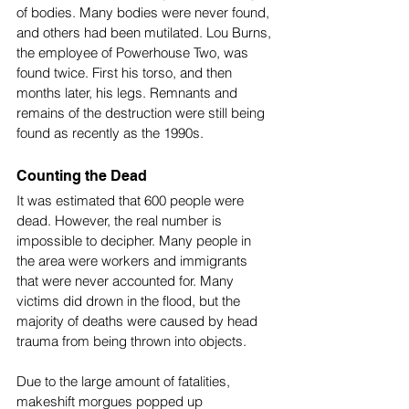
of bodies. Many bodies were never found, 
and others had been mutilated. Lou Burns, 
the employee of Powerhouse Two, was 
found twice. First his torso, and then 
months later, his legs. Remnants and 
remains of the destruction were still being 
found as recently as the 1990s.
Counting the Dead
It was estimated that 600 people were 
dead. However, the real number is 
impossible to decipher. Many people in 
the area were workers and immigrants 
that were never accounted for. Many 
victims did drown in the flood, but the 
majority of deaths were caused by head 
trauma from being thrown into objects. 
Due to the large amount of fatalities, 
makeshift morgues popped up 