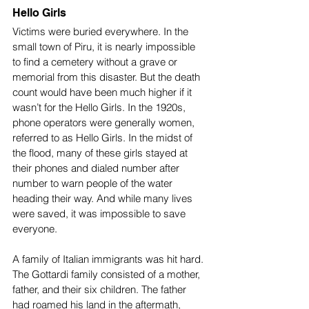
Hello Girls
Victims were buried everywhere. In the 
small town of Piru, it is nearly impossible 
to find a cemetery without a grave or 
memorial from this disaster. But the death 
count would have been much higher if it 
wasn’t for the Hello Girls. In the 1920s, 
phone operators were generally women, 
referred to as Hello Girls. In the midst of 
the flood, many of these girls stayed at 
their phones and dialed number after 
number to warn people of the water 
heading their way. And while many lives 
were saved, it was impossible to save 
everyone. 
A family of Italian immigrants was hit hard. 
The Gottardi family consisted of a mother, 
father, and their six children. The father 
had roamed his land in the aftermath, 