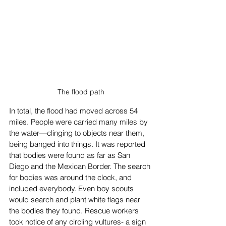
The flood path
In total, the flood had moved across 54 
miles. People were carried many miles by 
the water—clinging to objects near them, 
being banged into things. It was reported 
that bodies were found as far as San 
Diego and the Mexican Border. The search 
for bodies was around the clock, and 
included everybody. Even boy scouts 
would search and plant white flags near 
the bodies they found. Rescue workers 
took notice of any circling vultures- a sign 