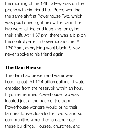
the morning of the 12th, Silvey was on the 
phone with his friend Lou Burns working 
the same shift at Powerhouse Two, which 
was positioned right below the dam. The 
two were talking and laughing, enjoying 
their shift. At 11:57 pm, there was a blip on 
the control panel in Powerhouse One. At 
12:02 am, everything went black. Silvey 
never spoke to his friend again. 
The Dam Breaks
The dam had broken and water was 
flooding out. All 12.4 billion gallons of water 
emptied from the reservoir within an hour. 
If you remember, Powerhouse Two was 
located just at the base of the dam. 
Powerhouse workers would bring their 
families to live close to their work, and so 
communities were often created near 
these buildings. Houses, churches, and 