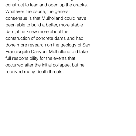
construct to lean and open up the cracks. 
Whatever the cause, the general 
consensus is that Mulholland could have 
been able to build a better, more stable 
dam, if he knew more about the 
construction of concrete dams and had 
done more research on the geology of San 
Francisquito Canyon. Mulholland did take 
full responsibility for the events that 
occurred after the initial collapse, but he 
received many death threats. 