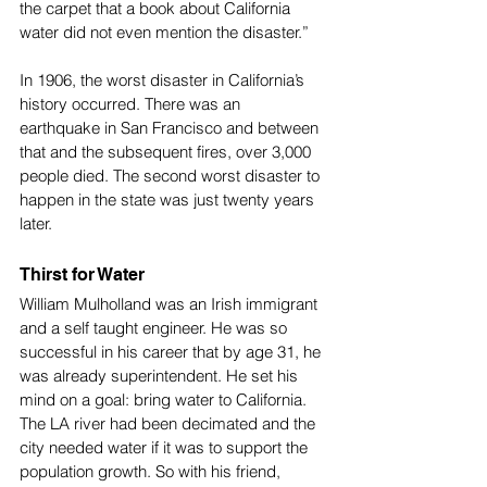
the carpet that a book about California 
water did not even mention the disaster.”
In 1906, the worst disaster in California’s 
history occurred. There was an 
earthquake in San Francisco and between 
that and the subsequent fires, over 3,000 
people died. The second worst disaster to 
happen in the state was just twenty years 
later. 
Thirst for Water
William Mulholland was an Irish immigrant 
and a self taught engineer. He was so 
successful in his career that by age 31, he 
was already superintendent. He set his 
mind on a goal: bring water to California. 
The LA river had been decimated and the 
city needed water if it was to support the 
population growth. So with his friend, 