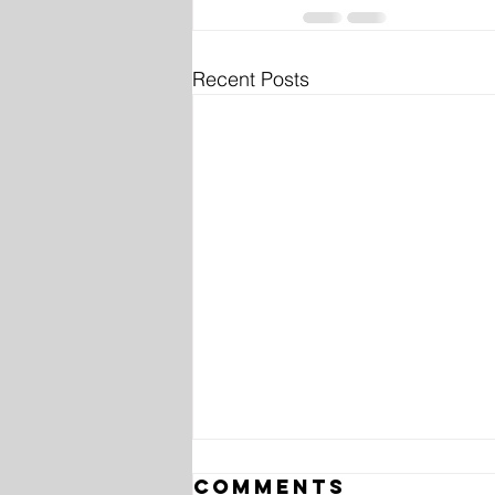
Recent Posts
Comments