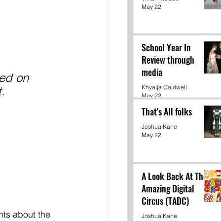
May 22
School Year In
Review through
media
led on 
Khyaija Caldwell
. 
May 22
That's All folks
Joshua Kane
May 22
A Look Back At The
Amazing Digital
Circus (TADC)
ts about the 
Joshua Kane