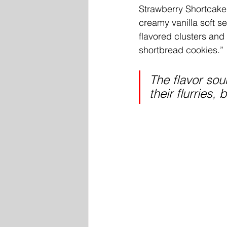
Strawberry Shortcake 
creamy vanilla soft se
flavored clusters and 
shortbread cookies.” 
The flavor sou
their flurries,