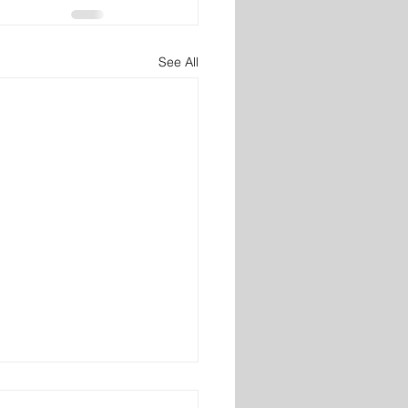
See All