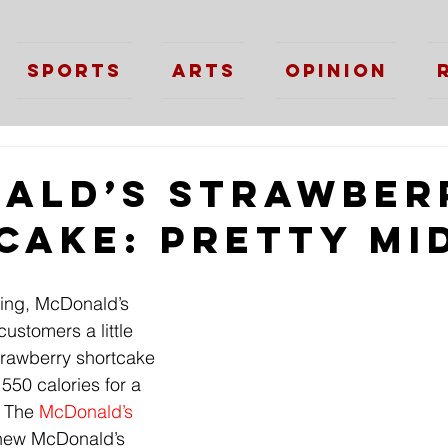
Sports
Arts
Opinion
ald’s Strawber
cake: Pretty Mi
ing, McDonald’s 
customers a little 
strawberry shortcake 
 550 calories for a 
 The 
McDonald’s
 new McDonald’s 