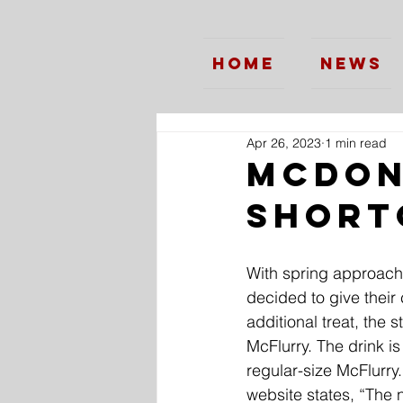
Home
News
Apr 26, 2023
1 min read
McDon
Short
With spring approach
decided to give their 
additional treat, the 
McFlurry. The drink is
regular-size McFlurry.
website states, “The