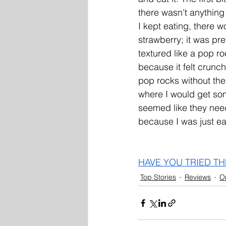
there wasn't anything 
I kept eating, there w
strawberry; it was pre
textured like a pop ro
because it felt crunch
pop rocks without the 
where I would get som
seemed like they nee
because I was just ea
HAVE YOU TRIED TH
Top Stories
Reviews
O