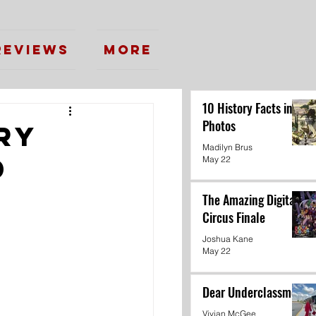
Reviews
More
10 History Facts in
Photos
ry
Madilyn Brus
d
May 22
The Amazing Digital
Circus Finale
Joshua Kane
May 22
Dear Underclassmen
Vivian McGee