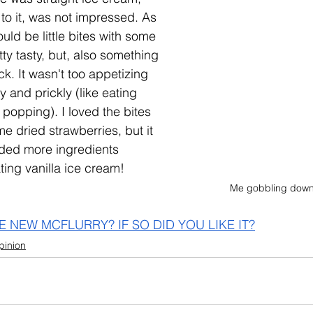
to it, was not impressed. As 
ould be little bites with some 
tty tasty, but, also something 
ck. It wasn't too appetizing 
y and prickly (like eating 
popping). I loved the bites 
e dried strawberries, but it 
ded more ingredients 
ting vanilla ice cream!
Me gobbling down
E NEW MCFLURRY? IF SO DID YOU LIKE IT?
pinion