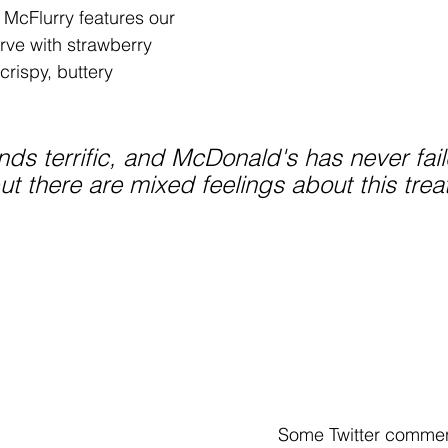
McFlurry features our 
rve with strawberry 
crispy, buttery 
nds terrific, and McDonald's has never fai
 but there are mixed feelings about this treat
Some Twitter commen