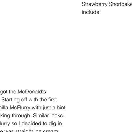
Strawberry Shortcake
include:
 got the McDonald's 
tarting off with the first 
nilla McFlurry with just a hint 
king through. Similar looks-
urry so I decided to dig in 
ite was straight ice cream, 