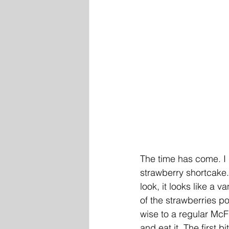
The time has come. I
strawberry shortcake. S
look, it looks like a va
of the strawberries po
wise to a regular McFl
and eat it. The first b