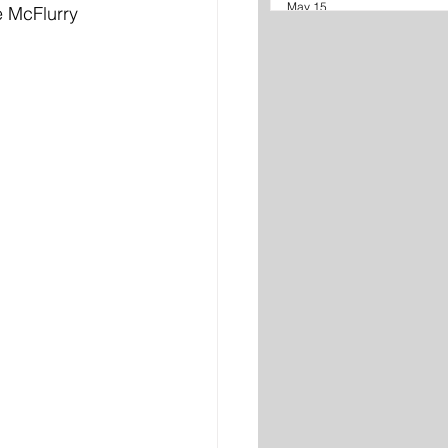
May 15
 McFlurry 