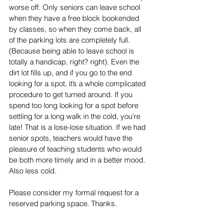
worse off. Only seniors can leave school 
when they have a free block bookended 
by classes, so when they come back, all 
of the parking lots are completely full. 
(Because being able to leave school is 
totally a handicap, right? right). Even the 
dirt lot fills up, and if you go to the end 
looking for a spot, it’s a whole complicated 
procedure to get turned around. If you 
spend too long looking for a spot before 
settling for a long walk in the cold, you’re 
late! That is a lose-lose situation. If we had 
senior spots, teachers would have the 
pleasure of teaching students who would 
be both more timely and in a better mood. 
Also less cold.
Please consider my formal request for a 
reserved parking space. Thanks.