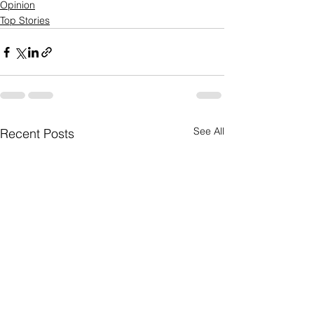
Opinion
Top Stories
See All
Recent Posts