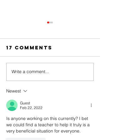
17 Comments
Write a comment...
The Amazing
Dear
Digital
Undercl
Circus Finale
Newest
Guest
Feb 22, 2022
Is anyone working on this currently? I bet 
we could find a teacher to help it truly is a 
very beneficial situation for everyone. 