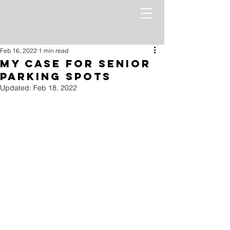
Feb 16, 2022
1 min read
My Case For Senior
Parking Spots
Updated:
Feb 18, 2022