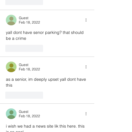
Like
Reply
Guest
Feb 18, 2022
yall dont have senor parking? that should 
be a crime
Like
Reply
Guest
Feb 18, 2022
as a senior, im deeply upset yall dont have 
this
Like
Reply
Guest
Feb 18, 2022
i wish we had a news site lik this here. this 
is so cool