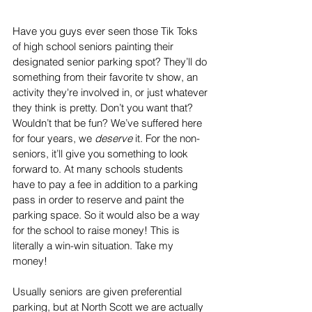
Have you guys ever seen those Tik Toks 
of high school seniors painting their 
designated senior parking spot? They’ll do 
something from their favorite tv show, an 
activity they're involved in, or just whatever 
they think is pretty. Don’t you want that? 
Wouldn’t that be fun? We’ve suffered here 
for four years, we 
deserve
 it. For the non-
seniors, it’ll give you something to look 
forward to. At many schools students 
have to pay a fee in addition to a parking 
pass in order to reserve and paint the 
parking space. So it would also be a way 
for the school to raise money! This is 
literally a win-win situation. Take my 
money!
Usually seniors are given preferential 
parking, but at North Scott we are actually 