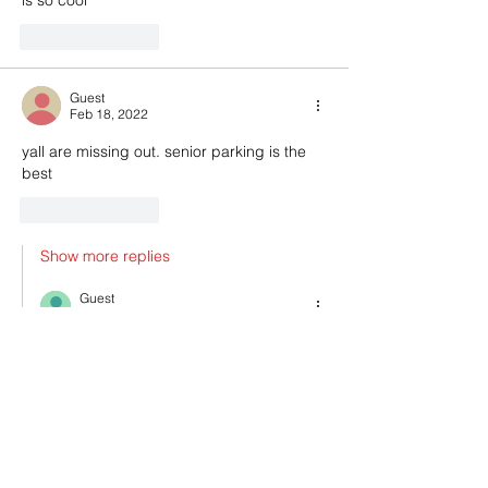
Like
Reply
Guest
Feb 18, 2022
yall are missing out. senior parking is the 
best
Like
Reply
Show more replies
Guest
Feb 18, 2022
Replying to
Guest
its is so convenient
Like
Reply
Show more comments