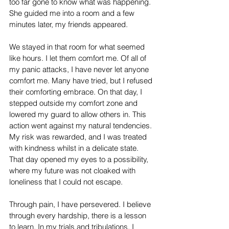
too far gone to know what was happening. 
She guided me into a room and a few 
minutes later, my friends appeared.
We stayed in that room for what seemed 
like hours. I let them comfort me. Of all of 
my panic attacks, I have never let anyone 
comfort me. Many have tried, but I refused 
their comforting embrace. On that day, I 
stepped outside my comfort zone and 
lowered my guard to allow others in. This 
action went against my natural tendencies. 
My risk was rewarded, and I was treated 
with kindness whilst in a delicate state. 
That day opened my eyes to a possibility, 
where my future was not cloaked with 
loneliness that I could not escape. 
Through pain, I have persevered. I believe 
through every hardship, there is a lesson 
to learn. In my trials and tribulations, I 