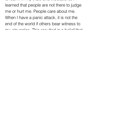
learned that people are not there to judge 
me or hurt me. People care about me. 
When I have a panic attack, it is not the 
end of the world if others bear witness to 
my struggles. This resulted in a belief that 
everything would turn out for the better.
Student Work
Top Stories
Creative Writing
See All
Recent Posts