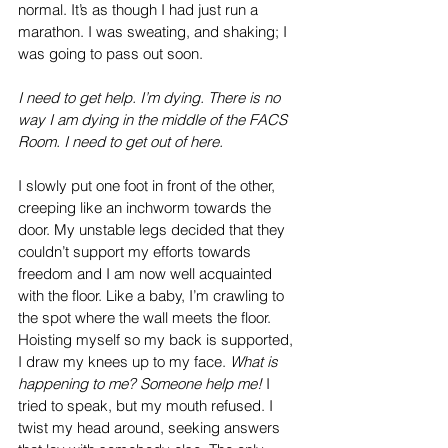
normal. It’s as though I had just run a 
marathon. I was sweating, and shaking; I 
was going to pass out soon.
I need to get help. I’m dying. There is no 
way I am dying in the middle of the FACS 
Room. I need to get out of here.
I slowly put one foot in front of the other, 
creeping like an inchworm towards the 
door. My unstable legs decided that they 
couldn’t support my efforts towards 
freedom and I am now well acquainted 
with the floor. Like a baby, I’m crawling to 
the spot where the wall meets the floor. 
Hoisting myself so my back is supported, 
I draw my knees up to my face. 
What is 
happening to me? Someone help me!
 I 
tried to speak, but my mouth refused. I 
twist my head around, seeking answers 