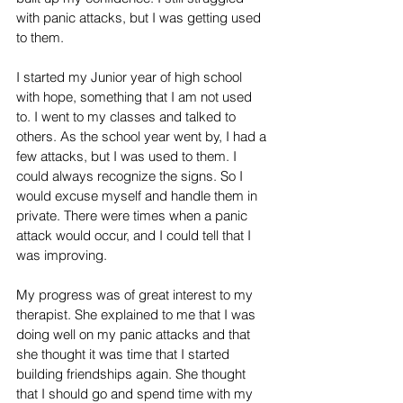
with panic attacks, but I was getting used 
to them. 
I started my Junior year of high school 
with hope, something that I am not used 
to. I went to my classes and talked to 
others. As the school year went by, I had a 
few attacks, but I was used to them. I 
could always recognize the signs. So I 
would excuse myself and handle them in 
private. There were times when a panic 
attack would occur, and I could tell that I 
was improving.
My progress was of great interest to my 
therapist. She explained to me that I was 
doing well on my panic attacks and that 
she thought it was time that I started 
building friendships again. She thought 
that I should go and spend time with my 