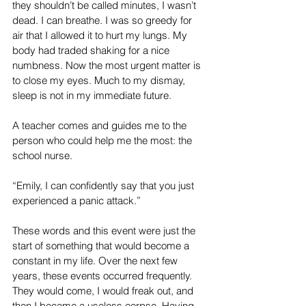
they shouldn’t be called minutes, I wasn’t 
dead. I can breathe. I was so greedy for 
air that I allowed it to hurt my lungs. My 
body had traded shaking for a nice 
numbness. Now the most urgent matter is 
to close my eyes. Much to my dismay, 
sleep is not in my immediate future.
A teacher comes and guides me to the 
person who could help me the most: the 
school nurse.
“Emily, I can confidently say that you just 
experienced a panic attack.”
These words and this event were just the 
start of something that would become a 
constant in my life. Over the next few 
years, these events occurred frequently. 
They would come, I would freak out, and 
then I became a useless corpse. Having 