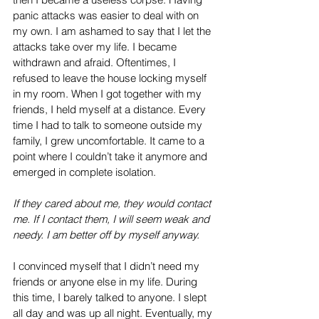
panic attacks was easier to deal with on 
my own. I am ashamed to say that I let the 
attacks take over my life. I became 
withdrawn and afraid. Oftentimes, I 
refused to leave the house locking myself 
in my room. When I got together with my 
friends, I held myself at a distance. Every 
time I had to talk to someone outside my 
family, I grew uncomfortable. It came to a 
point where I couldn’t take it anymore and 
emerged in complete isolation. 
If they cared about me, they would contact 
me. If I contact them, I will seem weak and 
needy. I am better off by myself anyway.
I convinced myself that I didn’t need my 
friends or anyone else in my life. During 
this time, I barely talked to anyone. I slept 
all day and was up all night. Eventually, my 