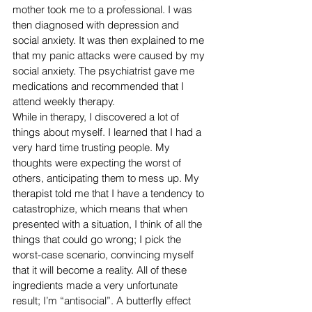
mother took me to a professional. I was 
then diagnosed with depression and 
social anxiety. It was then explained to me 
that my panic attacks were caused by my 
social anxiety. The psychiatrist gave me 
medications and recommended that I 
attend weekly therapy.
While in therapy, I discovered a lot of 
things about myself. I learned that I had a 
very hard time trusting people. My 
thoughts were expecting the worst of 
others, anticipating them to mess up. My 
therapist told me that I have a tendency to 
catastrophize, which means that when 
presented with a situation, I think of all the 
things that could go wrong; I pick the 
worst-case scenario, convincing myself 
that it will become a reality. All of these 
ingredients made a very unfortunate 
result; I’m “antisocial”. A butterfly effect 