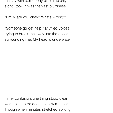
that lay with somebody else. The only 
sight I took in was the vast blurriness. 
“Emily, are you okay? What’s wrong?” 
“Someone go get help!” Muffled voices 
trying to break their way into the chaos 
surrounding me. My head is underwater.
In my confusion, one thing stood clear: I 
was going to be dead in a few minutes.
Though when minutes stretched so long, 