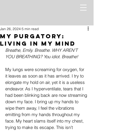
Jan 26, 2024
5 min read
My Purgatory:
Living in My Mind
Breathe, Emily. Breathe. WHY AREN’T 
YOU BREATHING? You idiot. Breathe!
My lungs were screaming for oxygen, for 
it leaves as soon as it has arrived. I try to 
elongate my hold on air, yet it is a useless 
endeavor. As I hyperventilate, tears that I 
had been blinking back are now streaming 
down my face. I bring up my hands to 
wipe them away, I feel the vibrations 
emitting from my hands throughout my 
face. My heart slams itself into my chest, 
trying to make its escape. This isn’t 