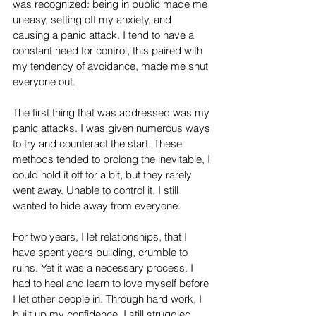
was recognized: being in public made me 
uneasy, setting off my anxiety, and 
causing a panic attack. I tend to have a 
constant need for control, this paired with 
my tendency of avoidance, made me shut 
everyone out.
The first thing that was addressed was my 
panic attacks. I was given numerous ways 
to try and counteract the start. These 
methods tended to prolong the inevitable, I 
could hold it off for a bit, but they rarely 
went away. Unable to control it, I still 
wanted to hide away from everyone.
For two years, I let relationships, that I 
have spent years building, crumble to 
ruins. Yet it was a necessary process. I 
had to heal and learn to love myself before 
I let other people in. Through hard work, I 
built up my confidence. I still struggled 