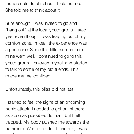
friends outside of school.  I told her no. 
She told me to think about it.
Sure enough, I was invited to go and 
“hang out” at the local youth group. I said 
yes, even though I was leaping out of my 
comfort zone. In total, the experience was 
a good one. Since this little experiment of 
mine went well, I continued to go to this 
youth group. I enjoyed myself and started 
to talk to some of my old friends. This 
made me feel confident. 
Unfortunately, this bliss did not last.
I started to feel the signs of an oncoming 
panic attack. I needed to get out of there 
as soon as possible. So I ran, but I felt 
trapped. My body pushed me towards the 
bathroom. When an adult found me, I was 