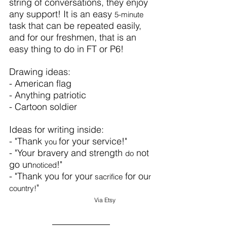
string of conversations, they enjoy 
any support! It is an easy 
5-minute
task that can be repeated easily, 
and for our freshmen, that is an 
easy thing to do in FT or P6!
Drawing ideas:
- American flag
- Anything patriotic
- Cartoon soldier
Ideas for writing inside:
- "Thank 
for your service!"
you 
- "Your bravery and strength 
 not 
do
go un
!"
noticed
- "Thank you for your
 for ou
 sacrifice
r 
"
country!
Via 
Etsy