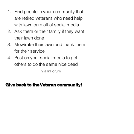
Find people in your community that 
are retired veterans who need help 
with lawn care off of social media
Ask them or their family if they want 
their lawn done
Mow/rake their lawn and thank them 
for their service
Post on your social media to get 
others to do the same nice deed
Via 
InForum
Give back to the Veteran community!