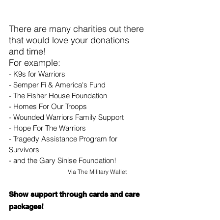
There are many charities out there 
that would love your donations 
and time!
For example:
- K9s for Warriors
- Semper Fi & America's Fund
- The Fisher House Foundation
- Homes For Our Troops
- Wounded Warriors Family Support
- Hope For The Warriors
- Tragedy Assistance Program for 
Survivors
- and the Gary Sinise Foundation!
Via 
The Military Wallet
Show support through cards and care 
packages!