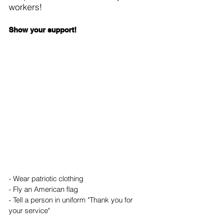
workers!
Show your support!
- Wear patriotic clothing
- Fly an American flag
- Tell a person in uniform "Thank you for 
your service"