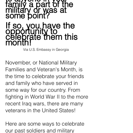
family a part of the 
military or was at 
some point?
If so, you have the 
opportunity to 
celebrate them this 
month!
Via 
U.S. Embassy in Georgia
November, or National Military 
Families and Veteran's Month, is 
the time to celebrate your friends 
and family who have served in 
some way for our country. From 
fighting in World War II to the more 
recent Iraq wars, there are many 
veterans in the United States!
Here are some ways to celebrate 
our past soldiers and military 