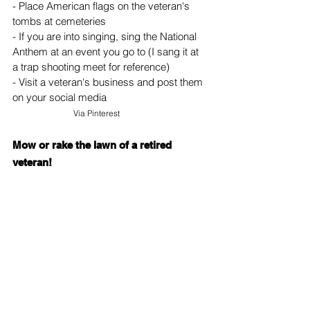
- Place American flags on the veteran's 
tombs at cemeteries
- If you are into singing, sing the National 
Anthem at an event you go to (I sang it at 
a trap shooting meet for reference)
- Visit a veteran's business and post them 
on your social media
Via 
Pinterest
Mow or rake the lawn of a retired 
veteran!