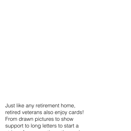
Just like any retirement home, 
retired veterans also enjoy cards! 
From drawn pictures to show 
support to long letters to start a 