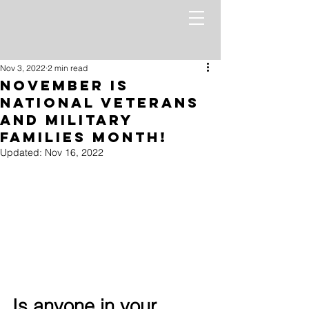
Nov 3, 2022
2 min read
November Is
National Veterans
and Military
Families Month!
Updated:
Nov 16, 2022
Is anyone in your 