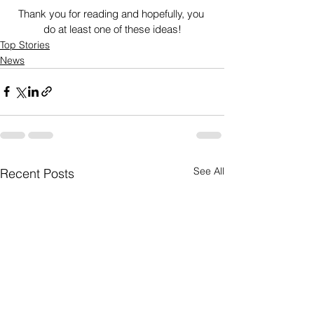
Thank you for reading and hopefully, you 
do at least one of these ideas!
Top Stories
News
See All
Recent Posts