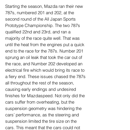
Starting the season, Mazda ran their new 
787s, numbered 201 and 202, at the 
second round of the All Japan Sports 
Prototype Championship. The two 787s 
qualified 22nd and 23rd, and ran a 
majority of the race quite well. That was 
until the heat from the engines put a quick 
end to the race for the 787s. Number 201 
sprung an oil leak that took the car out of 
the race, and Number 202 developed an 
electrical fire which would bring its race to 
a fiery end. These issues chased the 787s 
all throughout the rest of the season, 
causing early endings and undesired 
finishes for Mazdaspeed. Not only did the 
cars suffer from overheating, but the 
suspension geometry was hindering the 
cars’ performance, as the steering and 
suspension limited the tire size on the 
cars. This meant that the cars could not 