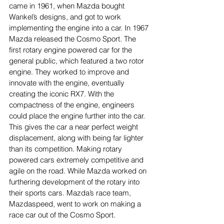
came in 1961, when Mazda bought 
Wankel’s designs, and got to work 
implementing the engine into a car. In 1967 
Mazda released the Cosmo Sport. The 
first rotary engine powered car for the 
general public, which featured a two rotor 
engine. They worked to improve and 
innovate with the engine, eventually 
creating the iconic RX7. With the 
compactness of the engine, engineers 
could place the engine further into the car. 
This gives the car a near perfect weight 
displacement, along with being far lighter 
than its competition. Making rotary 
powered cars extremely competitive and 
agile on the road. While Mazda worked on 
furthering development of the rotary into 
their sports cars. Mazda’s race team, 
Mazdaspeed, went to work on making a 
race car out of the Cosmo Sport.