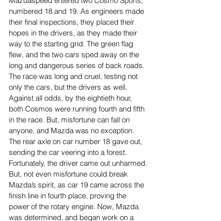
Mazdaspeed entered two Cosmo Sports, 
numbered 18 and 19. As engineers made 
their final inspections, they placed their 
hopes in the drivers, as they made their 
way to the starting grid. The green flag 
flew, and the two cars sped away on the 
long and dangerous series of back roads. 
The race was long and cruel, testing not 
only the cars, but the drivers as well. 
Against all odds, by the eightieth hour, 
both Cosmos were running fourth and fifth 
in the race. But, misfortune can fall on 
anyone, and Mazda was no exception. 
The rear axle on car number 18 gave out, 
sending the car veering into a forest. 
Fortunately, the driver came out unharmed. 
But, not even misfortune could break 
Mazda’s spirit, as car 19 came across the 
finish line in fourth place, proving the 
power of the rotary engine. Now, Mazda 
was determined, and began work on a 