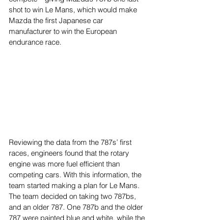
shot to win Le Mans, which would make 
Mazda the first Japanese car 
manufacturer to win the European 
endurance race.
Reviewing the data from the 787s’ first 
races, engineers found that the rotary 
engine was more fuel efficient than 
competing cars. With this information, the 
team started making a plan for Le Mans. 
The team decided on taking two 787bs, 
and an older 787. One 787b and the older 
787 were painted blue and white, while the 