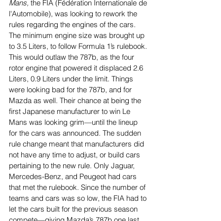
Mans,
 the FIA (Fédération Internationale de 
l'Automobile), was looking to rework the 
rules regarding the engines of the cars. 
The minimum engine size was brought up 
to 3.5 Liters, to follow Formula 1’s rulebook. 
This would outlaw the 787b, as the four 
rotor engine that powered it displaced 2.6 
Liters, 0.9 Liters under the limit. Things 
were looking bad for the 787b, and for 
Mazda as well. Their chance at being the 
first Japanese manufacturer to win Le 
Mans was looking grim—until the lineup 
for the cars was announced. The sudden 
rule change meant that manufacturers did 
not have any time to adjust, or build cars 
pertaining to the new rule. Only Jaguar, 
Mercedes-Benz, and Peugeot had cars 
that met the rulebook. Since the number of 
teams and cars was so low, the FIA had to 
let the cars built for the previous season 
compete—giving Mazda’s 787b one last 