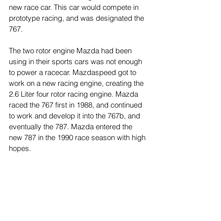
new race car. This car would compete in 
prototype racing, and was designated the 
767.
The two rotor engine Mazda had been 
using in their sports cars was not enough 
to power a racecar. Mazdaspeed got to 
work on a new racing engine, creating the 
2.6 Liter four rotor racing engine. Mazda 
raced the 767 first in 1988, and continued 
to work and develop it into the 767b, and 
eventually the 787. Mazda entered the 
new 787 in the 1990 race season with high 
hopes. 