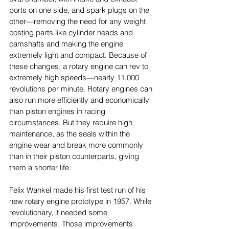
ports on one side, and spark plugs on the 
other—removing the need for any weight 
costing parts like cylinder heads and 
camshafts and making the engine 
extremely light and compact. Because of 
these changes, a rotary engine can rev to 
extremely high speeds—nearly 11,000 
revolutions per minute. Rotary engines can 
also run more efficiently and economically 
than piston engines in racing 
circumstances. But they require high 
maintenance, as the seals within the 
engine wear and break more commonly 
than in their piston counterparts, giving 
them a shorter life. 
Felix Wankel made his first test run of his 
new rotary engine prototype in 1957. While 
revolutionary, it needed some 
improvements. Those improvements 