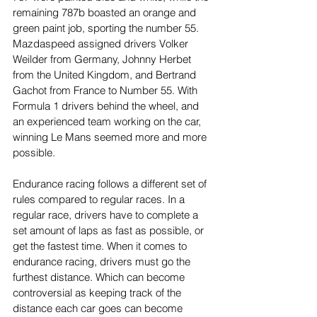
remaining 787b boasted an orange and 
green paint job, sporting the number 55. 
Mazdaspeed assigned drivers Volker 
Weilder from Germany, Johnny Herbet 
from the United Kingdom, and Bertrand 
Gachot from France to Number 55. With 
Formula 1 drivers behind the wheel, and 
an experienced team working on the car, 
winning Le Mans seemed more and more 
possible.
Endurance racing follows a different set of 
rules compared to regular races. In a 
regular race, drivers have to complete a 
set amount of laps as fast as possible, or 
get the fastest time. When it comes to 
endurance racing, drivers must go the 
furthest distance. Which can become 
controversial as keeping track of the 
distance each car goes can become 