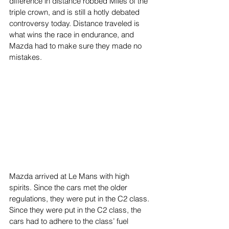
difference in distance robbed Miles of the 
triple crown, and is still a hotly debated 
controversy today. Distance traveled is 
what wins the race in endurance, and 
Mazda had to make sure they made no 
mistakes.
Mazda arrived at Le Mans with high 
spirits. Since the cars met the older 
regulations, they were put in the C2 class. 
Since they were put in the C2 class, the 
cars had to adhere to the class’ fuel 