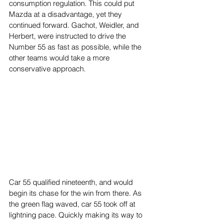
consumption regulation. This could put 
Mazda at a disadvantage, yet they 
continued forward. Gachot, Weidler, and 
Herbert, were instructed to drive the 
Number 55 as fast as possible, while the 
other teams would take a more 
conservative approach. 
Car 55 qualified nineteenth, and would 
begin its chase for the win from there. As 
the green flag waved, car 55 took off at 
lightning pace. Quickly making its way to 