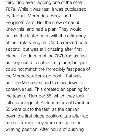
third, and even lapping one of the other 
787s. While it was fast, it was outclassed 
by Jaguar, Mercedes- Benz, and 
Peugeot’s cars. But the crew of car 55 
knew this, and had a plan. They would 
outlast the faster cars, with the efficiency 
of their rotary engine. Car 55 moved up to 
second, but was still chasing after first 
place. The drivers of the 787b ran as fast 
as they could to catch first place, but just 
could not match the incredibly fast pace of 
the Mercedes-Benz up front. That was 
until the Mercedes had to slow down to 
conserve fuel. This created an opening for 
the team of Number 55, which they took 
full advantage of. All four rotors of Number 
55 were put to the test, as the car ran 
down the first place position. Lap after lap, 
mile after mile, they were reeling in the 
winning position. After hours of pushing 
the car to its limits, the Mazda passed the 