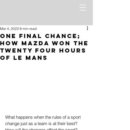
Mar 4, 2022
8 min read
One Final Chance;
How Mazda Won the
Twenty Four Hours
of Le Mans
What happens when the rules of a sport 
change just as a team is at their best? 
How will the changes affect the sport? 