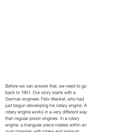
Before we can answer that, we need to go 
back to 1951. Our story starts with a 
German engineer, Felix Wankel, who had 
just begun developing his rotary engine. A 
rotary engine works in a very different way 
than regular piston engines. In a rotary 
engine, a triangular piece rotates within an 
oval chamber, with intake and exhaust 