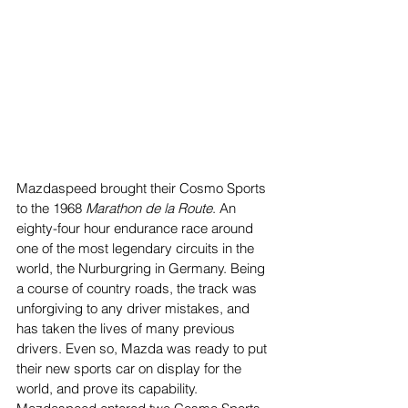
Mazdaspeed brought their Cosmo Sports 
to the 1968 
Marathon de la Route
. An 
eighty-four hour endurance race around 
one of the most legendary circuits in the 
world, the Nurburgring in Germany. Being 
a course of country roads, the track was 
unforgiving to any driver mistakes, and 
has taken the lives of many previous 
drivers. Even so, Mazda was ready to put 
their new sports car on display for the 
world, and prove its capability. 