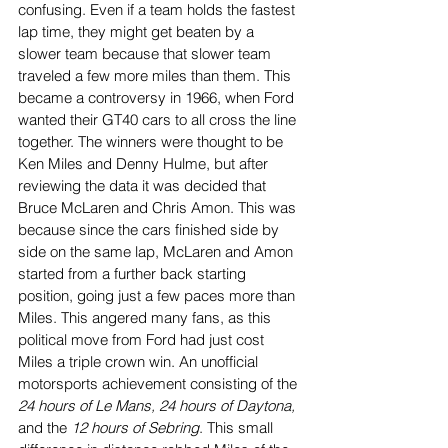
confusing. Even if a team holds the fastest 
lap time, they might get beaten by a 
slower team because that slower team 
traveled a few more miles than them. This 
became a controversy in 1966, when Ford 
wanted their GT40 cars to all cross the line 
together. The winners were thought to be 
Ken Miles and Denny Hulme, but after 
reviewing the data it was decided that 
Bruce McLaren and Chris Amon. This was 
because since the cars finished side by 
side on the same lap, McLaren and Amon 
started from a further back starting 
position, going just a few paces more than 
Miles. This angered many fans, as this 
political move from Ford had just cost 
Miles a triple crown win. An unofficial 
motorsports achievement consisting of the 
24 hours of Le Mans, 24 hours of Daytona, 
and the 
12 hours of Sebring
. This small 