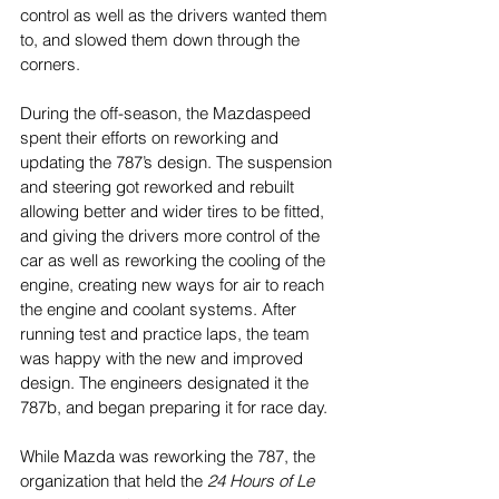
control as well as the drivers wanted them 
to, and slowed them down through the 
corners. 
During the off-season, the Mazdaspeed 
spent their efforts on reworking and 
updating the 787’s design. The suspension 
and steering got reworked and rebuilt 
allowing better and wider tires to be fitted, 
and giving the drivers more control of the 
car as well as reworking the cooling of the 
engine, creating new ways for air to reach 
the engine and coolant systems. After 
running test and practice laps, the team 
was happy with the new and improved 
design. The engineers designated it the 
787b, and began preparing it for race day.
While Mazda was reworking the 787, the 
organization that held the 
24 Hours of Le 