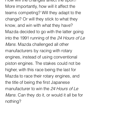
More importantly, how will it affect the 
teams competing? Will they adapt to the 
change? Or will they stick to what they 
know, and win with what they have? 
Mazda decided to go with the latter going 
into the 1991 running of the 
24 Hours of Le 
Mans
. Mazda challenged all other 
manufacturers by racing with rotary 
engines, instead of using conventional 
piston engines. The stakes could not be 
higher, with this race being the last for 
Mazda to race their rotary engines, and 
the title of being the first Japanese 
manufacturer to win the 
24 Hours of Le 
Mans. 
Can they do it, or would it all be for 
nothing? 