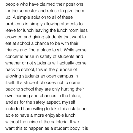
people who have claimed their positions 
for the semester and refuse to give them 
up. A simple solution to all of these 
problems is simply allowing students to 
leave for lunch leaving the lunch room less 
crowded and giving students that want to 
eat at school a chance to be with their 
friends and find a place to sit. While some 
concerns arise in safety of students and 
whether or not students will actually come 
back to school, this is the purpose of 
allowing students an open campus in 
itself. If a student chooses not to come 
back to school they are only hurting their 
own learning and chances in the future, 
and as for the safety aspect, myself 
included I am willing to take this risk to be 
able to have a more enjoyable lunch 
without the noise of the cafeteria. If we 
want this to happen as a student body, it is 