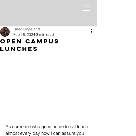
Isaac Copeland
Feb 16, 2024
3 min read
Open Campus
Lunches
As someone who goes home to eat lunch 
almost every day now I can assure you 