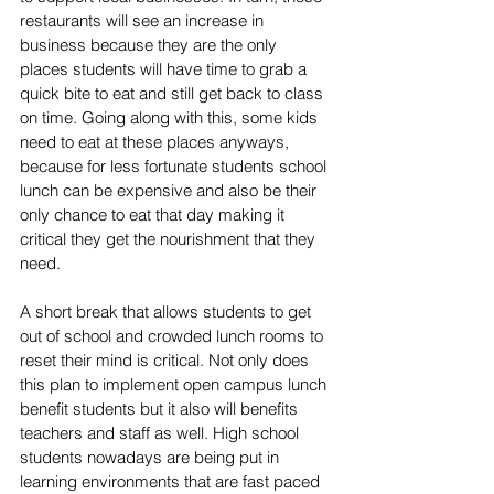
restaurants will see an increase in 
business because they are the only 
places students will have time to grab a 
quick bite to eat and still get back to class 
on time. Going along with this, some kids 
need to eat at these places anyways, 
because for less fortunate students school 
lunch can be expensive and also be their 
only chance to eat that day making it 
critical they get the nourishment that they 
need.
A short break that allows students to get 
out of school and crowded lunch rooms to 
reset their mind is critical. Not only does 
this plan to implement open campus lunch 
benefit students but it also will benefits 
teachers and staff as well. High school 
students nowadays are being put in 
learning environments that are fast paced 