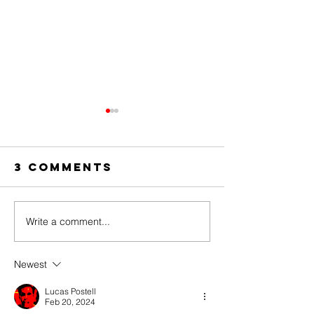
3 Comments
Write a comment...
The Amazing
Dear
Digital
Undercl
Circus Finale
Newest
Lucas Postell
Feb 20, 2024