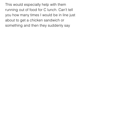
This would especially help with them 
running out of food for C lunch. Can't tell 
you how many times I would be in line just 
about to get a chicken sandwich or 
something and then they suddenly say 
they are out.
Like
Reply
Kody Weninger
Feb 20, 2024
Such a thoughtful and well-argued piece 
advocating for open campus lunches! 
Your points about independence, 
supporting local businesses, and 
addressing overcrowded lunchrooms 
really hit home. Here's hoping the school 
board takes notice of these compelling 
reasons and gives students the chance to 
enjoy happier and healthier lunch breaks. 
Well done!