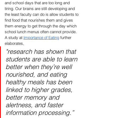
and school days that are too long and 
tiring. Our brains are still developing and 
the least faculty can do is allow students to 
find food that nourishes them and gives 
them energy to get through the day which 
school lunch menus often cannot provide. 
A study at 
Importance of Eating
 further 
elaborates,
"research has shown that 
students are able to learn 
better when they’re well 
nourished, and eating 
healthy meals has been 
linked to higher grades, 
better memory and 
alertness, and faster 
information processing.” 