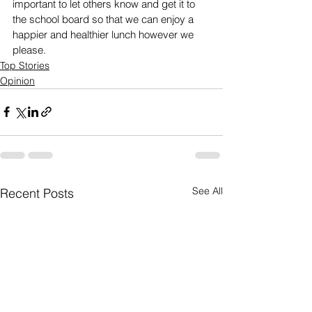
important to let others know and get it to 
the school board so that we can enjoy a 
happier and healthier lunch however we 
please.
Top Stories
Opinion
See All
Recent Posts