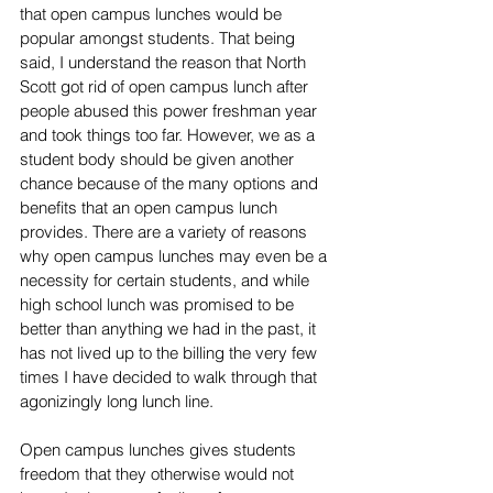
that open campus lunches would be 
popular amongst students. That being 
said, I understand the reason that North 
Scott got rid of open campus lunch after 
people abused this power freshman year 
and took things too far. However, we as a 
student body should be given another 
chance because of the many options and 
benefits that an open campus lunch 
provides. There are a variety of reasons 
why open campus lunches may even be a 
necessity for certain students, and while 
high school lunch was promised to be 
better than anything we had in the past, it 
has not lived up to the billing the very few 
times I have decided to walk through that 
agonizingly long lunch line.
Open campus lunches gives students 
freedom that they otherwise would not 