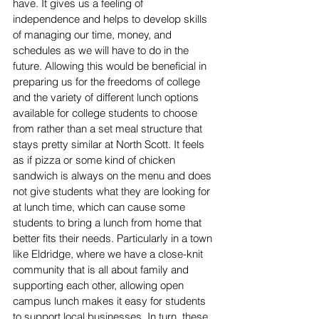
have. It gives us a feeling of 
independence and helps to develop skills 
of managing our time, money, and 
schedules as we will have to do in the 
future. Allowing this would be beneficial in 
preparing us for the freedoms of college 
and the variety of different lunch options 
available for college students to choose 
from rather than a set meal structure that 
stays pretty similar at North Scott. It feels 
as if pizza or some kind of chicken 
sandwich is always on the menu and does 
not give students what they are looking for 
at lunch time, which can cause some 
students to bring a lunch from home that 
better fits their needs. Particularly in a town 
like Eldridge, where we have a close-knit 
community that is all about family and 
supporting each other, allowing open 
campus lunch makes it easy for students 
to support local businesses. In turn, these 