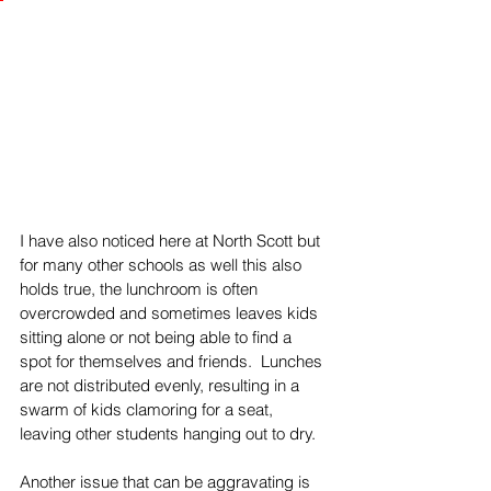
I have also noticed here at North Scott but 
for many other schools as well this also 
holds true, the lunchroom is often 
overcrowded and sometimes leaves kids 
sitting alone or not being able to find a 
spot for themselves and friends.  Lunches 
are not distributed evenly, resulting in a 
swarm of kids clamoring for a seat, 
leaving other students hanging out to dry. 
Another issue that can be aggravating is 