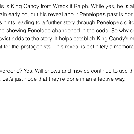
ls is King Candy from Wreck it Ralph. While yes, he is a
lain early on, but his reveal about Penelope’s past is do
 hints leading to a further story through Penelope’s glitc
and showing Penelope abandoned in the code. So why do
wist adds to the story. It helps establish King Candy’s 
at for the protagonists. This reveal is definitely a memora
verdone? Yes. Will shows and movies continue to use this
. Let’s just hope that they’re done in an effective way.