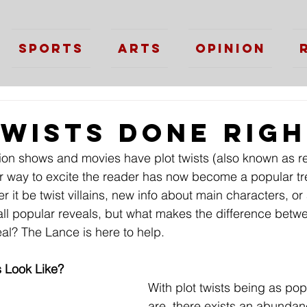
Sports
Arts
Opinion
Twists Done Rig
ision shows and movies have plot twists (also known as r
er way to excite the reader has now become a popular tr
 it be twist villains, new info about main characters, o
all popular reveals, but what makes the difference betw
al? The Lance is here to help.
 Look Like?
With plot twists being as pop
are, there exists an abunda