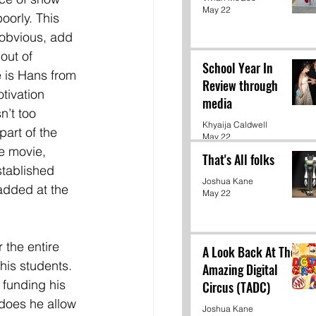
May 22
oorly. This 
 obvious, add 
out of 
School Year In
 is Hans from 
Review through
tivation 
media
n’t too 
Khyaija Caldwell
art of the 
May 22
e movie, 
That's All folks
stablished 
Joshua Kane
added at the 
May 22
the entire 
A Look Back At The
his students. 
Amazing Digital
 funding his 
Circus (TADC)
 does he allow 
Joshua Kane