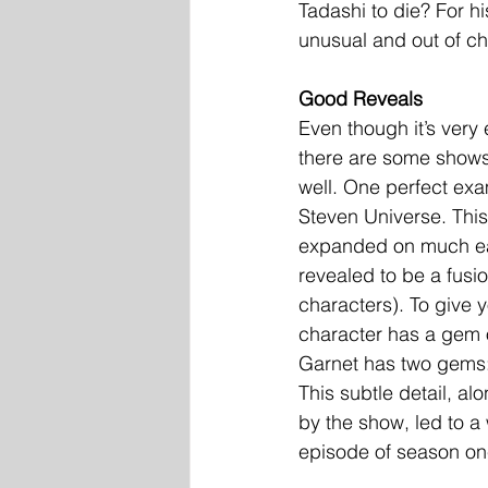
Tadashi to die? For h
unusual and out of ch
Good Reveals
Even though it’s very 
there are some shows 
well. One perfect exa
Steven Universe. This
expanded on much early
revealed to be a fusi
characters). To give 
character has a gem 
Garnet has two gems:
This subtle detail, al
by the show, led to a 
episode of season on