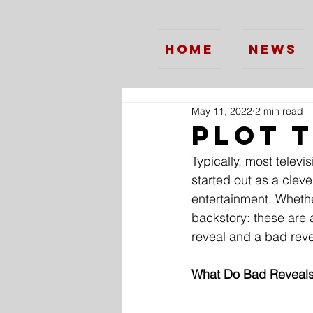
Home
News
May 11, 2022
2 min read
Plot 
Typically, most telev
started out as a clev
entertainment. Whether
backstory: these are 
reveal and a bad reve
What Do Bad Reveals