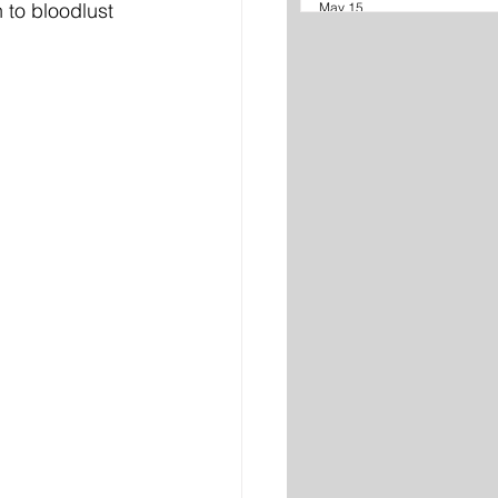
 to bloodlust 
May 15