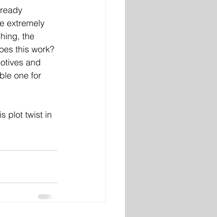
lready 
ne extremely 
hing, the 
es this work? 
motives and 
ble one for 
 plot twist in 