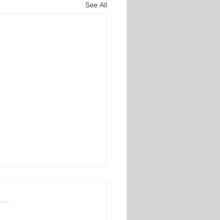
See All