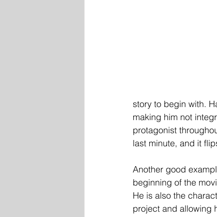
story to begin with. H
making him not integra
protagonist throughout
last minute, and it fli
Another good example 
beginning of the movi
He is also the charac
project and allowing 