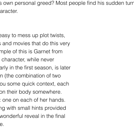
is own personal greed? Most people find his sudden turn
aracter.
easy to mess up plot twists, 
and movies that do this very 
mple of this is Garnet from 
 character, while never 
 in the first season, is later 
on (the combination of two 
you some quick context, each 
on their body somewhere. 
 one on each of her hands. 
ong with small hints provided 
wonderful reveal in the final 
e.