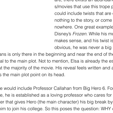
s/movies that use this trope p
could include twists that are
nothing to the story, or come 
nowhere. One great example
Disney’s 
Frozen
. While his mo
makes sense, and his twist is
obvious, he was never a big p
ans is only there in the beginning and near the end of th
l to the main plot. Not to mention, Elsa is already the e
 the majority of the movie. His reveal feels written and 
ps the main plot point on its head.
would include Professor Callahan from Big Hero 6. For 
e, he is established as a loving professor who cares for 
ter that gives Hero (the main character) his big break by
him to join his college. So this poses the question: WHY