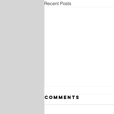
Recent Posts
Comments