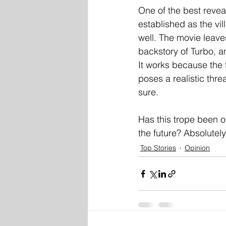
One of the best revea
established as the vil
well. The movie leaves
backstory of Turbo, 
It works because the t
poses a realistic thre
sure.
Has this trope been o
the future? Absolutely
Top Stories
Opinion