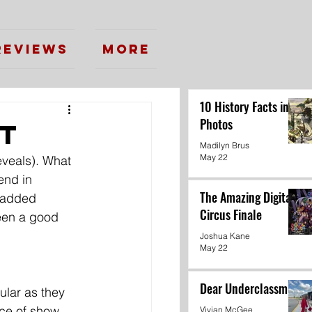
Reviews
More
10 History Facts in
Photos
ht
Madilyn Brus
May 22
eveals). What 
end in 
The Amazing Digital
r added 
Circus Finale
een a good 
Joshua Kane
May 22
Dear Underclassmen
ular as they 
nce of show
Vivian McGee