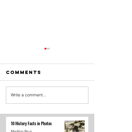
Comments
Write a comment...
The Amazing
Dear
Digital
Undercl
Circus Finale
10 History Facts in Photos
Madilyn Brus