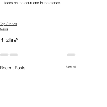
faces on the court and in the stands.
Top Stories
News
See All
Recent Posts