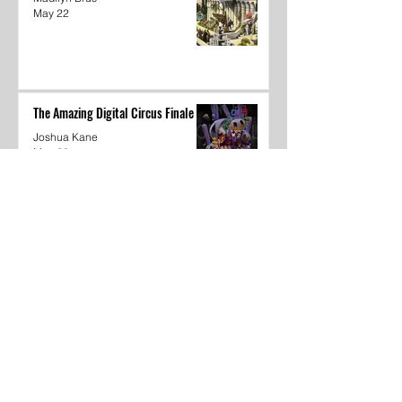
May 22
The Amazing Digital Circus Finale
Joshua Kane
May 22
Dear Underclassmen
Vivian McGee
May 22
School Year In Review through