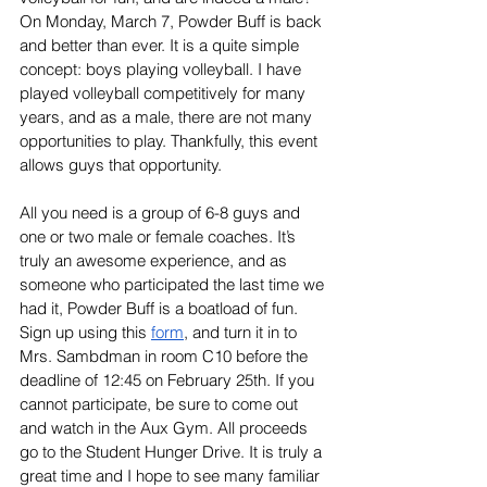
On Monday, March 7, Powder Buff is back 
and better than ever. It is a quite simple 
concept: boys playing volleyball. I have 
played volleyball competitively for many 
years, and as a male, there are not many 
opportunities to play. Thankfully, this event 
allows guys that opportunity. 
All you need is a group of 6-8 guys and 
one or two male or female coaches. It’s 
truly an awesome experience, and as 
someone who participated the last time we 
had it, Powder Buff is a boatload of fun. 
Sign up using this 
form
, and turn it in to 
Mrs. Sambdman in room C10 before the 
deadline of 12:45 on February 25th. If you 
cannot participate, be sure to come out 
and watch in the Aux Gym. All proceeds 
go to the Student Hunger Drive. It is truly a 
great time and I hope to see many familiar 