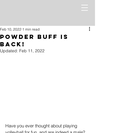
Feb 10, 2022
1 min read
Powder Buff is
BACK!
Updated:
Feb 11, 2022
Have you ever thought about playing 
volleyball for fun, and are indeed a male? 