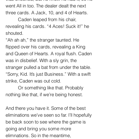
went All in too. The dealer dealt the next 
three cards. A Jack, 10, and 4 of Hearts.
	Caden leaped from his chair, 
revealing his cards. “4 Aces! Suck it!” he 
shouted.
“Ah ah ah,” the stranger taunted. He 
flipped over his cards, revealing a King 
and Queen of Hearts. A royal flush. Caden 
was in disbelief. With a sly grin, the 
stranger pulled a bat from under the table. 
“Sorry, Kid. It’s just Business.” With a swift 
strike, Caden was out cold.
	Or something like that. Probably 
nothing like that, if we’re being honest.
And there you have it. Some of the best 
eliminations we’ve seen so far. I’ll hopefully 
be back soon to see where the game is 
going and bring you some more 
elimnations. So in the meantime, 