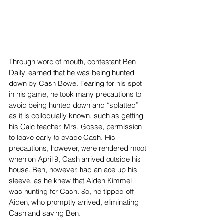
Through word of mouth, contestant Ben 
Daily learned that he was being hunted 
down by Cash Bowe. Fearing for his spot 
in his game, he took many precautions to 
avoid being hunted down and “splatted” 
as it is colloquially known, such as getting 
his Calc teacher, Mrs. Gosse, permission 
to leave early to evade Cash. His 
precautions, however, were rendered moot 
when on April 9, Cash arrived outside his 
house. Ben, however, had an ace up his 
sleeve, as he knew that Aiden Kimmel 
was hunting for Cash. So, he tipped off 
Aiden, who promptly arrived, eliminating 
Cash and saving Ben.