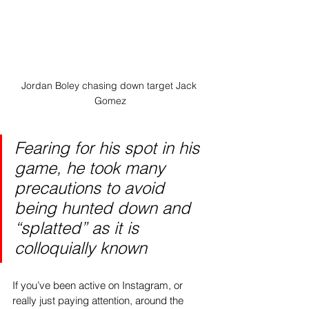
Jordan Boley chasing down target Jack 
Gomez
Fearing for his spot in his 
game, he took many 
precautions to avoid 
being hunted down and 
“splatted” as it is 
colloquially known
If you’ve been active on Instagram, or 
really just paying attention, around the 