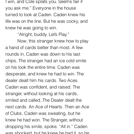
I win, and Cole splats you. Seems fair if 
you ask me.” Everyone in the house 
turned to look at Caden. Caden knew his 
life was on the line. But he was cocky, and 
knew he was going to win. 
	“Alright, buddy. Let’s Play.”
	Now, this stranger knew how to play 
a hand of cards better than most. A few 
rounds in, Caden was down to his last 
chips. The stranger had an ice cold smile 
on his look the entire time. Caden was 
desperate, and knew he had to win. The 
dealer dealt him his cards. Two Aces. 
Caden was confident, and raised. The 
stranger, without looking at his cards, 
smiled and called..The Dealer dealt the 
next cards. An Ace of Hearts. Then an Ace 
of Clubs. Caden was sweating, but he 
knew he had won. The Stranger, without 
dropping his smile, spoke. “All in.” Caden 
was shocked, but he knew he had it, so he 