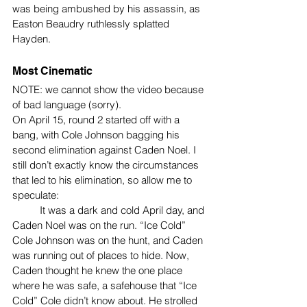
was being ambushed by his assassin, as 
Easton Beaudry ruthlessly splatted 
Hayden.
Most Cinematic
NOTE: we cannot show the video because 
of bad language (sorry).
On April 15, round 2 started off with a 
bang, with Cole Johnson bagging his 
second elimination against Caden Noel. I 
still don’t exactly know the circumstances 
that led to his elimination, so allow me to 
speculate:
	It was a dark and cold April day, and 
Caden Noel was on the run. “Ice Cold” 
Cole Johnson was on the hunt, and Caden 
was running out of places to hide. Now, 
Caden thought he knew the one place 
where he was safe, a safehouse that “Ice 
Cold” Cole didn’t know about. He strolled 