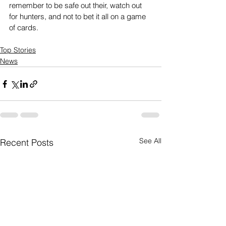
remember to be safe out their, watch out 
for hunters, and not to bet it all on a game 
of cards.
Top Stories
News
See All
Recent Posts