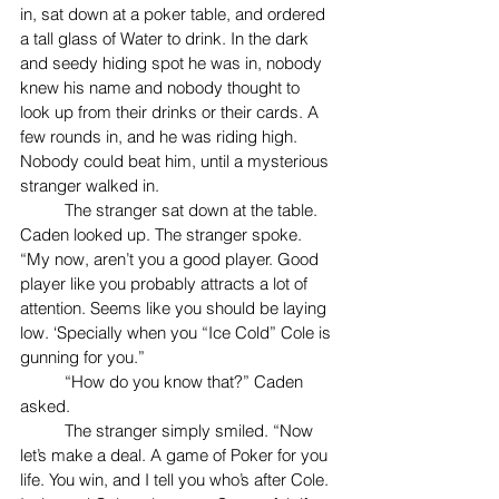
in, sat down at a poker table, and ordered 
a tall glass of Water to drink. In the dark 
and seedy hiding spot he was in, nobody 
knew his name and nobody thought to 
look up from their drinks or their cards. A 
few rounds in, and he was riding high. 
Nobody could beat him, until a mysterious 
stranger walked in.
	The stranger sat down at the table. 
Caden looked up. The stranger spoke. 
“My now, aren’t you a good player. Good 
player like you probably attracts a lot of 
attention. Seems like you should be laying 
low. ‘Specially when you “Ice Cold” Cole is 
gunning for you.”
	“How do you know that?” Caden 
asked. 
	The stranger simply smiled. “Now 
let’s make a deal. A game of Poker for you 
life. You win, and I tell you who’s after Cole. 