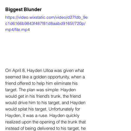
Biggest Blunder
https://video.wixstatic.com/video/d27fdb_9e
c1d6166b9843f487f81d8aabd9165f/720p/
mp4/file.mp4
On April 8, Hayden Ulloa was given what 
seemed like a golden opportunity, when a 
friend offered to help him eliminate his 
target. The plan was simple: Hayden 
would get in his friend’s trunk, the friend 
would drive him to his target, and Hayden 
would splat his target. Unfortunately for 
Hayden, it was a ruse. Hayden quickly 
realized upon the opening of the trunk that 
instead of being delivered to his target, he 