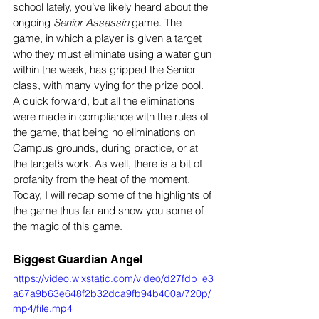
school lately, you’ve likely heard about the 
ongoing 
Senior Assassin 
game. The 
game, in which a player is given a target 
who they must eliminate using a water gun 
within the week, has gripped the Senior 
class, with many vying for the prize pool. 
A quick forward, but all the eliminations 
were made in compliance with the rules of 
the game, that being no eliminations on 
Campus grounds, during practice, or at 
the target’s work. As well, there is a bit of 
profanity from the heat of the moment. 
Today, I will recap some of the highlights of 
the game thus far and show you some of 
the magic of this game.
Biggest Guardian Angel
https://video.wixstatic.com/video/d27fdb_e3
a67a9b63e648f2b32dca9fb94b400a/720p/
mp4/file.mp4