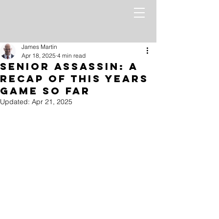
James Martin
Apr 18, 2025
4 min read
Senior Assassin: A
recap of this Years
Game so far
Updated:
Apr 21, 2025