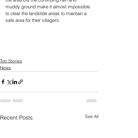
muddy ground make it almost impossible 
to clear the landslide areas to maintain a 
safe area for their villagers. 
Top Stories
News
See All
Recent Posts