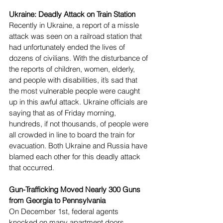
Ukraine: Deadly Attack on Train Station
Recently in Ukraine, a report of a missle 
attack was seen on a railroad station that 
had unfortunately ended the lives of 
dozens of civilians. With the disturbance of 
the reports of children, women, elderly, 
and people with disabilities, it’s sad that 
the most vulnerable people were caught 
up in this awful attack. Ukraine officials are 
saying that as of Friday morning, 
hundreds, if not thousands, of people were 
all crowded in line to board the train for 
evacuation. Both Ukraine and Russia have 
blamed each other for this deadly attack 
that occurred.
Gun-Trafficking Moved Nearly 300 Guns 
from Georgia to Pennsylvania
On December 1st, federal agents 
knocked on many apartment doors 