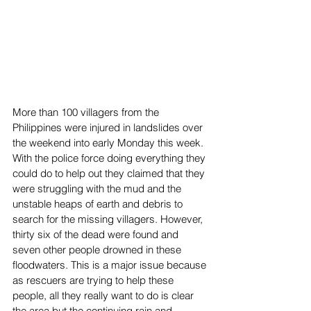
More than 100 villagers from the 
Philippines were injured in landslides over 
the weekend into early Monday this week. 
With the police force doing everything they 
could do to help out they claimed that they 
were struggling with the mud and the 
unstable heaps of earth and debris to 
search for the missing villagers. However, 
thirty six of the dead were found and 
seven other people drowned in these 
floodwaters. This is a major issue because 
as rescuers are trying to help these 
people, all they really want to do is clear 
the area but the continuing rain and 