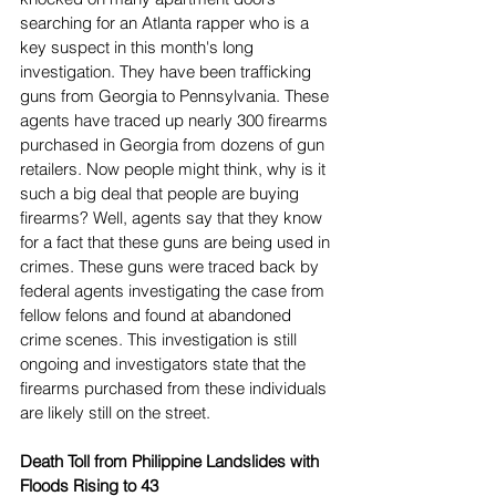
searching for an Atlanta rapper who is a 
key suspect in this month's long 
investigation. They have been trafficking 
guns from Georgia to Pennsylvania. These 
agents have traced up nearly 300 firearms 
purchased in Georgia from dozens of gun 
retailers. Now people might think, why is it 
such a big deal that people are buying 
firearms? Well, agents say that they know 
for a fact that these guns are being used in 
crimes. These guns were traced back by 
federal agents investigating the case from 
fellow felons and found at abandoned 
crime scenes. This investigation is still 
ongoing and investigators state that the 
firearms purchased from these individuals 
are likely still on the street.
Death Toll from Philippine Landslides with 
Floods Rising to 43 