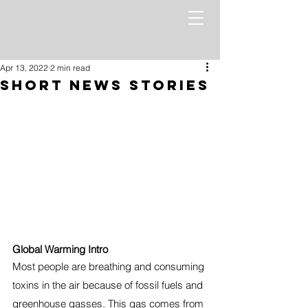
Apr 13, 2022
2 min read
Short News Stories
Global Warming Intro
Most people are breathing and consuming 
toxins in the air because of fossil fuels and 
greenhouse gasses. This gas comes from 