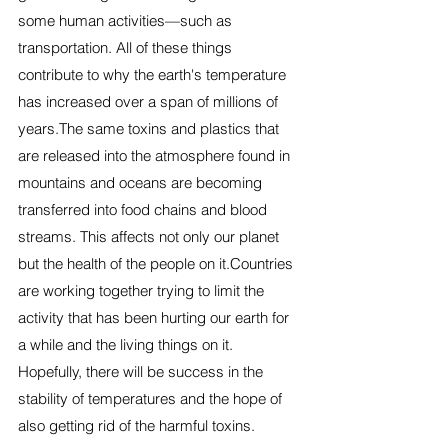
some human activities—such as 
transportation. All of these things 
contribute to why the earth's temperature 
has increased over a span of millions of 
years.The same toxins and plastics that 
are released into the atmosphere found in 
mountains and oceans are becoming 
transferred into food chains and blood 
streams. This affects not only our planet 
but the health of the people on it.Countries 
are working together trying to limit the 
activity that has been hurting our earth for 
a while and the living things on it. 
Hopefully, there will be success in the 
stability of temperatures and the hope of 
also getting rid of the harmful toxins. 