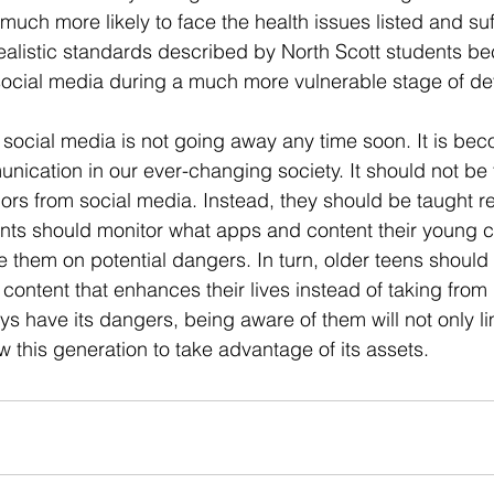
 much more likely to face the health issues listed and suf
alistic standards described by North Scott students be
 social media during a much more vulnerable stage of d
 social media is not going away any time soon. It is be
nication in our ever-changing society. It should not be 
ors from social media. Instead, they should be taught re
nts should monitor what apps and content their young c
hem on potential dangers. In turn, older teens should 
ontent that enhances their lives instead of taking from i
ys have its dangers, being aware of them will not only lim
low this generation to take advantage of its assets.