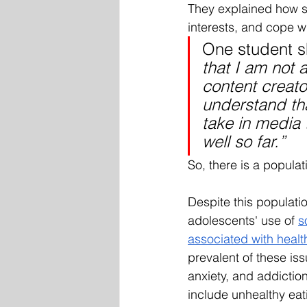
They explained how s
interests, and cope w
One student s
that I am not 
content creat
understand tha
take in media 
well so far.” 
So, there is a populati
Despite this populati
adolescents' use of 
s
associated with healt
prevalent of these is
anxiety, and addictio
include unhealthy eat