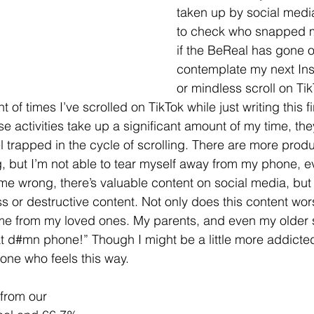
taken up by social media.
to check who snapped 
if the BeReal has gone of
contemplate my next Ins
or mindless scroll on Tik
t of times I’ve scrolled on TikTok while just writing this f
ese activities take up a significant amount of my time, the
el trapped in the cycle of scrolling. There are more produ
, but I’m not able to tear myself away from my phone, eve
 me wrong, there’s valuable content on social media, but i
ss or destructive content. Not only does this content w
 me from my loved ones. My parents, and even my older si
at d#mn phone!” Though I might be a little more addicted
 one who feels this way.
 from our 