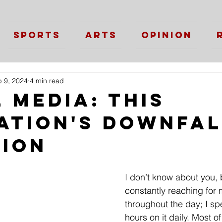
Sports
Arts
Opinion
 9, 2024
4 min read
 Media: This
ation's Downfal
tion
I don’t know about you, 
constantly reaching for
throughout the day; I spe
hours on it daily. Most of