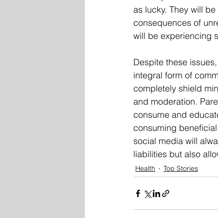
as lucky. They will be
consequences of unre
will be experiencing
Despite these issues,
integral form of commu
completely shield min
and moderation. Pare
consume and educate t
consuming beneficial c
social media will alwa
liabilities but also al
Health
Top Stories