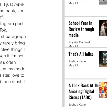
May 22
 I just 
have 
me back, see 
f, 
School Year In
tagram post, 
Review through
Tok. 
media
irst paragraph 
y rarely bring 
Khyaija Caldwell
May 22
ctive things I 
That's All folks
n if I’m not 
t’s often 
Joshua Kane
May 22
orsen my mode, 
ster, love to 
 than most, I 
A Look Back At The
Amazing Digital
Circus (TADC)
Joshua Kane