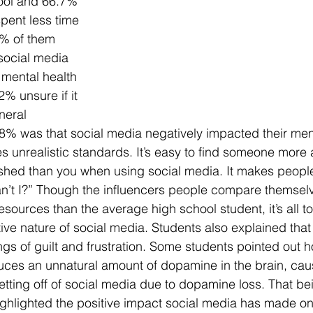
ool and 66.7% 
pent less time 
8% of them 
 social media 
 mental health 
2% unsure if it 
neral 
8% was that social media negatively impacted their ment
 unrealistic standards. It’s easy to find someone more a
shed than you when using social media. It makes people
an’t I?” Though the influencers people compare themselve
sources than the average high school student, it’s all to
ive nature of social media. Students also explained that 
ngs of guilt and frustration. Some students pointed out h
ces an unnatural amount of dopamine in the brain, caus
r getting off of social media due to dopamine loss. That be
ighlighted the positive impact social media has made on t