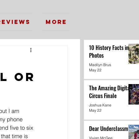
Reviews
More
10 History Facts in
Photos
Madilyn Brus
May 22
l or
The Amazing Digital
Circus Finale
Joshua Kane
but I am 
May 22
 my phone 
nd five to six 
Dear Underclassmen
 that time is 
Vivian McGee