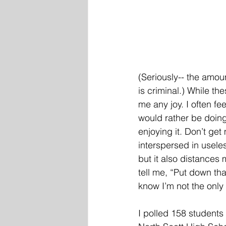
(Seriously-- the amoun
is criminal.) While th
me any joy. I often fe
would rather be doing
enjoying it. Don’t get
interspersed in usele
but it also distances
tell me, “Put down th
know I’m not the only
I polled 158 students