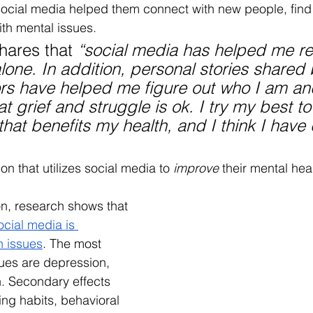
ocial media helped them connect with new people, find
ith mental issues. 
hares that 
“social media has helped me re
alone. In addition, personal stories shared 
ors have helped me figure out who I am an
t grief and struggle is ok. I try my best to
that benefits my health, and I think I have
on that utilizes social media to 
improve
 their mental heal
on, research shows that 
ocial media is 
h issues
. The most 
sues are depression, 
n. Secondary effects 
ing habits, behavioral 