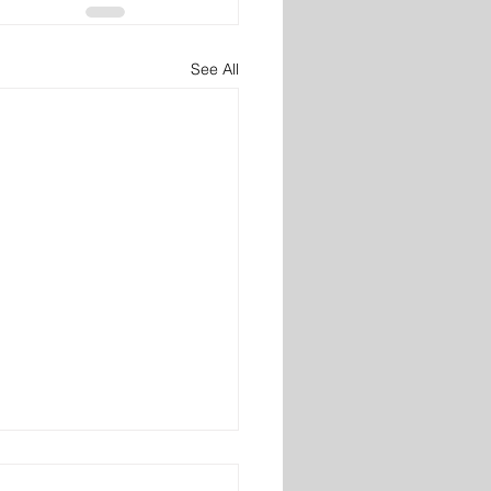
See All