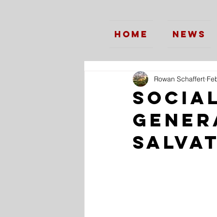
Home
News
Rowan Schaffert
Feb
Social
Gener
Salva