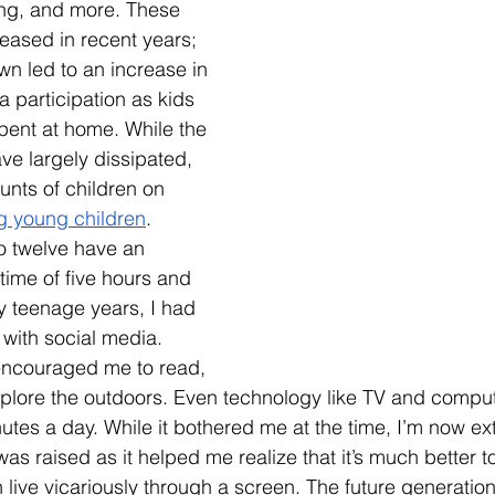
ing, and more. These 
reased in recent years; 
n led to an increase in 
a participation as kids 
e spent at home. While the 
ve largely dissipated, 
unts of children on 
ng young children
. 
o twelve have an 
time of five hours and 
 teenage years, I had 
e with social media. 
encouraged me to read, 
explore the outdoors. Even technology like TV and comp
nutes a day. While it bothered me at the time, I’m now ex
 was raised as it helped me realize that it’s much better t
live vicariously through a screen. The future generatio