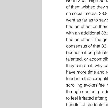
North Scott High Sch
of them wished they s
on social media. 33.
went as far as to say
had an effect on their
with an additional 38.
had an effect. The ge
consensus of that 33.
because it perpetuates
talented, or accompli
they can do it, why c
have more time and re
feed into the competit
scrolling evokes feeli
through content produ
to feel irritated afte
handful of students h