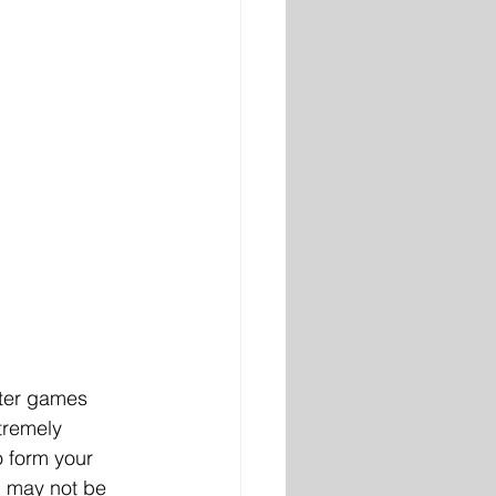
uter games 
tremely 
o form your 
n may not be 