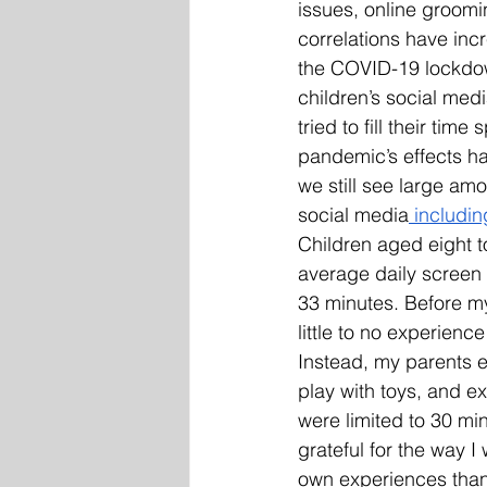
issues, online groom
correlations have inc
the COVID-19 lockdow
children’s social medi
tried to fill their tim
pandemic’s effects ha
we still see large amo
social media
 includi
Children aged eight t
average daily screen 
33 minutes. Before my
little to no experienc
Instead, my parents 
play with toys, and 
were limited to 30 mi
grateful for the way I
own experiences than 