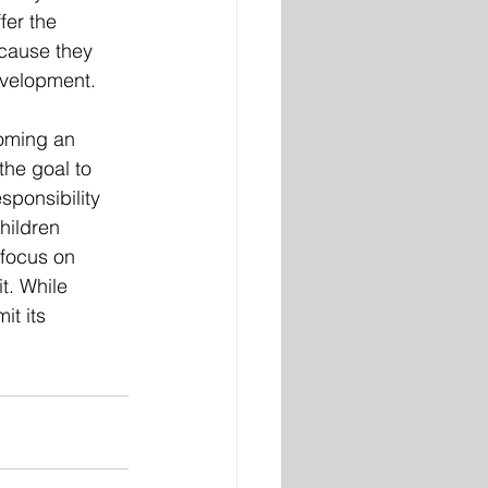
fer the 
cause they 
evelopment. 
coming an 
the goal to 
sponsibility 
hildren 
focus on 
t. While 
it its 