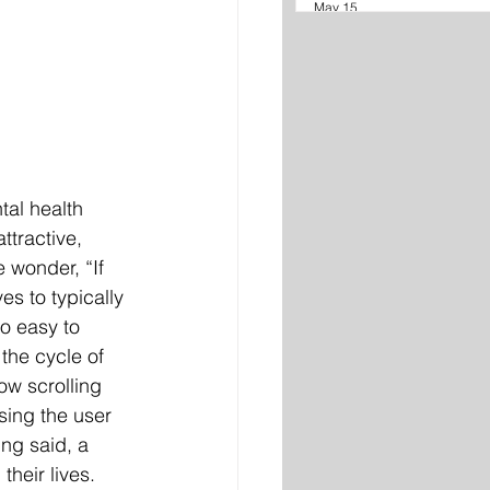
May 15
al health 
ttractive, 
 wonder, “If 
s to typically 
o easy to 
the cycle of 
ow scrolling 
ing the user 
ing said, a 
heir lives. 