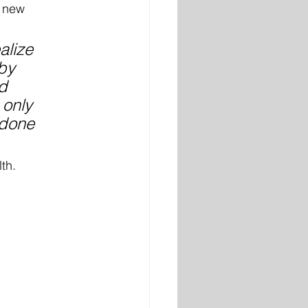
 new 
alize 
by 
d 
 only 
 done 
th. 