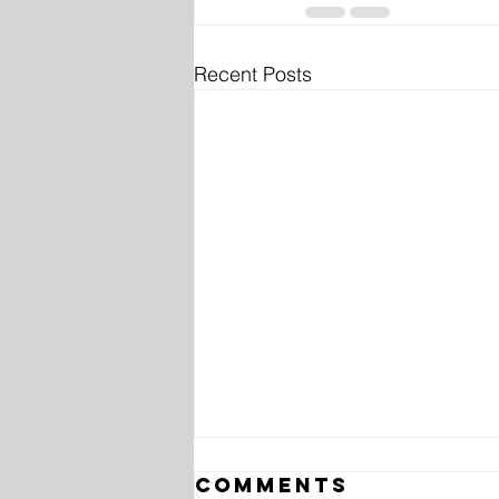
Recent Posts
Comments