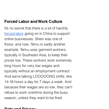
Forced Labor and Work Culture
It’s no secret that there is a lot of harshly 
forced labor
 going on in China to support 
online businesses. Shein was one of 
those, and now, Temu is sadly another 
example. Temu uses garment workers, 
typically in Southeast Asia, to keep their 
prices low. These workers work extremely 
long hours for very low wages and 
typically without an employment contract. 
And we’re talking LOOOOONG shifts, like 
14-16 hours a day for 7 days a week. And 
because their wages are so low, they can’t 
refuse to work overtime during the busy 
season, unless they want to be fired. 