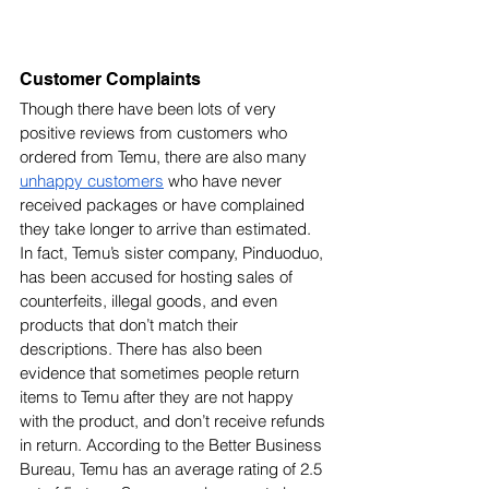
Customer Complaints
Though there have been lots of very 
positive reviews from customers who 
ordered from Temu, there are also many 
unhappy customers
 who have never 
received packages or have complained 
they take longer to arrive than estimated. 
In fact, Temu’s sister company, Pinduoduo, 
has been accused for hosting sales of 
counterfeits, illegal goods, and even 
products that don’t match their 
descriptions. There has also been 
evidence that sometimes people return 
items to Temu after they are not happy 
with the product, and don’t receive refunds 
in return. According to the Better Business 
Bureau, Temu has an average rating of 2.5 