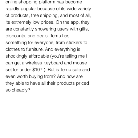
online shopping platform has become 
rapidly popular because of its wide variety 
of products, free shipping, and most of all, 
its extremely low prices. On the app, they 
are constantly showering users with gifts, 
discounts, and deals. Temu has 
something for everyone, from stickers to 
clothes to furniture. And everything is 
shockingly affordable (you’re telling me I 
can get a wireless keyboard and mouse 
set for under $10?!). But is Temu safe and 
even worth buying from? And how are 
they able to have all their products priced 
so cheaply?