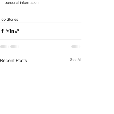
personal information. 
Top Stories
See All
Recent Posts