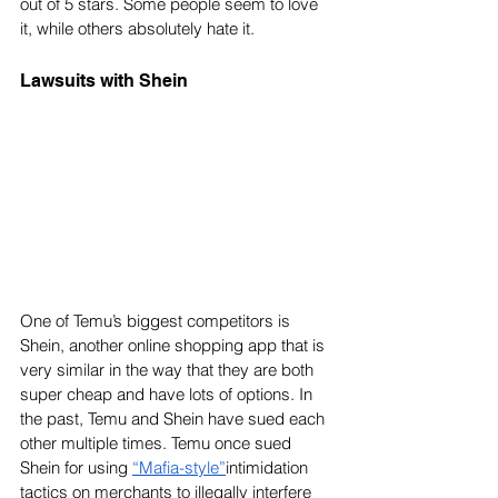
out of 5 stars. Some people seem to love 
it, while others absolutely hate it.
Lawsuits with Shein
One of Temu’s biggest competitors is 
Shein, another online shopping app that is 
very similar in the way that they are both 
super cheap and have lots of options. In 
the past, Temu and Shein have sued each 
other multiple times. Temu once sued 
Shein for using 
“Mafia-style”
intimidation 
tactics on merchants to illegally interfere 