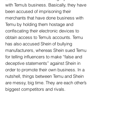
with Temu’s business. Basically, they have 
been accused of imprisoning their 
merchants that have done business with 
Temu by holding them hostage and 
confiscating their electronic devices to 
obtain access to Temu’s accounts. Temu 
has also accused Shein of bullying 
manufacturers, whereas Shein sued Temu 
for telling influencers to make “false and 
deceptive statements” against Shein in 
order to promote their own business. In a 
nutshell, things between Temu and Shein 
are messy, big time. They are each other’s 
biggest competitors and rivals.