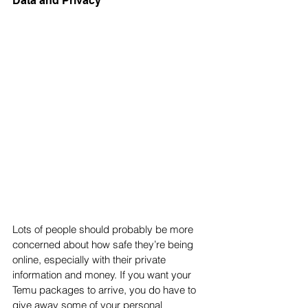
Data and Privacy
Lots of people should probably be more 
concerned about how safe they’re being 
online, especially with their private 
information and money. If you want your 
Temu packages to arrive, you do have to 
give away some of your personal 