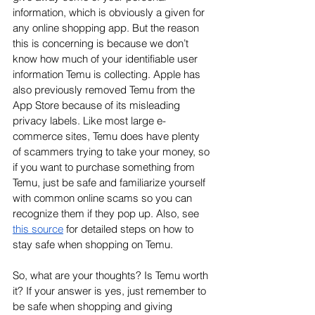
information, which is obviously a given for 
any online shopping app. But the reason 
this is concerning is because we don’t 
know how much of your identifiable user 
information Temu is collecting. Apple has 
also previously removed Temu from the 
App Store because of its misleading 
privacy labels. Like most large e-
commerce sites, Temu does have plenty 
of scammers trying to take your money, so 
if you want to purchase something from 
Temu, just be safe and familiarize yourself 
with common online scams so you can 
recognize them if they pop up. Also, see 
this source
 for detailed steps on how to 
stay safe when shopping on Temu.
So, what are your thoughts? Is Temu worth 
it? If your answer is yes, just remember to 
be safe when shopping and giving 