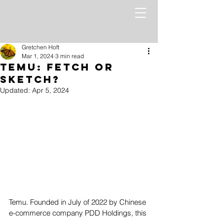
Gretchen Hoft
Mar 1, 2024
3 min read
Temu: Fetch or
Sketch?
Updated:
Apr 5, 2024
Temu. Founded in July of 2022 by Chinese 
e-commerce company PDD Holdings, this 