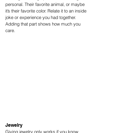
personal. Their favorite animal, or maybe 
it’s their favorite color. Relate it to an inside 
joke or experience you had together. 
Adding that part shows how much you 
care. 
Jewelry
Giving jewelry only works if you know 