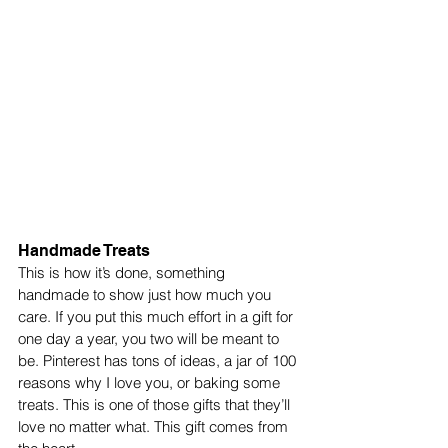
Handmade Treats
This is how it’s done, something 
handmade to show just how much you 
care. If you put this much effort in a gift for 
one day a year, you two will be meant to 
be. Pinterest has tons of ideas, a jar of 100 
reasons why I love you, or baking some 
treats. This is one of those gifts that they’ll 
love no matter what. This gift comes from 