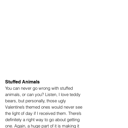
Stuffed Animals
You can never go wrong with stuffed 
animals, or can you? Listen, I love teddy 
bears, but personally, those ugly 
Valentine’s themed ones would never see 
the light of day if I received them. There’s 
definitely a right way to go about getting 
one. Again, a huge part of it is making it 