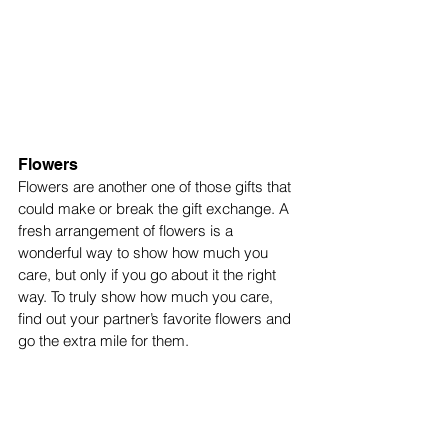
Flowers
Flowers are another one of those gifts that 
could make or break the gift exchange. A 
fresh arrangement of flowers is a 
wonderful way to show how much you 
care, but only if you go about it the right 
way. To truly show how much you care, 
find out your partner’s favorite flowers and 
go the extra mile for them. 