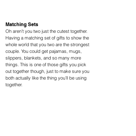
Matching Sets 
Oh aren’t you two just the cutest together. 
Having a matching set of gifts to show the 
whole world that you two are the strongest 
couple. You could get pajamas, mugs, 
slippers, blankets, and so many more 
things. This is one of those gifts you pick 
out together though, just to make sure you 
both actually like the thing you’ll be using 
together. 