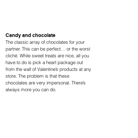
Candy and chocolate
The classic array of chocolates for your 
partner. This can be perfect… or the worst 
cliché. While sweet treats are nice, all you 
have to do is pick a heart package out 
from the wall of Valentine’s products at any 
store. The problem is that these 
chocolates are very impersonal. There’s 
always more you can do.