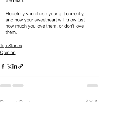
the heart.
Hopefully you chose your gift correctly, 
and now your sweetheart will know just 
how much you love them, or don't love 
them. 
Top Stories
Opinion
See All
Recent Posts