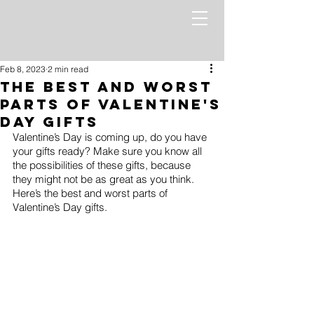
Feb 8, 2023
2 min read
The Best and Worst
Parts of Valentine's
Day Gifts
Valentine’s Day is coming up, do you have 
your gifts ready? Make sure you know all 
the possibilities of these gifts, because 
they might not be as great as you think. 
Here’s the best and worst parts of 
Valentine’s Day gifts.