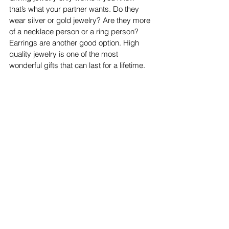
that’s what your partner wants. Do they 
wear silver or gold jewelry? Are they more 
of a necklace person or a ring person? 
Earrings are another good option. High 
quality jewelry is one of the most 
wonderful gifts that can last for a lifetime. 