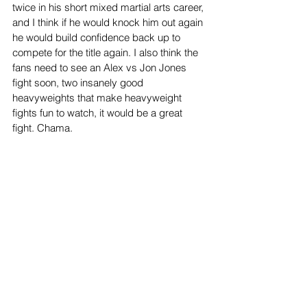
twice in his short mixed martial arts career, 
and I think if he would knock him out again 
he would build confidence back up to 
compete for the title again. I also think the 
fans need to see an Alex vs Jon Jones 
fight soon, two insanely good 
heavyweights that make heavyweight 
fights fun to watch, it would be a great 
fight. Chama.
Sports
Top Stories