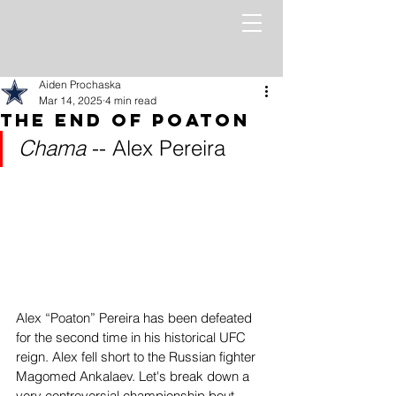
Aiden Prochaska
Mar 14, 2025
4 min read
The End of Poaton
Chama 
-- Alex Pereira
Alex “Poaton” Pereira has been defeated 
for the second time in his historical UFC 
reign. Alex fell short to the Russian fighter 
Magomed Ankalaev. Let's break down a 
very controversial championship bout 