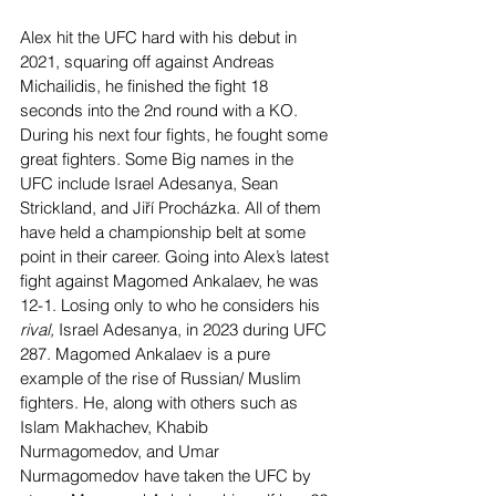
Alex hit the UFC hard with his debut in 
2021, squaring off against Andreas 
Michailidis, he finished the fight 18 
seconds into the 2nd round with a KO. 
During his next four fights, he fought some 
great fighters. Some Big names in the 
UFC include Israel Adesanya, Sean 
Strickland, and Jiří Procházka. All of them 
have held a championship belt at some 
point in their career. Going into Alex’s latest 
fight against Magomed Ankalaev, he was 
12-1. Losing only to who he considers his 
rival, 
Israel Adesanya, in 2023 during UFC 
287. Magomed Ankalaev is a pure 
example of the rise of Russian/ Muslim 
fighters. He, along with others such as 
Islam Makhachev, Khabib 
Nurmagomedov, and Umar 
Nurmagomedov have taken the UFC by 