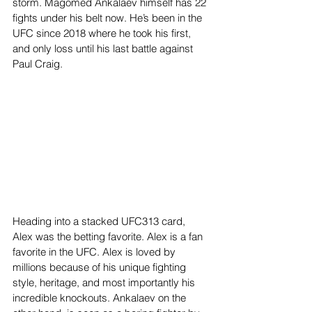
storm. Magomed Ankalaev himself has 22 
fights under his belt now. He’s been in the 
UFC since 2018 where he took his first, 
and only loss until his last battle against 
Paul Craig. 
Heading into a stacked UFC313 card, 
Alex was the betting favorite. Alex is a fan 
favorite in the UFC. Alex is loved by 
millions because of his unique fighting 
style, heritage, and most importantly his 
incredible knockouts. Ankalaev on the 