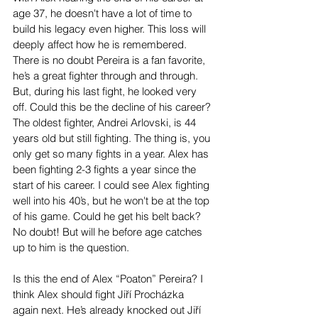
age 37, he doesn't have a lot of time to 
build his legacy even higher. This loss will 
deeply affect how he is remembered. 
There is no doubt Pereira is a fan favorite, 
he’s a great fighter through and through. 
But, during his last fight, he looked very 
off. Could this be the decline of his career? 
The oldest fighter, Andrei Arlovski, is 44 
years old but still fighting. The thing is, you 
only get so many fights in a year. Alex has 
been fighting 2-3 fights a year since the 
start of his career. I could see Alex fighting 
well into his 40’s, but he won't be at the top 
of his game. Could he get his belt back? 
No doubt! But will he before age catches 
up to him is the question.
Is this the end of Alex “Poaton” Pereira? I 
think Alex should fight Jiří Procházka 
again next. He’s already knocked out Jiří 