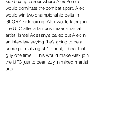
kickboxing career where Alex Pereira 
would dominate the combat sport. Alex 
would win two championship belts in 
GLORY kickboxing. Alex would later join 
the UFC after a famous mixed-martial 
artist, Israel Adesanya called out Alex in 
an interview saying “he’s going to be at 
some pub talking sh*t about, ‘I beat that 
guy one time.’” This would make Alex join 
the UFC just to beat Izzy in mixed martial 
arts. 