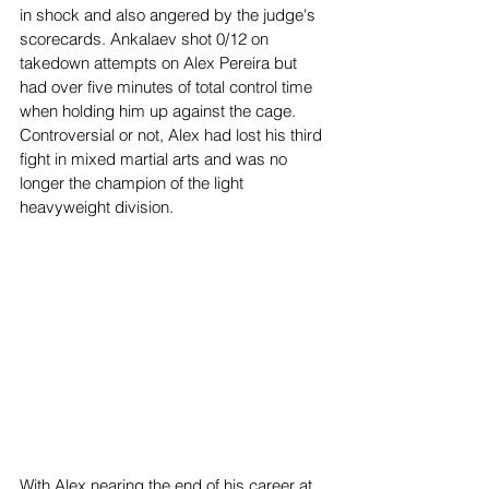
in shock and also angered by the judge's 
scorecards. Ankalaev shot 0/12 on 
takedown attempts on Alex Pereira but 
had over five minutes of total control time 
when holding him up against the cage. 
Controversial or not, Alex had lost his third 
fight in mixed martial arts and was no 
longer the champion of the light 
heavyweight division. 
With Alex nearing the end of his career at 