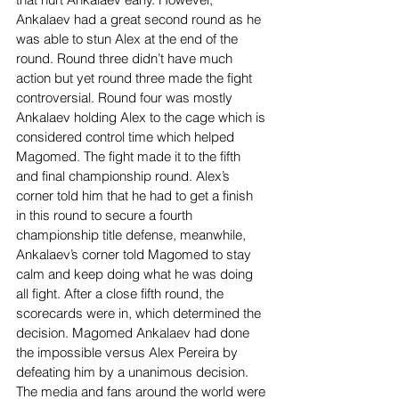
Ankalaev had a great second round as he 
was able to stun Alex at the end of the 
round. Round three didn’t have much 
action but yet round three made the fight 
controversial. Round four was mostly 
Ankalaev holding Alex to the cage which is 
considered control time which helped 
Magomed. The fight made it to the fifth 
and final championship round. Alex’s 
corner told him that he had to get a finish 
in this round to secure a fourth 
championship title defense, meanwhile, 
Ankalaev’s corner told Magomed to stay 
calm and keep doing what he was doing 
all fight. After a close fifth round, the 
scorecards were in, which determined the 
decision. Magomed Ankalaev had done 
the impossible versus Alex Pereira by 
defeating him by a unanimous decision. 
The media and fans around the world were 