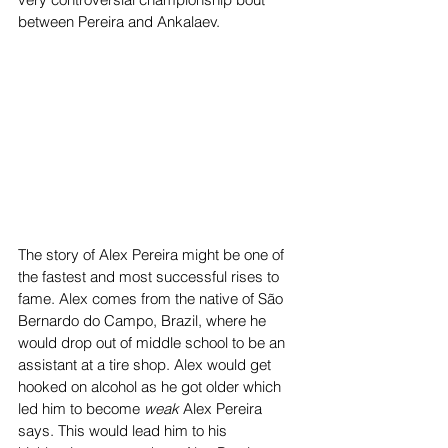
between Pereira and Ankalaev.  
The story of Alex Pereira might be one of 
the fastest and most successful rises to 
fame. Alex comes from the native of São 
Bernardo do Campo, Brazil, where he 
would drop out of middle school to be an 
assistant at a tire shop. Alex would get 
hooked on alcohol as he got older which 
led him to become 
weak 
Alex Pereira 
says. This would lead him to his 