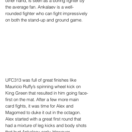
other hand, is seen as a boring fighter by 
the average fan. Ankalaev is a well-
rounded fighter who can fight impressively 
on both the stand-up and ground game.  
UFC313 was full of great finishes like 
Mauricio Ruffy’s spinning wheel kick on 
King Green that resulted in him going face-
first on the mat. After a few more main 
card fights, it was time for Alex and 
Magomed to duke it out in the octagon. 
Alex started with a great first round that 
had a mixture of leg kicks and body shots 
that hurt Ankalaev early. However, 