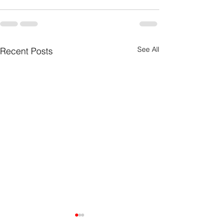
See All
Recent Posts