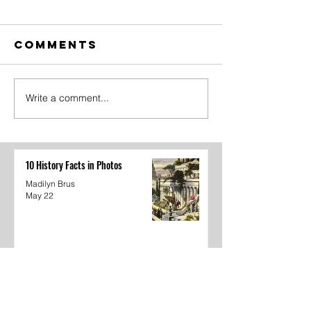
Comments
Write a comment...
The Amazing
Dear
Digital
Undercl
Circus Finale
10 History Facts in Photos
Madilyn Brus
May 22
The Amazing Digital Circus Finale
Joshua Kane
May 22