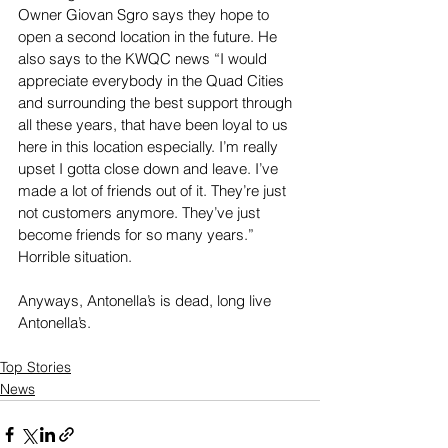
Owner Giovan Sgro says they hope to 
open a second location in the future. He 
also says to the KWQC news “I would 
appreciate everybody in the Quad Cities 
and surrounding the best support through 
all these years, that have been loyal to us 
here in this location especially. I’m really 
upset I gotta close down and leave. I’ve 
made a lot of friends out of it. They’re just 
not customers anymore. They’ve just 
become friends for so many years.” 
Horrible situation.
Anyways, Antonella’s is dead, long live 
Antonella’s.
Top Stories
News