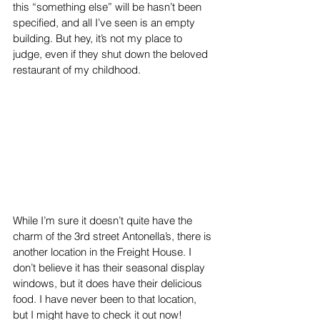
this “something else” will be hasn’t been 
specified, and all I’ve seen is an empty 
building. But hey, it’s not my place to 
judge, even if they shut down the beloved 
restaurant of my childhood. 
While I’m sure it doesn’t quite have the 
charm of the 3rd street Antonella’s, there is 
another location in the Freight House. I 
don’t believe it has their seasonal display 
windows, but it does have their delicious 
food. I have never been to that location, 
but I might have to check it out now! 