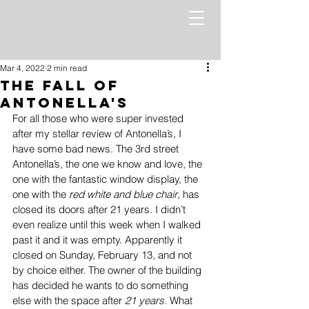
Mar 4, 2022
2 min read
The Fall of
Antonella's
For all those who were super invested 
after my stellar review of Antonella’s, I 
have some bad news. The 3rd street 
Antonella’s, the one we know and love, the 
one with the fantastic window display, the 
one with the 
red white and blue chair
, has 
closed its doors after 21 years. I didn’t 
even realize until this week when I walked 
past it and it was empty. Apparently it 
closed on Sunday, February 13, and not 
by choice either. The owner of the building 
has decided he wants to do something 
else with the space after 
21 years
. What 