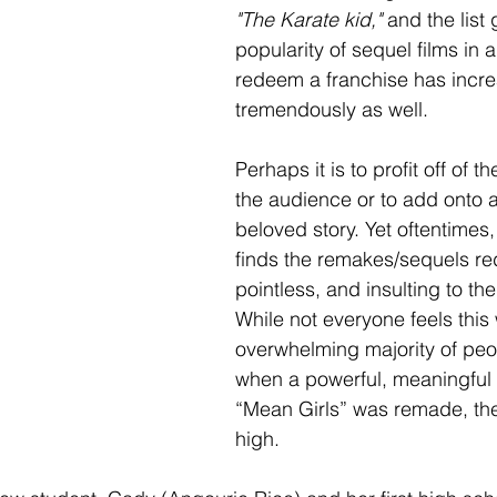
"The Karate kid," 
and the list
popularity of sequel films in 
redeem a franchise has incr
tremendously as well. 
Perhaps it is to profit off of th
the audience or to add onto 
beloved story. Yet oftentimes
finds the remakes/sequels re
pointless, and insulting to th
While not everyone feels this
overwhelming majority of peo
when a powerful, meaningful 
“Mean Girls” was remade, the
high. 