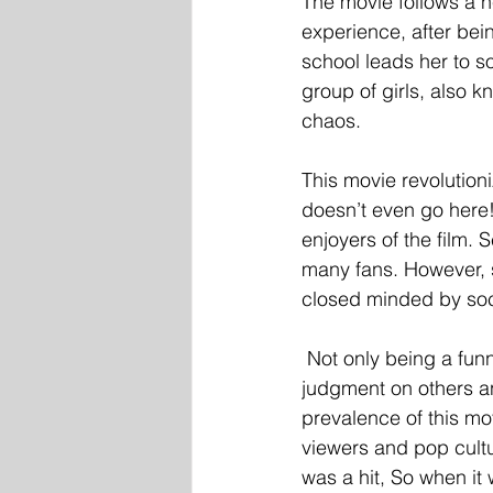
The movie follows a n
experience, after bein
school leads her to s
group of girls, also 
chaos. 
This movie revolutioni
doesn’t even go here
enjoyers of the film. 
many fans. However, 
closed minded by soci
 Not only being a fun
judgment on others an
prevalence of this movi
viewers and pop cultu
was a hit, So when i