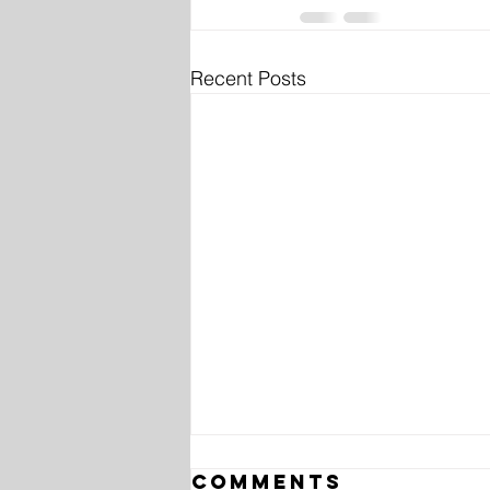
Recent Posts
Comments