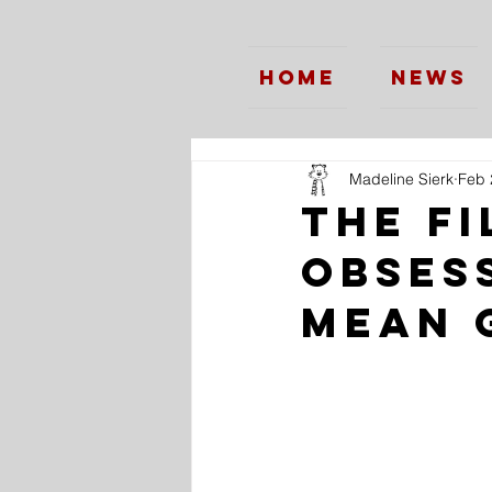
Home
News
Madeline Sierk
Feb 
The Fi
Obses
Mean 