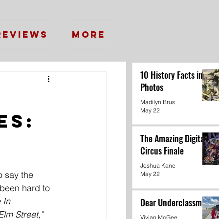
Reviews
More
10 History Facts in
Photos
Madilyn Brus
May 22
es:
The Amazing Digital
Circus Finale
Joshua Kane
to say the 
May 22
 been hard to 
 In 
Dear Underclassmen
lm Street," 
Vivian McGee