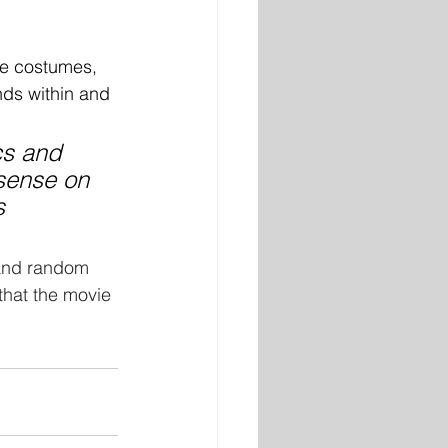
ke costumes, 
nds within and 
cs and 
sense on 
s 
 and random 
 that the movie 