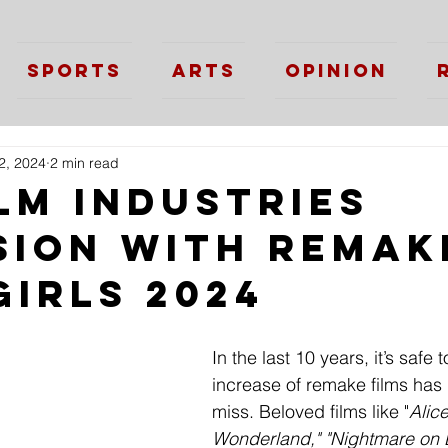
Sports
Arts
Opinion
2, 2024
2 min read
lm Industries
sion with Remak
Girls 2024
In the last 10 years, it’s safe 
increase of remake films has
miss. Beloved films like "
Alice
Wonderland," "Nightmare on E