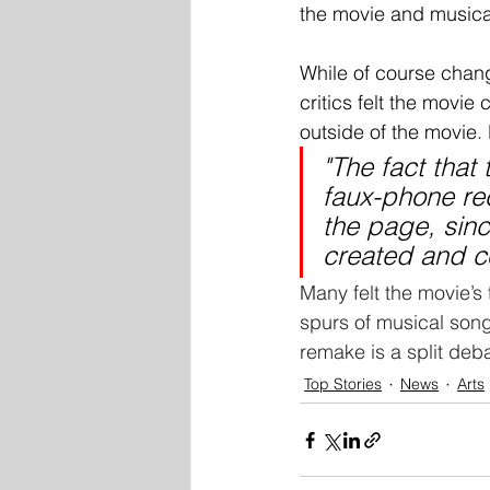
the movie and musical
While of course chan
critics felt the movie
outside of the movie. 
"The fact that 
faux-phone rec
the page, sin
created and c
Many felt the movie’s
spurs of musical songs
remake is a split deb
Top Stories
News
Arts