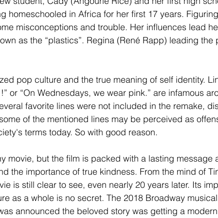
ew student, Cady (Angourie Rice) and her first high sch
g homeschooled in Africa for her first 17 years. Figuring
ome misconceptions and trouble. Her influences lead her
known as the “plastics”. Regina (René Rapp) leading the 
zed pop culture and the true meaning of self identity. Li
!!” or “On Wednesdays, we wear pink.” are infamous aro
Several favorite lines were not included in the remake, di
some of the mentioned lines may be perceived as offen
ety's terms today. So with good reason. 
ny movie, but the film is packed with a lasting message 
d the importance of true kindness. From the mind of Tin
e is still clear to see, even nearly 20 years later. Its im
re as a whole is no secret. The 2018 Broadway musical 
t was announced the beloved story was getting a moder