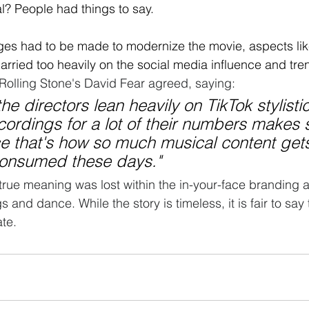
? People had things to say. 
ges had to be made to modernize the movie, aspects li
 carried too heavily on the social media influence and tre
Rolling Stone's David Fear agreed
, saying: 
the directors lean heavily on TikTok stylisti
ordings for a lot of their numbers makes 
ce that's how so much musical content get
onsumed these days." 
 true meaning was lost within the in-your-face branding
 and dance. While the story is timeless, it is fair to say
ate.