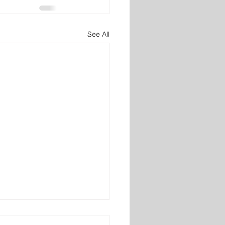
See All