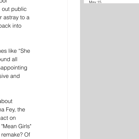
ool 
May 15
 out public 
 astray to a 
pack into 
nes like “She 
und all 
sappointing 
sive and 
about 
a Fey, the 
pact on 
"Mean Girls" 
n remake? Of 