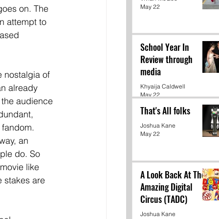
May 22
 goes on. The 
an attempt to 
eased 
School Year In
Review through
media
e nostalgia of 
an already 
Khyaija Caldwell
May 22
, the audience 
That's All folks
dundant, 
e fandom. 
Joshua Kane
May 22
 way, an 
ple do. So 
movie like 
A Look Back At The
 stakes are 
Amazing Digital
Circus (TADC)
Joshua Kane