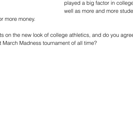
played a big factor in college
well as more and more stude
for more money.  
s on the new look of college athletics, and do you agre
st March Madness tournament of all time?