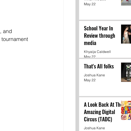
May 22
School Year In
, and 
Review through
e tournament 
media
Khyaija Caldwell
May 22
That's All folks
Joshua Kane
May 22
A Look Back At The
Amazing Digital
Circus (TADC)
Joshua Kane