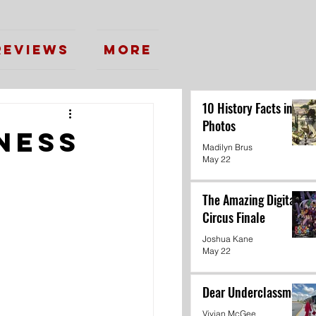
Reviews
More
10 History Facts in
Photos
ness
Madilyn Brus
May 22
The Amazing Digital
Circus Finale
Joshua Kane
May 22
Dear Underclassmen
Vivian McGee