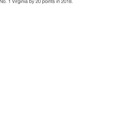
. 1 Virginia by 20 points in 2018. 