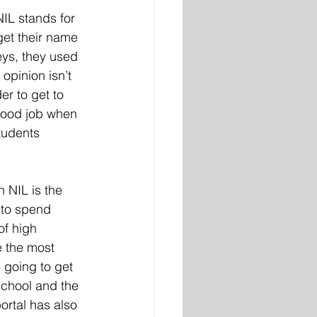
IL stands for 
get their name 
eys, they used 
opinion isn’t 
r to get to 
 good job when 
tudents 
h NIL is the 
 to spend 
of high 
 the most 
 going to get 
school and the 
portal has also 