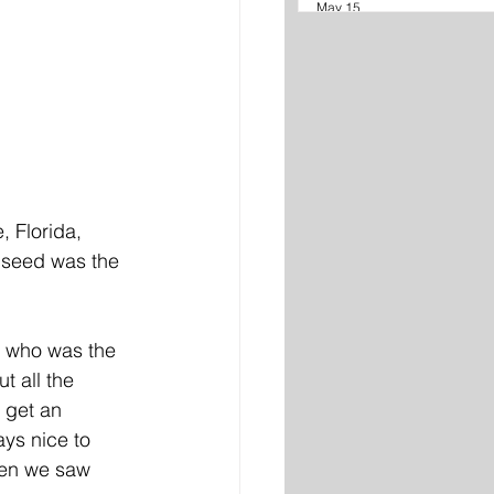
May 15
 Florida, 
 seed was the 
e who was the 
t all the 
 get an 
ys nice to 
hen we saw 