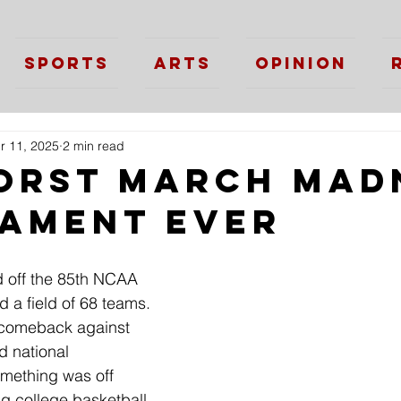
Sports
Arts
Opinion
r 11, 2025
2 min read
orst March Mad
ament Ever
 off the 85th NCAA 
 a field of 68 teams. 
e comeback against 
d national 
mething was off 
ng college basketball 