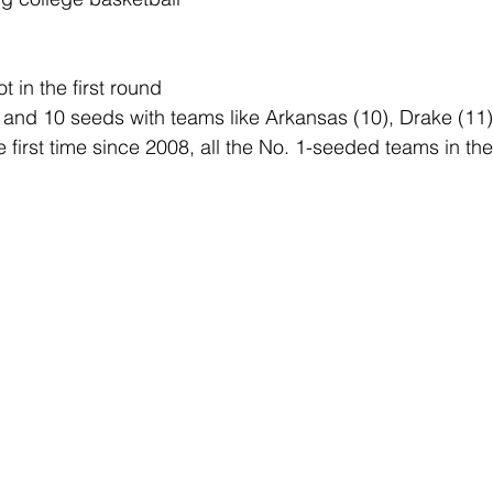
 in the first round 
, and 10 seeds with teams like Arkansas (10), Drake (11)
 first time since 2008, all the No. 1-seeded teams in th