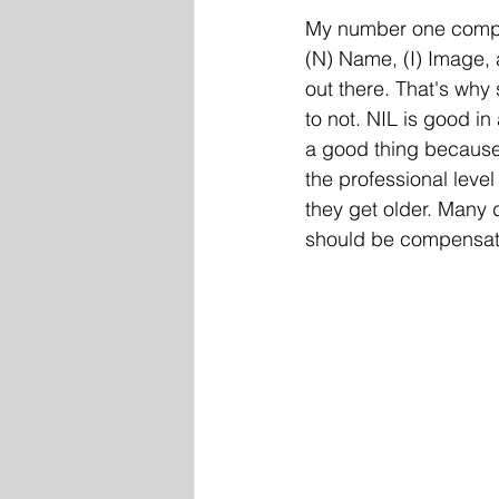
My number one complai
(N) Name, (I) Image, 
out there. That's why
to not. NIL is good in
a good thing because 
the professional level
they get older. Many
should be compensated