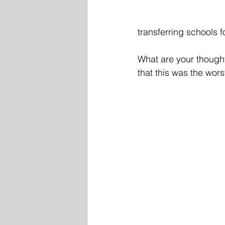
transferring schools 
What are your thought
that this was the wor