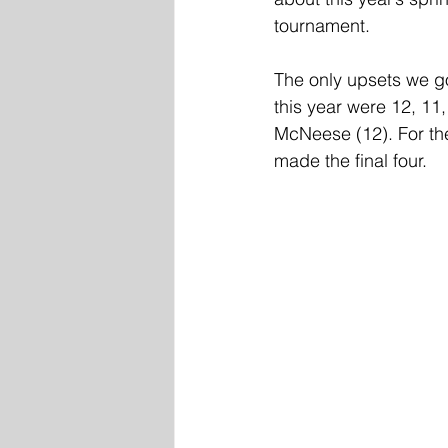
tournament. 
The only upsets we got
this year were 12, 11
McNeese (12). For the
made the final four. 