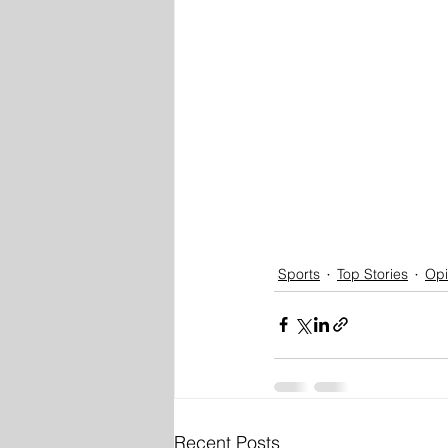
Sports
Top Stories
Opi
Recent Posts