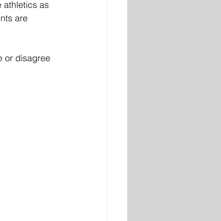
 athletics as 
nts are 
e or disagree 