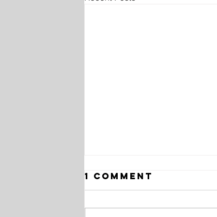
1 Comment