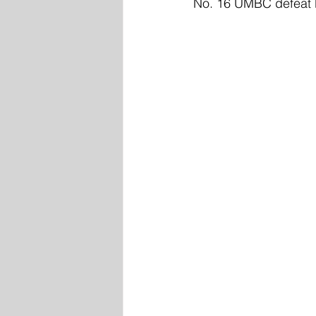
No. 16 UMBC defeat No