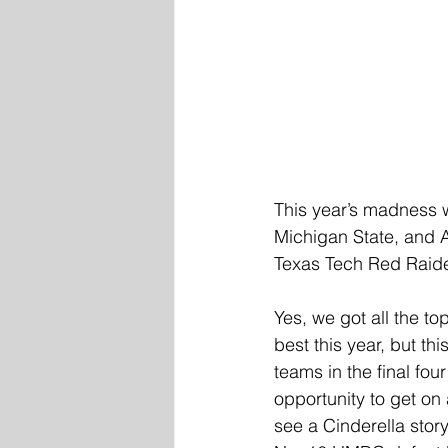
This year’s madness w
Michigan State, and 
Texas Tech Red Raide
Yes, we got all the t
best this year, but th
teams in the final fou
opportunity to get on
see a Cinderella stor