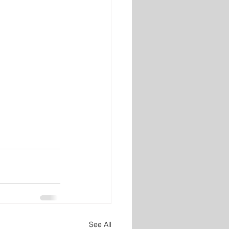
See All