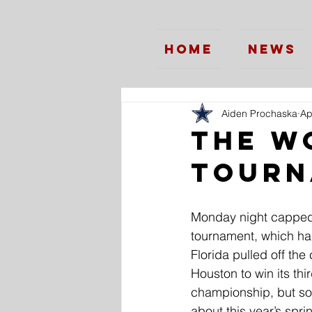
Home
News
Aiden Prochaska
Ap
The W
Tourn
Monday night capped
tournament, which had
Florida pulled off th
Houston to win its thir
championship, but so
about this year’s spri