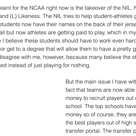
nt for the NCAA right now is the takeover of the NIL. N
and (L) Likeness. The NIL tries to help student-athletes 
 students now have their names on the back of their jers
 all but now athletes are getting paid to play, which in my 
I believe these students should have to work even harde
 or get to a degree that will allow them to have a pretty
 disagree with me, however, because many believe the s
 instead of just playing for nothing. 
But the main issue I have wit
fact that teams are now able
money to recruit players out 
school. The top schools have
money so of course, they are
the best players out of high 
transfer portal. The transfer 