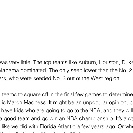
as very little. The top teams like Auburn, Houston, Duke,
Alabama dominated. The only seed lower than the No. 2
rs, who were seeded No. 3 out of the West region. 
op teams to square off in the final few games to determin
is is March Madness. It might be an unpopular opinion, bu
r have kids who are going to go to the NBA, and they will
 a good team and go win an NBA championship. It’s alwa
y like we did with Florida Atlantic a few years ago. Or w