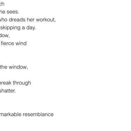
ch
she sees.
l who dreads her workout,
 skipping a day.
ndow,
a fierce wind
 the window,
break through
hatter.
remarkable resemblance