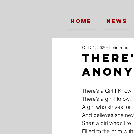
Home
News
Oct 21, 2020
1 min read
There'
Anon
There’s a Girl I Know
There’s a girl I know.
A girl who strives for 
And believes she neve
She’s a girl who’s life 
Filled to the brim wit