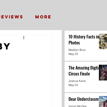
Reviews
More
10 History Facts in
Photos
by
Madilyn Brus
May 22
The Amazing Digital
Circus Finale
Joshua Kane
May 22
Dear Underclassmen
Vivian McGee