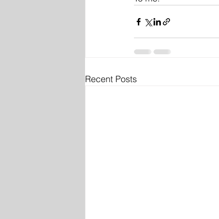
Recent Posts