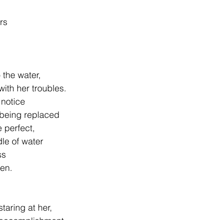
.
ars
                  Into the water,
with her troubles.
notice
y being replaced
 perfect,
le of water
ss
een.
staring at her,