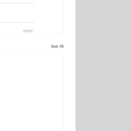
See All