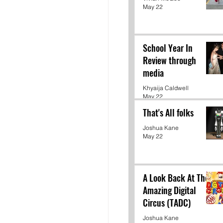
May 22
School Year In
Review through
media
Khyaija Caldwell
May 22
That's All folks
Joshua Kane
May 22
A Look Back At The
Amazing Digital
Circus (TADC)
Joshua Kane