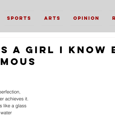
Sports
Arts
Opinion
s a Girl I Know 
ymous
perfection,
r achieves it.
is like a glass
h water