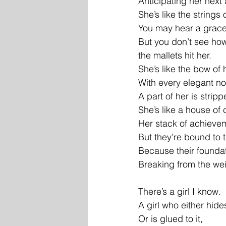
Anticipating her nex
She’s like the strings 
You may hear a gracef
But you don’t see how
the mallets hit her.
She’s like the bow of h
With every elegant no
A part of her is strip
She’s like a house of 
Her stack of achieve
But they’re bound to 
Because their foundat
Breaking from the wei
There’s a girl I know.
A girl who either hide
Or is glued to it,