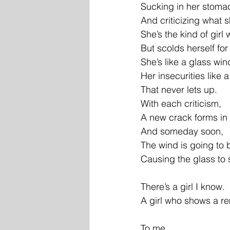
Sucking in her stoma
And criticizing what 
She’s the kind of gir
But scolds herself for
She’s like a glass wi
Her insecurities like 
That never lets up.
With each criticism,
A new crack forms in
And someday soon,
The wind is going to 
Causing the glass to s
There’s a girl I know.
A girl who shows a 
To me.