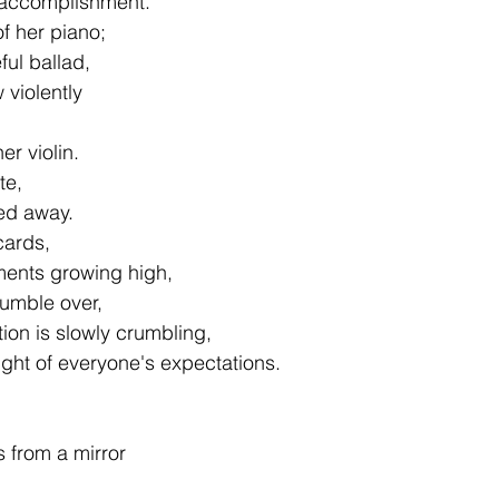
t accomplishment.
of her piano;
ul ballad,
 violently
er violin.
te,
ped away.
cards,
ments growing high,
tumble over,
ion is slowly crumbling,
ght of everyone's expectations.
s from a mirror