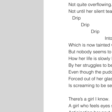
Not quite overflowing
Not until her silent te
   Drip
          Drip
                  Drip
           
Which is now tainted 
But nobody seems to 
How her life is slowl
By her struggles to be
Even though the pudd
Forced out of her gla
Is screaming to be s
There’s a girl I know.
A girl who feels eyes 