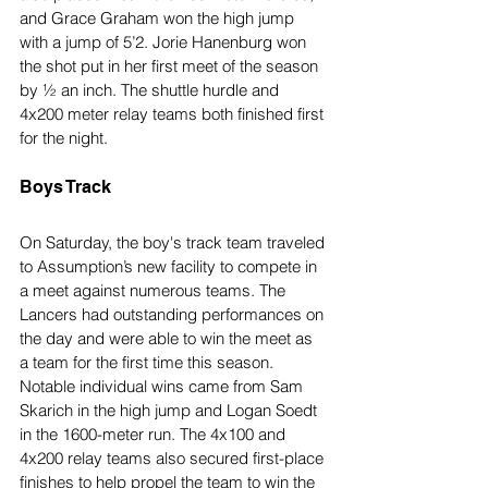
and Grace Graham won the high jump 
with a jump of 5’2. Jorie Hanenburg won 
the shot put in her first meet of the season 
by ½ an inch. The shuttle hurdle and 
4x200 meter relay teams both finished first 
for the night.
Boys Track
On Saturday, the boy's track team traveled 
to Assumption’s new facility to compete in 
a meet against numerous teams. The 
Lancers had outstanding performances on 
the day and were able to win the meet as 
a team for the first time this season. 
Notable individual wins came from Sam 
Skarich in the high jump and Logan Soedt 
in the 1600-meter run. The 4x100 and 
4x200 relay teams also secured first-place 
finishes to help propel the team to win the 