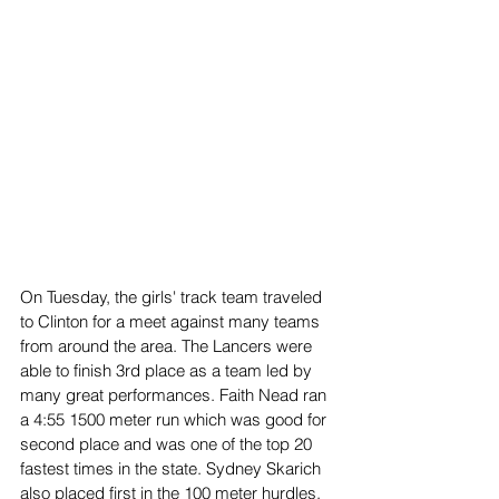
On Tuesday, the girls' track team traveled 
to Clinton for a meet against many teams 
from around the area. The Lancers were 
able to finish 3rd place as a team led by 
many great performances. Faith Nead ran 
a 4:55 1500 meter run which was good for 
second place and was one of the top 20 
fastest times in the state. Sydney Skarich 
also placed first in the 100 meter hurdles, 