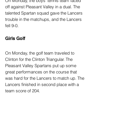
On Monday, the boys' tennis team faced 
off against Pleasant Valley in a dual. The 
talented Spartan squad gave the Lancers 
trouble in the matchups, and the Lancers 
fell 9-0.
Girls Golf
On Monday, the golf team traveled to 
Clinton for the Clinton Triangular. The 
Pleasant Valley Spartans put up some 
great performances on the course that 
was hard for the Lancers to match up. The 
Lancers finished in second place with a 
team score of 204.
Top Stories
Sports