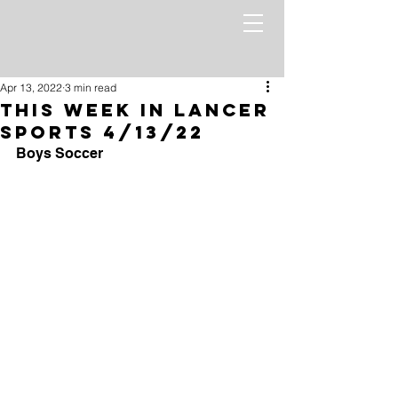
Apr 13, 2022
3 min read
This Week in Lancer
Sports 4/13/22
Boys Soccer