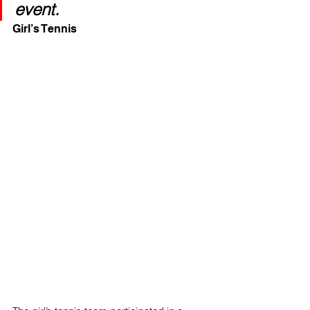
event.
Girl’s Tennis