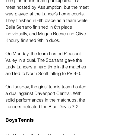
The girl’s tennis team participated in a 
meet hosted by Assumption, but the meet 
was played at the Lancer’s home courts. 
They finished in 6th place as a team while 
Bella Serrano finished in 6th place 
individually, and Megan Reese and Olive 
Khoury finished 9th in duos.
On Monday, the team hosted Pleasant 
Valley in a dual. The Spartans gave the 
Lady Lancers a hard time in the matches 
and led to North Scott falling to PV 9-0.
On Tuesday, the girls' tennis team hosted 
a dual against Davenport Central. With 
solid performances in the matchups, the 
Lancers defeated the Blue Devils 7-2.
Boys Tennis