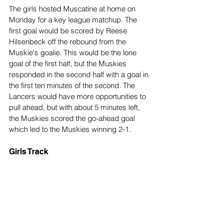
The girls hosted Muscatine at home on 
Monday for a key league matchup. The 
first goal would be scored by Reese 
Hilsenbeck off the rebound from the 
Muskie's goalie. This would be the lone 
goal of the first half, but the Muskies 
responded in the second half with a goal in 
the first ten minutes of the second. The 
Lancers would have more opportunities to 
pull ahead, but with about 5 minutes left, 
the Muskies scored the go-ahead goal 
which led to the Muskies winning 2-1.
Girls Track