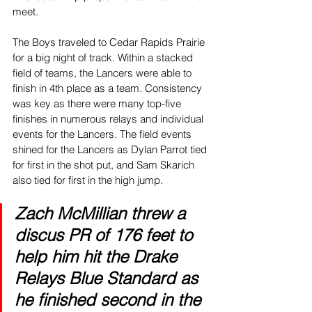
meet.
The Boys traveled to Cedar Rapids Prairie 
for a big night of track. Within a stacked 
field of teams, the Lancers were able to 
finish in 4th place as a team. Consistency 
was key as there were many top-five 
finishes in numerous relays and individual 
events for the Lancers. The field events 
shined for the Lancers as Dylan Parrot tied 
for first in the shot put, and Sam Skarich 
also tied for first in the high jump. 
Zach McMillian threw a 
discus PR of 176 feet to 
help him hit the Drake 
Relays Blue Standard as 
he finished second in the 