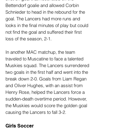
Bettendorf goalie and allowed Corbin 
Schnieder to head in the rebound for the 
goal. The Lancers had more runs and 
looks in the final minutes of play but could 
not find the goal and suffered their first 
loss of the season, 2-1.
In another MAC matchup, the team 
traveled to Muscatine to face a talented 
Muskies squad. The Lancers surrendered 
two goals in the first half and went into the 
break down 2-0. Goals from Liam Regan 
and Oliver Hughes, with an assist from 
Henry Rose, helped the Lancers force a 
sudden-death overtime period. However, 
the Muskies would score the golden goal 
causing the Lancers to fall 3-2.
Girls Soccer