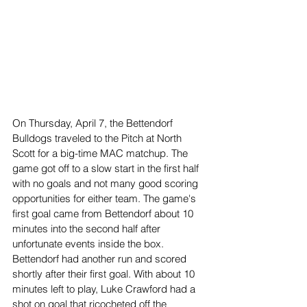
On Thursday, April 7, the Bettendorf 
Bulldogs traveled to the Pitch at North 
Scott for a big-time MAC matchup. The 
game got off to a slow start in the first half 
with no goals and not many good scoring 
opportunities for either team. The game's 
first goal came from Bettendorf about 10 
minutes into the second half after 
unfortunate events inside the box. 
Bettendorf had another run and scored 
shortly after their first goal. With about 10 
minutes left to play, Luke Crawford had a 
shot on goal that ricocheted off the 