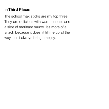
In Third Place:
The school max sticks are my top three. 
They are delicious with warm cheese and 
a side of marinara sauce. It's more of a 
snack because it doesn't fill me up all the 
way, but it always brings me joy. 