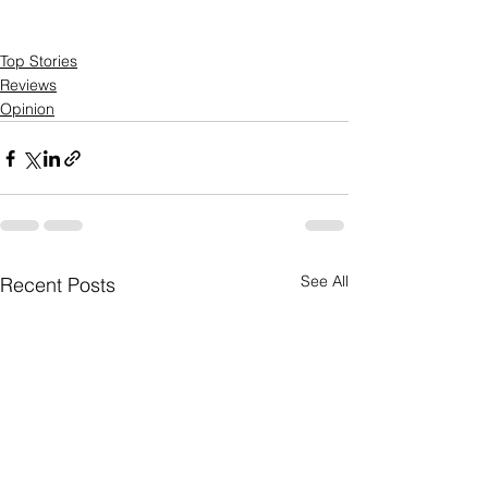
Top Stories
Reviews
Opinion
See All
Recent Posts