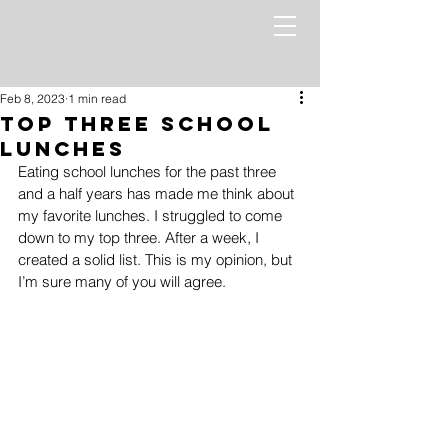
Feb 8, 2023
1 min read
Top Three School
Lunches
Eating school lunches for the past three 
and a half years has made me think about 
my favorite lunches. I struggled to come 
down to my top three. After a week, I 
created a solid list. This is my opinion, but 
I’m sure many of you will agree.