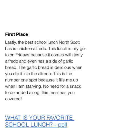
First Place
Lastly, the best school lunch North Scott 
has is chicken alfredo. This lunch is my go-
to on Fridays because it comes with tasty 
alfredo and even has a side of garlic 
bread. The garlic bread is delicious when 
you dip it into the alfredo. This is the 
number one spot because it fills me up 
when I am starving. No need for a snack 
to be added along; this meal has you 
covered! 
WHAT IS YOUR FAVORITE 
SCHOOL LUNCH? - poll