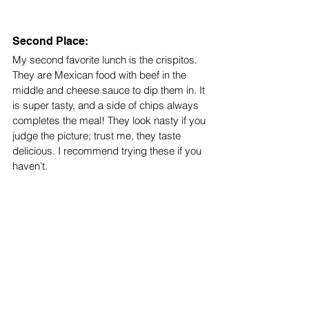
Second Place: 
My second favorite lunch is the crispitos. 
They are Mexican food with beef in the 
middle and cheese sauce to dip them in. It 
is super tasty, and a side of chips always 
completes the meal! They look nasty if you 
judge the picture; trust me, they taste 
delicious. I recommend trying these if you 
haven’t. 