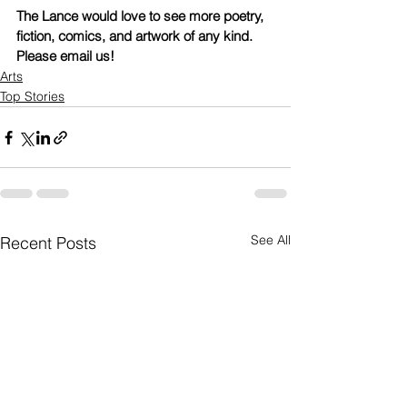
The Lance would love to see more poetry, 
fiction, comics, and artwork of any kind. 
Please email us!
Arts
Top Stories
See All
Recent Posts