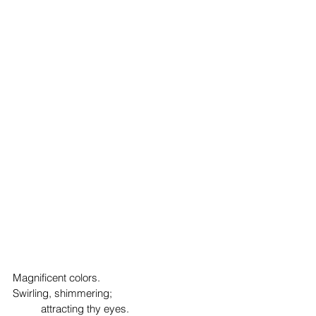
Magnificent colors.
Swirling, shimmering;
	attracting thy eyes.