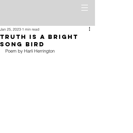
Jan 25, 2023
1 min read
Truth Is a Bright
Song Bird
Poem by Harli Herrington