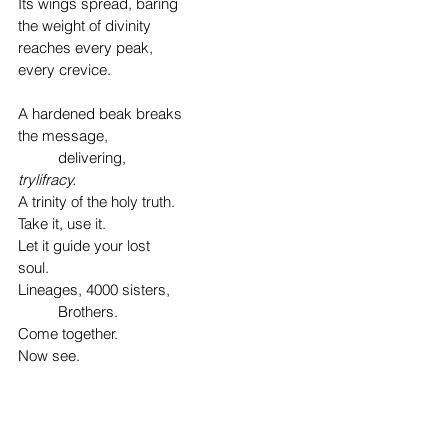
Its wings spread, baring
the weight of divinity
reaches every peak,
every crevice.
A hardened beak breaks
the message,
	delivering,
trylifracy. 
A trinity of the holy truth.
Take it, use it.
Let it guide your lost
soul.
Lineages, 4000 sisters,
	Brothers.
Come together. 
Now see.