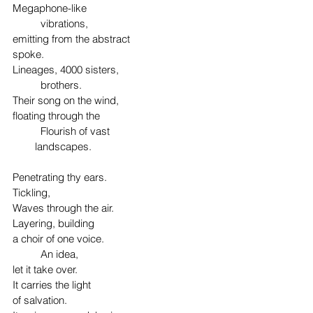
Megaphone-like
	vibrations,
emitting from the abstract
spoke.
Lineages, 4000 sisters,
	brothers.
Their song on the wind,
floating through the 
	Flourish of vast
        landscapes.
Penetrating thy ears.
Tickling,
Waves through the air.
Layering, building
a choir of one voice.
	An idea,
let it take over.
It carries the light
of salvation.