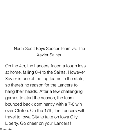
North Scott Boys Soccer Team vs. The 
Xavier Saints. 
On the 4th, the Lancers faced a tough loss 
at home, falling 0-4 to the Saints. However, 
Xavier is one of the top teams in the state, 
so there’s no reason for the Lancers to 
hang their heads. After a few challenging 
games to start the season, the team 
bounced back dominantly with a 7-0 win 
over Clinton. On the 17th, the Lancers will 
travel to Iowa City to take on Iowa City 
Liberty. Go cheer on your Lancers!
Sports