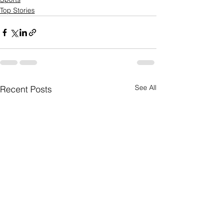
Top Stories
See All
Recent Posts