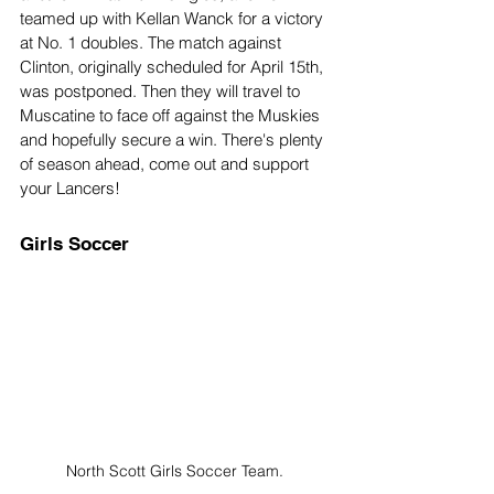
teamed up with Kellan Wanck for a victory 
at No. 1 doubles. The match against 
Clinton, originally scheduled for April 15th, 
was postponed. Then they will travel to 
Muscatine to face off against the Muskies 
and hopefully secure a win. There's plenty 
of season ahead, come out and support 
your Lancers!
Girls Soccer
North Scott Girls Soccer Team. 