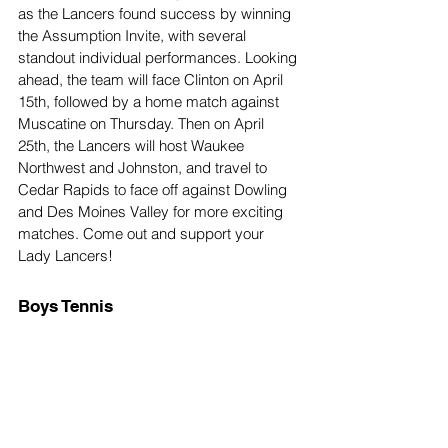
as the Lancers found success by winning 
the Assumption Invite, with several 
standout individual performances. Looking 
ahead, the team will face Clinton on April 
15th, followed by a home match against 
Muscatine on Thursday. Then on April 
25th, the Lancers will host Waukee 
Northwest and Johnston, and travel to 
Cedar Rapids to face off against Dowling 
and Des Moines Valley for more exciting 
matches. Come out and support your 
Lady Lancers!
Boys Tennis 