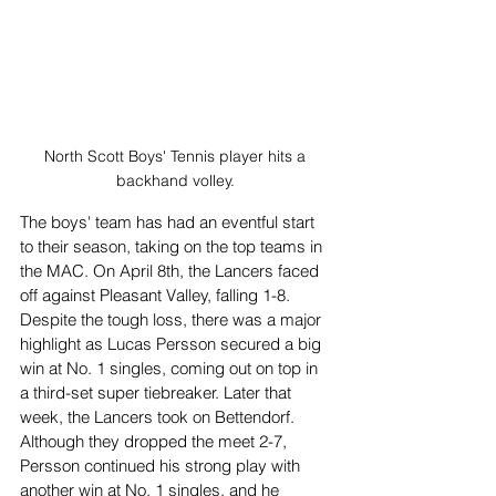
North Scott Boys' Tennis player hits a 
backhand volley. 
The boys' team has had an eventful start 
to their season, taking on the top teams in 
the MAC. On April 8th, the Lancers faced 
off against Pleasant Valley, falling 1-8. 
Despite the tough loss, there was a major 
highlight as Lucas Persson secured a big 
win at No. 1 singles, coming out on top in 
a third-set super tiebreaker. Later that 
week, the Lancers took on Bettendorf. 
Although they dropped the meet 2-7, 
Persson continued his strong play with 
another win at No. 1 singles, and he 