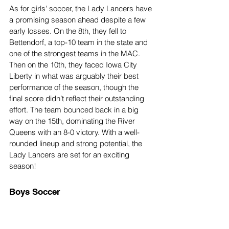
As for girls' soccer, the Lady Lancers have 
a promising season ahead despite a few 
early losses. On the 8th, they fell to 
Bettendorf, a top-10 team in the state and 
one of the strongest teams in the MAC. 
Then on the 10th, they faced Iowa City 
Liberty in what was arguably their best 
performance of the season, though the 
final score didn’t reflect their outstanding 
effort. The team bounced back in a big 
way on the 15th, dominating the River 
Queens with an 8-0 victory. With a well-
rounded lineup and strong potential, the 
Lady Lancers are set for an exciting 
season!
Boys Soccer