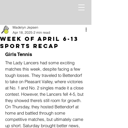
Madelyn Jepsen
Apr 18, 2025
2 min read
Week of April 6-13
Sports Recap
Girls Tennis
The Lady Lancers had some exciting 
matches this week, despite facing a few 
tough losses. They traveled to Bettendorf 
to take on Pleasant Valley, where victories 
at No. 1 and No. 2 singles made it a close 
contest. However, the Lancers fell 4-5, but 
they showed there’s still room for growth. 
On Thursday, they hosted Bettendorf at 
home and battled through some 
competitive matches, but ultimately came 
up short. Saturday brought better news, 