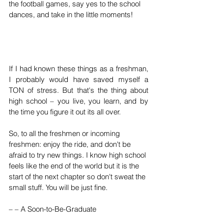
the football games, say yes to the school 
dances, and take in the little moments!
If I had known these things as a freshman, 
I probably would have saved myself a 
TON of stress. But that's the thing about 
high school – you live, you learn, and by 
the time you figure it out its all over. 
So, to all the freshmen or incoming 
freshmen: enjoy the ride, and don't be 
afraid to try new things. I know high school 
feels like the end of the world but it is the 
start of the next chapter so don't sweat the 
small stuff. You will be just fine. 
– – A Soon-to-Be-Graduate 