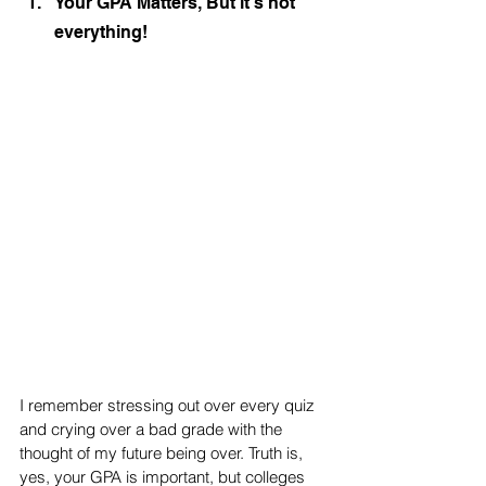
Your GPA Matters, But it's not 
everything!
I remember stressing out over every quiz 
and crying over a bad grade with the 
thought of my future being over. Truth is, 
yes, your GPA is important, but colleges 