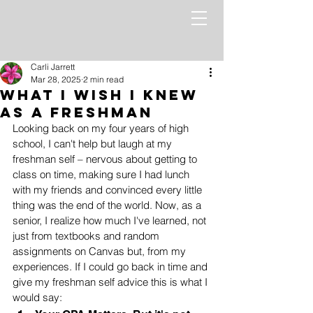
Carli Jarrett
Mar 28, 2025
2 min read
What I wish I knew
as a freshman
Looking back on my four years of high 
school, I can't help but laugh at my 
freshman self – nervous about getting to 
class on time, making sure I had lunch 
with my friends and convinced every little 
thing was the end of the world. Now, as a 
senior, I realize how much I've learned, not 
just from textbooks and random 
assignments on Canvas but, from my 
experiences. If I could go back in time and 
give my freshman self advice this is what I 
would say: