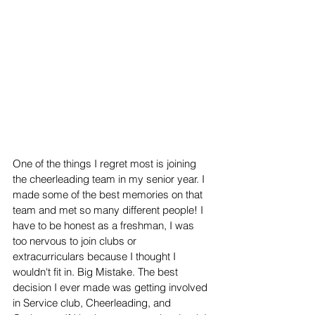
One of the things I regret most is joining 
the cheerleading team in my senior year. I 
made some of the best memories on that 
team and met so many different people! I 
have to be honest as a freshman, I was 
too nervous to join clubs or 
extracurriculars because I thought I 
wouldn't fit in. Big Mistake. The best 
decision I ever made was getting involved 
in Service club, Cheerleading, and 