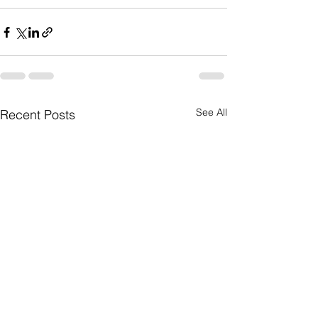
See All
Recent Posts