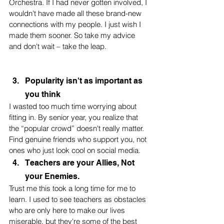
Orchestra. If I had never gotten involved, I 
wouldn't have made all these brand-new 
connections with my people. I just wish I 
made them sooner. So take my advice 
and don't wait – take the leap.
Popularity isn't as important as 
you think
I wasted too much time worrying about 
fitting in. By senior year, you realize that 
the “popular crowd” doesn't really matter. 
Find genuine friends who support you, not 
ones who just look cool on social media.
Teachers are your Allies, Not 
your Enemies.
Trust me this took a long time for me to 
learn. I used to see teachers as obstacles 
who are only here to make our lives 
miserable, but they're some of the best 