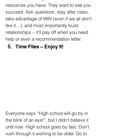
resources you have. They want to see you 
succeed. Ask questions, stay after class, 
take advantage of WIN (even if we all don't 
like it…), and most importantly build 
relationships – it'll pay off when you need 
help or even a recommendation letter.
Time Flies – Enjoy It!
Everyone says “High school will go by in 
the blink of an eye!”, but I didn't believe it 
until now. High school goes by fast. Don't 
rush through it wishing to be older. Go to 