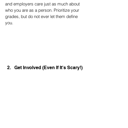
and employers care just as much about 
who you are as a person. Prioritize your 
grades, but do not ever let them define 
you. 
Get Involved (Even If It's Scary!)