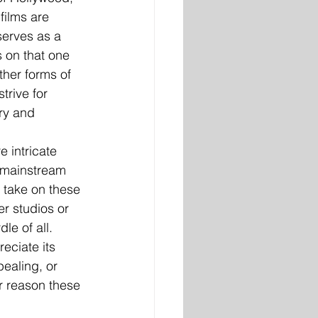
films are 
serves as a 
 on that one 
ther forms of 
rive for 
ry and 
 intricate 
 mainstream 
 take on these 
r studios or 
e of all. 
eciate its 
ealing, or 
r reason these 