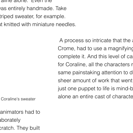
aline alone.  Even the 
was entirely handmade. Take 
triped sweater, for example. 
ut knitted with miniature needles.
 A process so intricate that the artist, Althea 
Crome, had to use a magnifying
complete it. And this level of ca
for Coraline, all the characters 
same painstaking attention to de
sheer amount of work that went 
just one puppet to life is mind-b
alone an entire cast of characte
 Coraline's sweater
animators had to 
aborately 
ratch. They built 