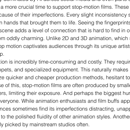
a more crucial time to support stop-motion films. These 
cause of their imperfections. Every slight inconsistency 
 hands that brought them to life. Seeing the fingerprints
scene adds a level of connection that is hard to find in o
m oddly charming. Unlike 2D and 3D animation, which st
op motion captivates audiences through its unique artist
p.
on is incredibly time-consuming and costly. They require
ppets, and specialized equipment. This naturally makes
tize quicker and cheaper production methods, hesitant to
e of this, stop-motion films are often produced by smalle
s, limiting their exposure. And perhaps the biggest hurdl
everyone. While animation enthusiasts and film buffs appr
ences sometimes find its imperfections distracting, unapp
o the polished fluidity of other animation styles. Anothe
y picked by mainstream studios often. 