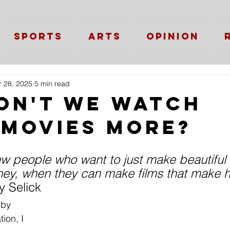
Sports
Arts
Opinion
 28, 2025
5 min read
on't we watch
 movies more?
ew people who want to just make beautiful 
ey, when they can make films that make 
 Selick
 by 
ion, I 