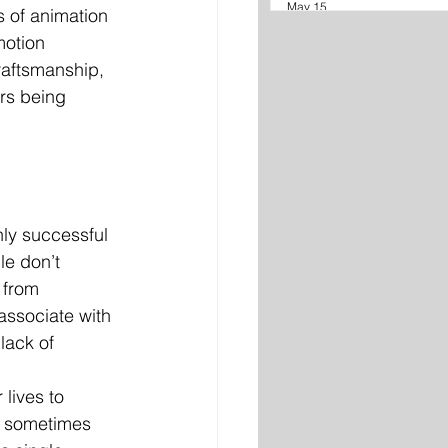
May 15
 of animation 
motion 
raftsmanship, 
rs being 
hly successful 
le don’t 
 from 
ssociate with 
lack of 
 lives to 
s, sometimes 