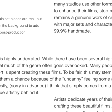
many studios use other forms
to enhance their films, stop-
remains a genuine work of c
in set pieces are real, but 
with major sets and characte
in the background to add 
99.9% handmade.
n post-production
 is highly underrated. While there have been several hig
feel much of the genre often goes overlooked. Many peop
t is spent creating these films. To be fair, this may stem
 them a chance because of the “uncanny” feeling some a
tly, (sorry in advance) I think that simply comes from a 
ue artistry behind it.
Artists dedicate years of their
crafting these beautiful film