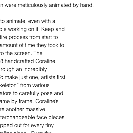
ion were meticulously animated by hand.
 to animate, even with a 
le working on it. Keep and 
tire process from start to 
e amount of time they took to 
to the screen. The 
28 handcrafted Coraline 
hrough an incredibly 
 make just one, artists first 
keleton” from various 
ators to carefully pose and 
ame by frame. Coraline’s 
re another massive 
nterchangeable face pieces 
ped out for every tiny 