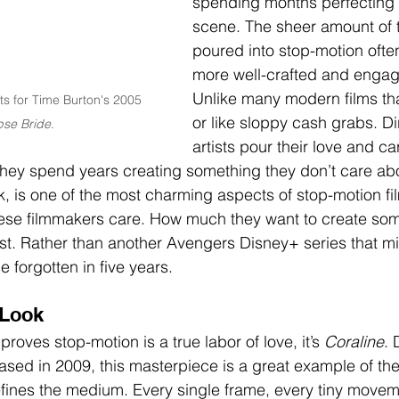
spending months perfecting 
scene. The sheer amount of t
poured into stop-motion often
more well-crafted and engagi
Unlike many modern films tha
ts for Time Burton's 2005 
or like sloppy cash grabs. Di
se Bride
.
artists pour their love and ca
hey spend years creating something they don’t care abo
ink, is one of the most charming aspects of stop-motion fi
ese filmmakers care. How much they want to create som
last. Rather than another Avengers Disney+ series that m
e forgotten in five years.
 Look
t proves stop-motion is a true labor of love, it’s 
Coraline
. 
ased in 2009, this masterpiece is a great example of th
fines the medium. Every single frame, every tiny movem