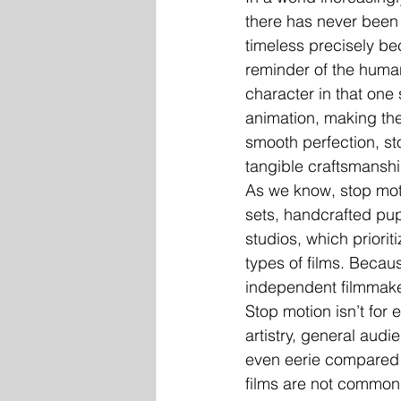
there has never been 
timeless precisely be
reminder of the human
character in that one 
animation, making the
smooth perfection, st
tangible craftsmanshi
As we know, stop moti
sets, handcrafted pu
studios, which priori
types of films. Becaus
independent filmmaker
Stop motion isn’t for 
artistry, general audi
even eerie compared t
films are not commonl