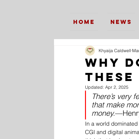
Home
News
Khyaija Caldwell
Mar
Why d
these
Updated:
Apr 2, 2025
There’s very f
that make mon
money.
—Henry
In a world dominated
CGI and digital animat