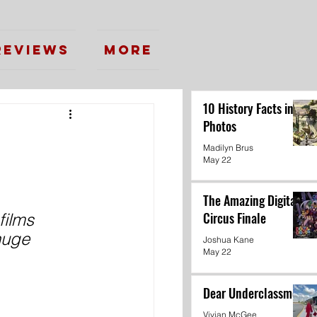
Reviews
More
10 History Facts in
Photos
Madilyn Brus
May 22
The Amazing Digital
Circus Finale
films 
huge 
Joshua Kane
May 22
Dear Underclassmen
Vivian McGee