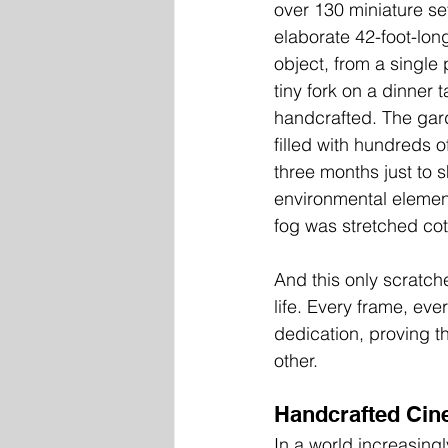
over 130 miniature se
elaborate 42-foot-lon
object, from a single 
tiny fork on a dinner 
handcrafted. The gar
filled with hundreds o
three months just to 
environmental element
fog was stretched cotto
And this only scratche
life. Every frame, eve
dedication, proving th
other.
Handcrafted Cine
In a world increasing