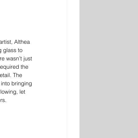
 glass to 
re wasn’t just 
required the 
tail. The 
into bringing 
lowing, let 
rs.  