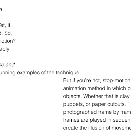
a 
 
t, it 
. So, 
motion? 
ably 
ce and 
stunning examples of the technique.
But if you’re not, stop-motion
animation method in which p
objects. Whether that is clay 
puppets, or paper cutouts. T
photographed frame by fram
frames are played in sequen
create the illusion of moveme