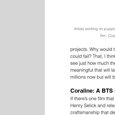
Artists working on puppe
film, 
Corp
projects. Why would t
could fail? That, I th
see just how much th
meaningful that will 
millions now but will b
Coraline: A BTS
If there’s one film tha
Henry Selick and rele
craftsmanship that de