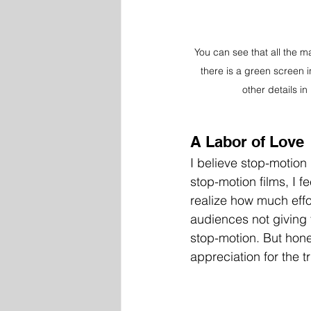
You can see that all the ma
there is a green screen 
other details i
A Labor of Love 
I believe stop-motion
stop-motion films, I 
realize how much effor
audiences not giving
stop-motion. But hones
appreciation for the tr