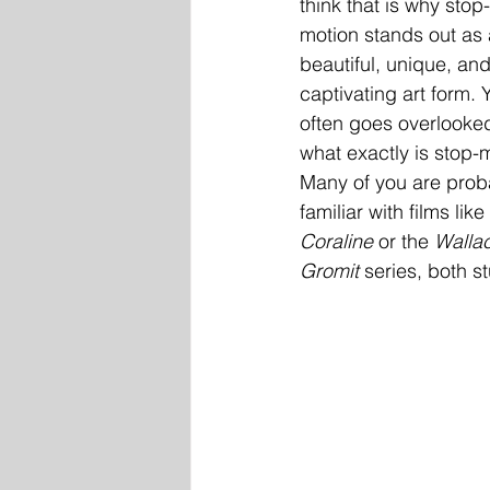
think that is why stop-
motion stands out as 
beautiful, unique, and
captivating art form. Ye
often goes overlooked
what exactly is stop-
Many of you are prob
familiar with films like 
Coraline
 or the 
Walla
Gromit
 series, both 