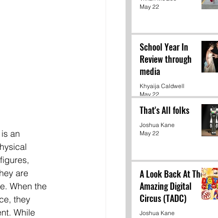
May 22
School Year In
Review through
media
Khyaija Caldwell
May 22
That's All folks
Joshua Kane
 is an 
May 22
hysical 
figures, 
A Look Back At The
hey are 
Amazing Digital
e. When the 
Circus (TADC)
ce, they 
nt. While 
Joshua Kane