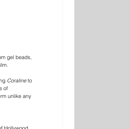
om gel beads, 
ilm.
ing 
Coraline
 to 
s of 
orm unlike any 
of Hollywood, 