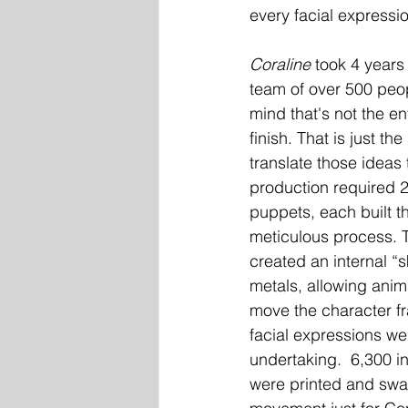
every facial express
Coraline
 took 4 years
team of over 500 peop
mind that's not the en
finish. That is just th
translate those ideas 
production required 
puppets, each built t
meticulous process. To
created an internal “s
metals, allowing anim
move the character fr
facial expressions we
undertaking.  6,300 i
were printed and swap