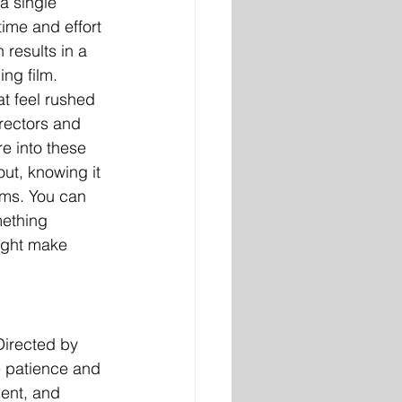
a single 
ime and effort 
 results in a 
ng film. 
t feel rushed 
rectors and 
re into these 
ut, knowing it 
lms. You can 
ething 
ight make 
Directed by 
e patience and 
ent, and 