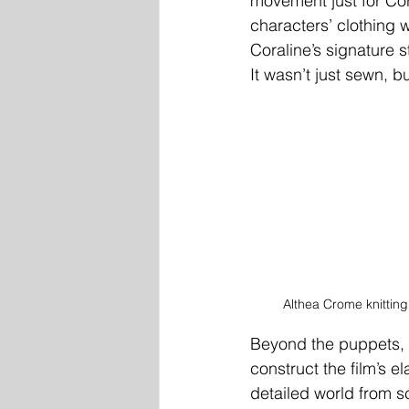
movement just for Cor
characters’ clothing 
Coraline’s signature s
It wasn’t just sewn, b
Althea Crome knitting
Beyond the puppets, 
construct the film’s el
detailed world from sc