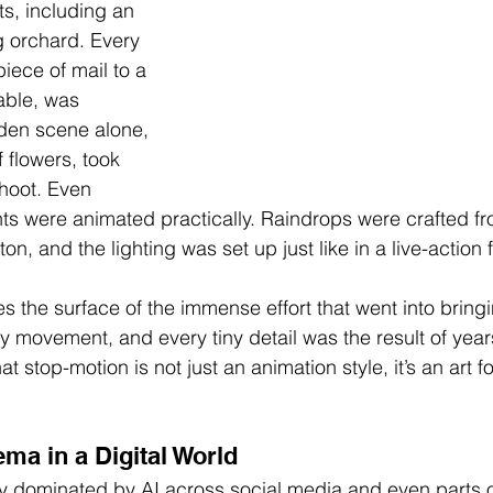
ts, including an 
g orchard. Every 
piece of mail to a 
table, was 
den scene alone, 
f flowers, took 
shoot. Even 
s were animated practically. Raindrops were crafted fr
n, and the lighting was set up just like in a live-action f
s the surface of the immense effort that went into bring
ry movement, and every tiny detail was the result of year
at stop-motion is not just an animation style, it’s an art f
ma in a Digital World
ly dominated by AI across social media and even parts 