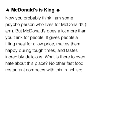
🔥 McDonald’s is King 🔥 
Now you probably think I am some 
psycho person who lives for McDonald’s (I 
am). But McDonald’s does a lot more than 
you think for people. It gives people a 
filling meal for a low price, makes them 
happy during tough times, and tastes 
incredibly delicious. What is there to even 
hate about this place? No other fast food 
restaurant competes with this franchise; 
McDoanld’s will forever be on top. 
McDonald’s is the most superior out of all 
the fast food restaurants.
Top Stories
Reviews
News