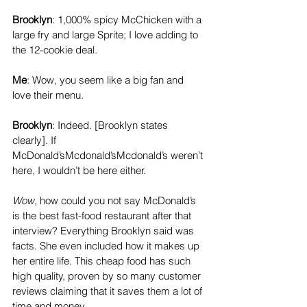
Brooklyn
: 1,000% spicy McChicken with a 
large fry and large Sprite; I love adding to 
the 12-cookie deal. 
Me
: Wow, you seem like a big fan and 
love their menu. 
Brooklyn
: Indeed. [Brooklyn states 
clearly]. If 
McDonald’sMcdonald’sMcdonald’s weren’t 
here, I wouldn’t be here either.
Wow
, how could you not say McDonald’s 
is the best fast-food restaurant after that 
interview? Everything Brooklyn said was 
facts. She even included how it makes up 
her entire life. This cheap food has such 
high quality, proven by so many customer 
reviews claiming that it saves them a lot of 
time and money. 