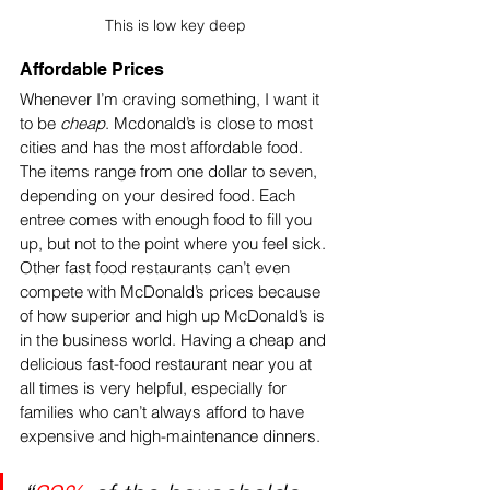
This is low key deep
Affordable Prices 
Whenever I’m craving something, I want it 
to be 
cheap
. Mcdonald’s is close to most 
cities and has the most affordable food. 
The items range from one dollar to seven, 
depending on your desired food. Each 
entree comes with enough food to fill you 
up, but not to the point where you feel sick. 
Other fast food restaurants can’t even 
compete with McDonald’s prices because 
of how superior and high up McDonald’s is 
in the business world. Having a cheap and 
delicious fast-food restaurant near you at 
all times is very helpful, especially for 
families who can’t always afford to have 
expensive and high-maintenance dinners. 