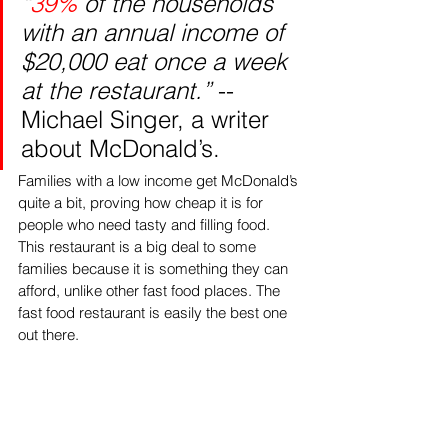
“
39%
 of the households 
with an annual income of 
$20,000 eat once a week 
at the restaurant.”
 -- 
Michael Singer, a writer 
about McDonald’s.
Families with a low income get McDonald’s 
quite a bit, proving how cheap it is for 
people who need tasty and filling food. 
This restaurant is a big deal to some 
families because it is something they can 
afford, unlike other fast food places. The 
fast food restaurant is easily the best one 
out there. 