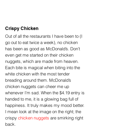
Crispy Chicken
Out of all the restaurants I have been to (I 
go out to eat twice a week), no chicken 
has been as good as McDonald’s. Don’t 
even get me started on their chicken 
nuggets, which are made from heaven. 
Each bite is magical when biting into the 
white chicken with the most tender 
breading around them. McDonald’s 
chicken nuggets can cheer me up 
whenever I’m sad. When the $4.19 entry is 
handed to me, it is a glowing bag full of 
happiness. It truly makes my mood better. 
I mean look at the image on the right; the 
crispy 
chicken nuggets
 are smirking right 
back.