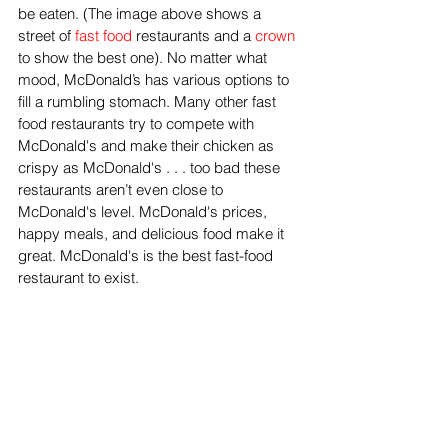
be eaten. (The image above shows a 
street of 
fast food
 restaurants and a 
crown
to show the best one). No matter what 
mood, McDonald’s has various options to 
fill a rumbling stomach. Many other fast 
food restaurants try to compete with 
McDonald's and make their chicken as 
crispy as McDonald's . . . too bad these 
restaurants aren’t even close to 
McDonald's level. McDonald's prices, 
happy meals, and delicious food make it 
great. McDonald's is the best fast-food 
restaurant to exist. 