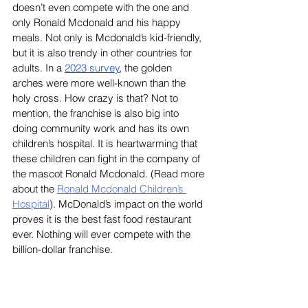
doesn’t even compete with the one and 
only Ronald Mcdonald and his happy 
meals. Not only is Mcdonald’s kid-friendly, 
but it is also trendy in other countries for 
adults. In a 
2023 survey
, the golden 
arches were more well-known than the 
holy cross. How crazy is that? Not to 
mention, the franchise is also big into 
doing community work and has its own 
children’s hospital. It is heartwarming that 
these children can fight in the company of 
the mascot Ronald Mcdonald. (Read more 
about the 
Ronald Mcdonald Children’s 
Hospital
). McDonald’s impact on the world 
proves it is the best fast food restaurant 
ever. Nothing will ever compete with the 
billion-dollar franchise. 