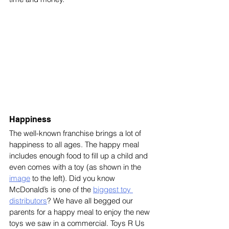
Happiness
The well-known franchise brings a lot of 
happiness to all ages. The happy meal 
includes enough food to fill up a child and 
even comes with a toy (as shown in the 
image
 to the left). Did you know 
McDonald’s is one of the 
biggest toy 
distributors
? We have all begged our 
parents for a happy meal to enjoy the new 
toys we saw in a commercial. Toys R Us 