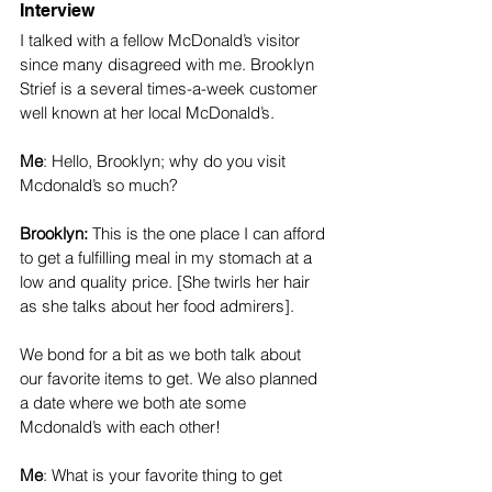
Interview 
I talked with a fellow McDonald’s visitor 
since many disagreed with me. Brooklyn 
Strief is a several times-a-week customer 
well known at her local McDonald’s.
Me
: Hello, Brooklyn; why do you visit 
Mcdonald’s so much?
Brooklyn: 
This is the one place I can afford 
to get a fulfilling meal in my stomach at a 
low and quality price. [She twirls her hair 
as she talks about her food admirers].
We bond for a bit as we both talk about 
our favorite items to get. We also planned 
a date where we both ate some 
Mcdonald’s with each other! 
Me
: What is your favorite thing to get