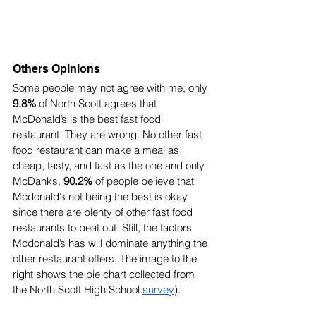
Others Opinions
Some people may not agree with me; only 
9.8%
 of North Scott agrees that 
McDonald’s is the best fast food 
restaurant. They are wrong. No other fast 
food restaurant can make a meal as 
cheap, tasty, and fast as the one and only 
McDanks. 
90.2%
 of people believe that 
Mcdonald’s not being the best is okay 
since there are plenty of other fast food 
restaurants to beat out. Still, the factors 
Mcdonald’s has will dominate anything the 
other restaurant offers. The image to the 
right shows the pie chart collected from 
the North Scott High School 
survey
).