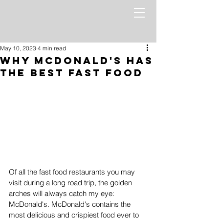
May 10, 2023
4 min read
Why McDonald's Has
the Best Fast Food
Of all the fast food restaurants you may 
visit during a long road trip, the golden 
arches will always catch my eye: 
McDonald's. McDonald's contains the 
most delicious and crispiest food ever to 