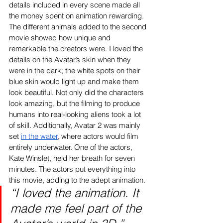
details included in every scene made all 
the money spent on animation rewarding. 
The different animals added to the second 
movie showed how unique and 
remarkable the creators were. I loved the 
details on the Avatar’s skin when they 
were in the dark; the white spots on their 
blue skin would light up and make them 
look beautiful. Not only did the characters 
look amazing, but the filming to produce 
humans into real-looking aliens took a lot 
of skill. Additionally, Avatar 2 was mainly 
set 
in the water
, where actors would film 
entirely underwater. One of the actors, 
Kate Winslet, held her breath for seven 
minutes. The actors put everything into 
this movie, adding to the adept animation.
“I loved the animation. It 
made me feel part of the 