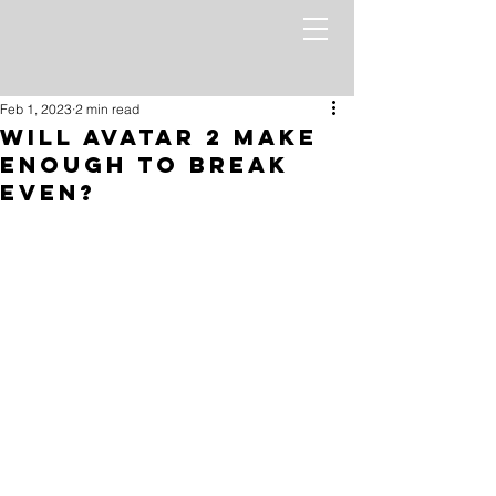
Feb 1, 2023
2 min read
Will Avatar 2 Make
Enough to Break
Even?