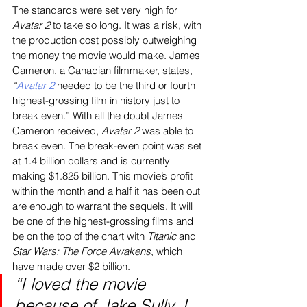
The standards were set very high for
Avatar 2
 to take so long. It was a risk, with 
the production cost possibly outweighing 
the money the movie would make. James 
Cameron, a Canadian filmmaker, states, 
“
Avatar 2
 needed to be the third or fourth 
highest-grossing film in history just to 
break even.” With all the doubt James 
Cameron received, 
Avatar 2
 was able to 
break even. The break-even point was set 
at 1.4 billion dollars and is currently 
making $1.825 billion. This movie’s profit 
within the month and a half it has been out 
are enough to warrant the sequels. It will 
be one of the highest-grossing films and 
be on the top of the chart with 
Titanic 
and 
Star Wars: The Force Awakens
, which 
have made over $2 billion.
“I loved the movie 
because of Jake Sully. I 