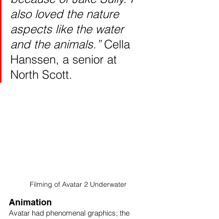
also loved the nature 
aspects like the water 
and the animals.” 
Cella 
Hanssen, a senior at 
North Scott. 
Filming of Avatar 2 Underwater
Animation 
Avatar had phenomenal graphics; the 