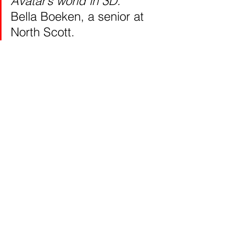
Avatar’s world in 3D.” 
Bella Boeken, a senior at 
North Scott.