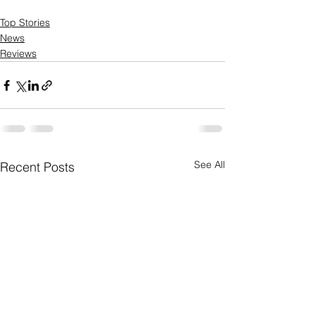
Top Stories
News
Reviews
See All
Recent Posts