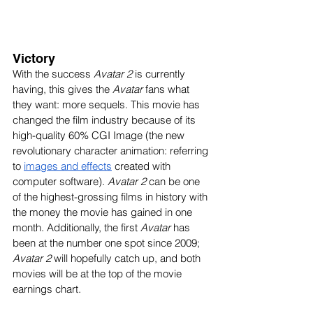
Victory
With the success 
Avatar 2
 is currently 
having, this gives the 
Avatar
 fans what 
they want: more sequels. This movie has 
changed the film industry because of its 
high-quality 60% CGI Image (the new 
revolutionary character animation: referring 
to 
images and effects
 created with 
computer software). 
Avatar 2
 can be one 
of the highest-grossing films in history with 
the money the movie has gained in one 
month. Additionally, the first 
Avatar
 has 
been at the number one spot since 2009; 
Avatar 2
 will hopefully catch up, and both 
movies will be at the top of the movie 
earnings chart. 