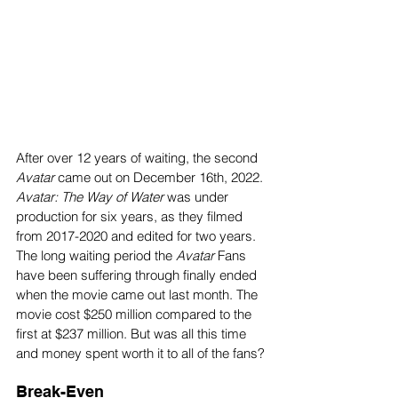
After over 12 years of waiting, the second
Avatar 
came out on December 16th, 2022.
Avatar: The Way of Water
 was under 
production for six years, as they filmed 
from 2017-2020 and edited for two years. 
The long waiting period the 
Avatar
 Fans 
have been suffering through finally ended 
when the movie came out last month. The 
movie cost $250 million compared to the 
first at $237 million. But was all this time 
and money spent worth it to all of the fans? 
Break-Even