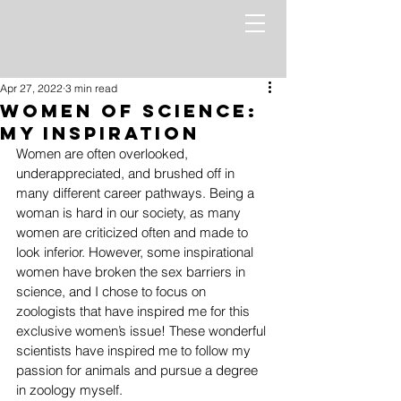
Apr 27, 2022
3 min read
Women of Science:
My inspiration
Women are often overlooked, 
underappreciated, and brushed off in 
many different career pathways. Being a 
woman is hard in our society, as many 
women are criticized often and made to 
look inferior. However, some inspirational 
women have broken the sex barriers in 
science, and I chose to focus on 
zoologists that have inspired me for this 
exclusive women’s issue! These wonderful 
scientists have inspired me to follow my 
passion for animals and pursue a degree 
in zoology myself. 