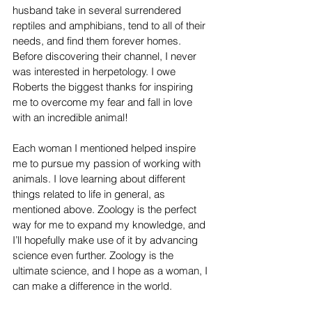
husband take in several surrendered 
reptiles and amphibians, tend to all of their 
needs, and find them forever homes. 
Before discovering their channel, I never 
was interested in herpetology. I owe 
Roberts the biggest thanks for inspiring 
me to overcome my fear and fall in love 
with an incredible animal!
Each woman I mentioned helped inspire 
me to pursue my passion of working with 
animals. I love learning about different 
things related to life in general, as 
mentioned above. Zoology is the perfect 
way for me to expand my knowledge, and 
I’ll hopefully make use of it by advancing 
science even further. Zoology is the 
ultimate science, and I hope as a woman, I 
can make a difference in the world. 