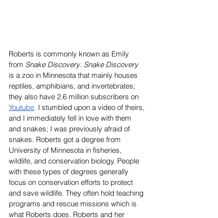
Roberts is commonly known as Emily 
from 
Snake Discovery
. 
Snake Discovery 
is a zoo in Minnesota that mainly houses 
reptiles, amphibians, and invertebrates; 
they also have 2.6 million subscribers on 
Youtube
. I stumbled upon a video of theirs, 
and I immediately fell in love with them 
and snakes; I was previously afraid of 
snakes. Roberts got a degree from 
University of Minnesota in fisheries, 
wildlife, and conservation biology. People 
with these types of degrees generally 
focus on conservation efforts to protect 
and save wildlife. They often hold teaching 
programs and rescue missions which is 
what Roberts does. Roberts and her 