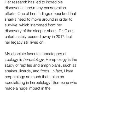
Her research has led to incredible 
discoveries and many conservation 
efforts. One of her findings debunked that 
sharks need to move around in order to 
survive, which stemmed from her 
discovery of the sleeper shark. Dr. Clark 
unfortunately passed away in 2017, but 
her legacy still lives on. 
My absolute favorite subcategory of 
zoology is 
herpetology
. Hereptology is the 
study of reptiles and amphibians, such as 
snakes, lizards, and frogs. In fact, I love 
herpetology so much that I plan on 
specializing in herpetology! Someone who 
made a huge impact in the 