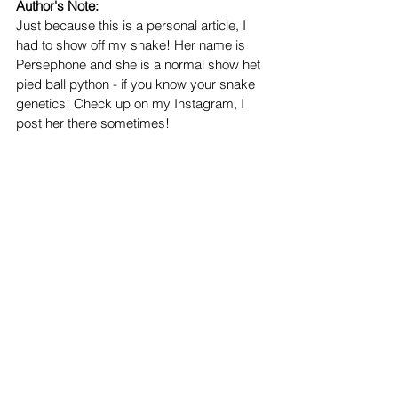
Author's Note:
Just because this is a personal article, I 
had to show off my snake! Her name is 
Persephone and she is a normal show het 
pied ball python - if you know your snake 
genetics! Check up on my Instagram, I 
post her there sometimes!