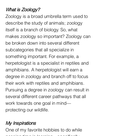
What is Zoology?
Zoology is a broad umbrella term used to 
describe the study of animals; zoology 
itself is a branch of biology. So, what 
makes zoology so important? Zoology can 
be broken down into several different 
subcategories that all specialize in 
something important. For example, a 
herpetologist is a specialist in reptiles and 
amphibians. A herpetologist will earn a 
degree in zoology and branch off to focus 
their work with reptiles and amphibians. 
Pursuing a degree in zoology can result in 
several different career pathways that all 
work towards one goal in mind—
protecting our wildlife. 
My Inspirations
One of my favorite hobbies to do while 