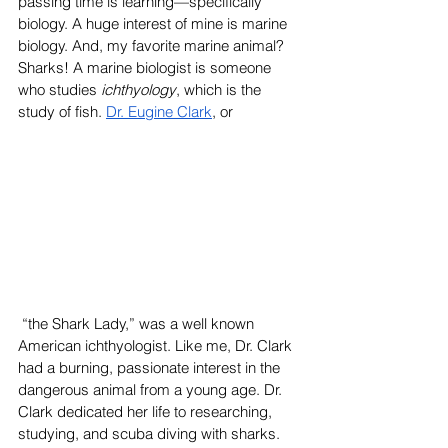
passing time is learning—specifically 
biology. A huge interest of mine is marine 
biology. And, my favorite marine animal? 
Sharks! A marine biologist is someone 
who studies 
ichthyology
, which is the 
study of fish. 
Dr. Eugine Clark
, or
 “the Shark Lady,” was a well known 
American ichthyologist. Like me, Dr. Clark 
had a burning, passionate interest in the 
dangerous animal from a young age. Dr. 
Clark dedicated her life to researching, 
studying, and scuba diving with sharks. 