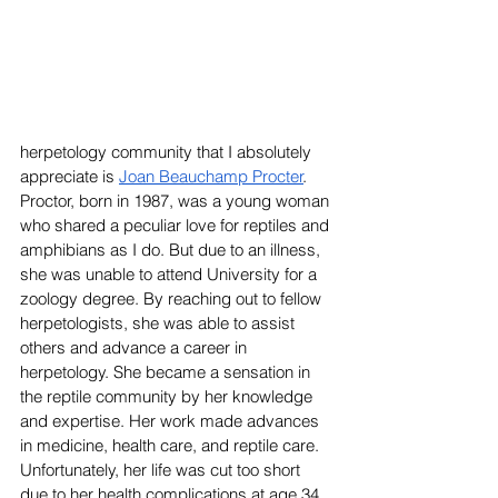
herpetology community that I absolutely 
appreciate is 
Joan Beauchamp Procter
. 
Proctor, born in 1987, was a young woman 
who shared a peculiar love for reptiles and 
amphibians as I do. But due to an illness, 
she was unable to attend University for a 
zoology degree. By reaching out to fellow 
herpetologists, she was able to assist 
others and advance a career in 
herpetology. She became a sensation in 
the reptile community by her knowledge 
and expertise. Her work made advances 
in medicine, health care, and reptile care. 
Unfortunately, her life was cut too short 
due to her health complications at age 34. 