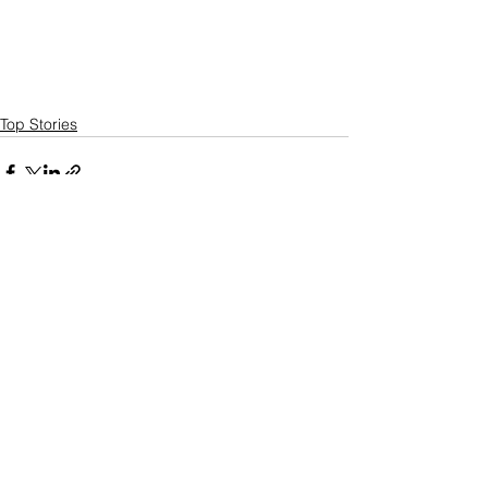
Top Stories
See All
Recent Posts