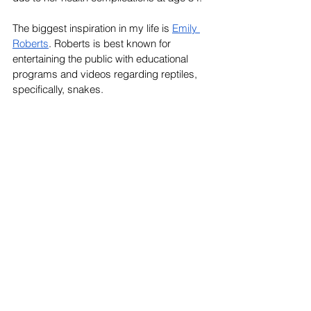
The biggest inspiration in my life is 
Emily 
Roberts
. Roberts is best known for 
entertaining the public with educational 
programs and videos regarding reptiles, 
specifically, snakes. 