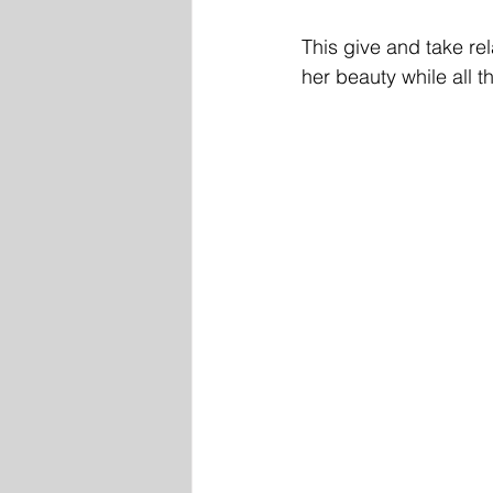
This give and take rel
her beauty while all t