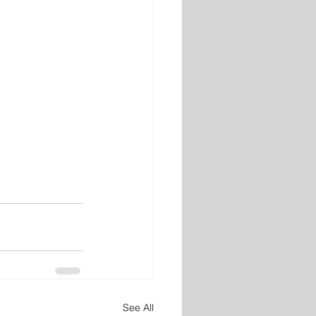
See All