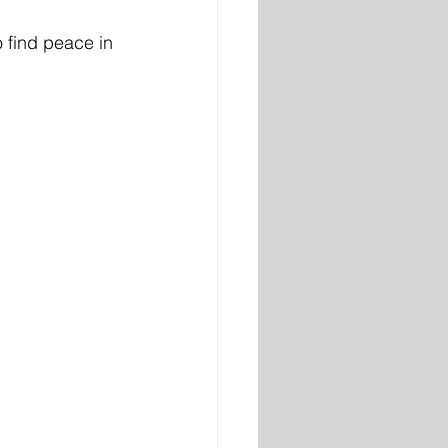
o find peace in 