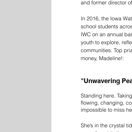
and former director o
In 2016, the Iowa Wate
school students acros
IWC on an annual bas
youth to explore, ref
communities. Top pri
money, Madeline!:
"Unwavering Peac
Standing here. Taking
flowing, changing, con
impossible to miss her
She’s in the crystal t