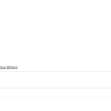
tive Writing