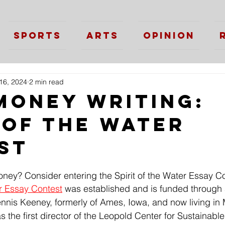
Sports
Arts
Opinion
16, 2024
2 min read
Money Writing:
 of the Water
st
oney? Consider entering the Spirit of the Water Essay C
er Essay Contest
 was established and is funded through
ennis Keeney, formerly of Ames, Iowa, and now living in
the first director of the Leopold Center for Sustainable