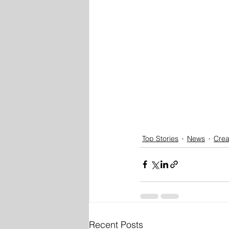
Top Stories
News
Crea
Recent Posts