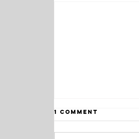
1 Comment