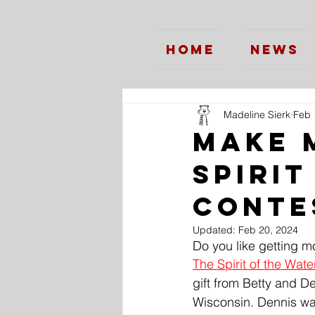
Home
News
Madeline Sierk
Feb 
Make 
Spirit
Conte
Updated:
Feb 20, 2024
Do you like getting m
The Spirit of the Wat
gift from Betty and D
Wisconsin. Dennis was 