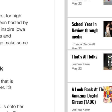
May 22
st for high 
been hosted by 
School Year In
 inspire Iowa 
Review through
es and 
media
 go make some 
Khyaija Caldwell
May 22
That's All folks
Joshua Kane
rk
May 22
that is 
. It’s 
A Look Back At The
Amazing Digital
Circus (TADC)
lls onto her 
Joshua Kane