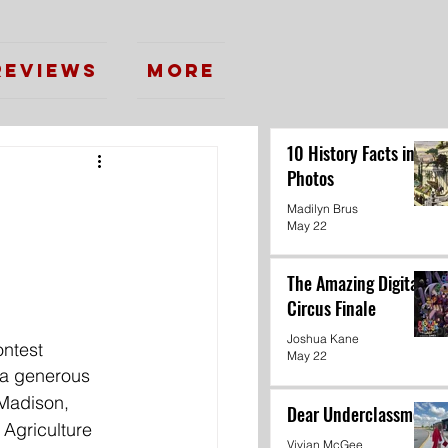
Reviews
More
10 History Facts in
Photos
Madilyn Brus
May 22
The Amazing Digital
Circus Finale
Joshua Kane
ontest
May 22
 a generous 
 Madison, 
Dear Underclassmen
 Agriculture 
Vivian McGee