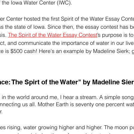
f the Iowa Water Center (IWC).
r Center hosted the first Spirit of the Water Essay Conte
s the state of Iowa. Since then, the essay contest has 
is. 
The Spirit of the Water Essay Contest
’s purpose is to
lect, and communicate the importance of water in our liv
ze is $500 cash! Here's an example by Madeline Sierk;
e: The Spirt of the Water" by Madeline Sie
 in the world around me, I hear a stream. A simple song 
necting us all. Mother Earth is seventy one percent water
. 
ides rising, water growing higher and higher. The moon pu