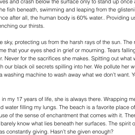
aves and crash below the surface only to stand up once 
he fish beneath, swimming and leaping from the glisteni
ce after all, the human body is 60% water.. Providing us
nching our thirsts.
e sky, protecting us from the harsh rays of the sun. The ra
me that your eyes shed in grief or mourning. Tears fallin
r. Never for the sacrifices she makes. Spitting out what w
h our black oil secrets spilling into her. We pollute her w
 a washing machine to wash away what we don’t want. Ye
 in my 17 years of life, she is always there. Wrapping me
d water filling my lungs. The beach is a favorite place o
e of the sense of enchantment that comes with it. There 
l barely know what lies beneath her surfaces. The spirit of
s constantly giving. Hasn’t she given enough? 