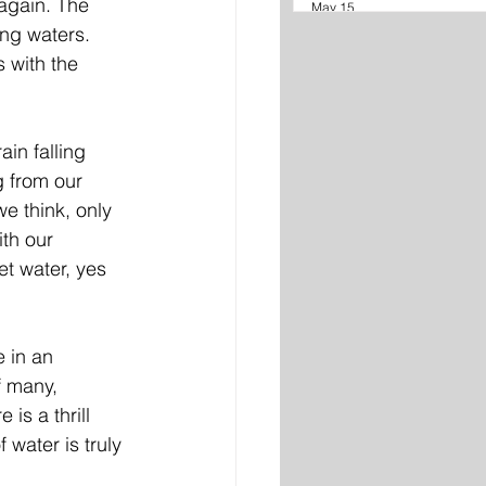
again. The 
May 15
ng waters. 
 with the 
in falling 
g from our 
e think, only 
ith our 
t water, yes 
 in an 
f many, 
is a thrill 
 water is truly 