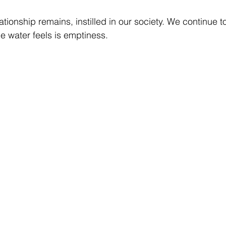
ationship remains, instilled in our society. We continue t
he water feels is emptiness. 