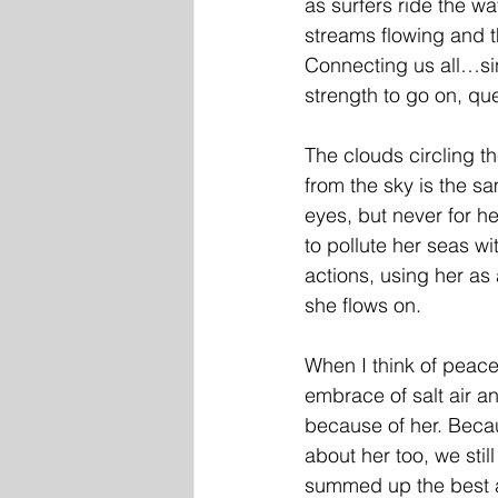
as surfers ride the w
streams flowing and t
Connecting us all…sin
strength to go on, que
The clouds circling th
from the sky is the sa
eyes, but never for he
to pollute her seas wit
actions, using her as
she flows on. 
When I think of peace
embrace of salt air an
because of her. Becaus
about her too, we stil
summed up the best a