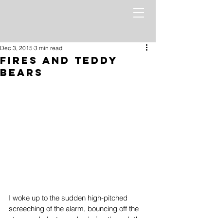
Dec 3, 2015
3 min read
Fires and Teddy
Bears
I woke up to the sudden high-pitched 
screeching of the alarm, bouncing off the 