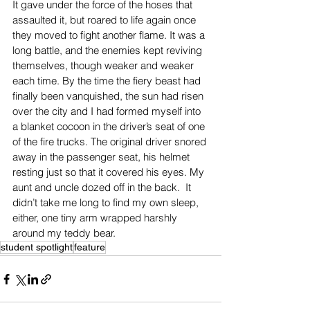
It gave under the force of the hoses that 
assaulted it, but roared to life again once 
they moved to fight another flame. It was a 
long battle, and the enemies kept reviving 
themselves, though weaker and weaker 
each time. By the time the fiery beast had 
finally been vanquished, the sun had risen 
over the city and I had formed myself into 
a blanket cocoon in the driver’s seat of one 
of the fire trucks. The original driver snored 
away in the passenger seat, his helmet 
resting just so that it covered his eyes. My 
aunt and uncle dozed off in the back.  It 
didn’t take me long to find my own sleep, 
either, one tiny arm wrapped harshly 
around my teddy bear.
student spotlight
feature