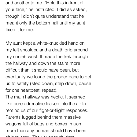
and another to me. “Hold this in front of 
your face,” he instructed. I did as asked, 
though I didn’t quite understand that he 
meant only the bottom half until my aunt 
fixed it for me.
My aunt kept a white-knuckled hand on 
my left shoulder, and a death grip around 
my uncle’s wrist. It made the trek through 
the hallway and down the stairs more 
difficult than it should have been, but 
eventually we found the proper pace to get 
us to safety (step down, step down, pause 
for one heartbeat, repeat).
The main hallway was hectic. It seemed 
like pure adrenaline leaked into the air to 
remind us of our fight-or-flight responses. 
Parents lugged behind them massive 
wagons full of bags and boxes, much 
more than any human should have been 