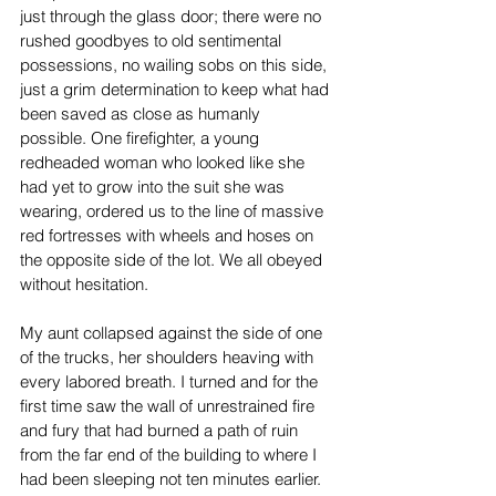
just through the glass door; there were no 
rushed goodbyes to old sentimental 
possessions, no wailing sobs on this side, 
just a grim determination to keep what had 
been saved as close as humanly 
possible. One firefighter, a young 
redheaded woman who looked like she 
had yet to grow into the suit she was 
wearing, ordered us to the line of massive 
red fortresses with wheels and hoses on 
the opposite side of the lot. We all obeyed 
without hesitation.
My aunt collapsed against the side of one 
of the trucks, her shoulders heaving with 
every labored breath. I turned and for the 
first time saw the wall of unrestrained fire 
and fury that had burned a path of ruin 
from the far end of the building to where I 
had been sleeping not ten minutes earlier. 