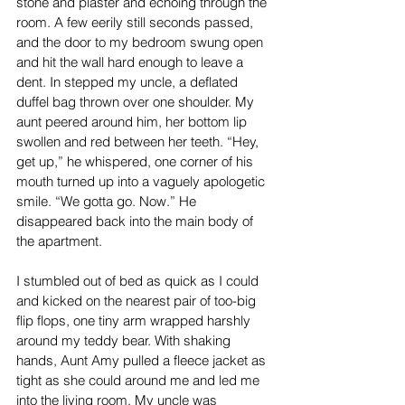
stone and plaster and echoing through the 
room. A few eerily still seconds passed, 
and the door to my bedroom swung open 
and hit the wall hard enough to leave a 
dent. In stepped my uncle, a deflated 
duffel bag thrown over one shoulder. My 
aunt peered around him, her bottom lip 
swollen and red between her teeth. “Hey, 
get up,” he whispered, one corner of his 
mouth turned up into a vaguely apologetic 
smile. “We gotta go. Now.” He 
disappeared back into the main body of 
the apartment.
I stumbled out of bed as quick as I could 
and kicked on the nearest pair of too-big 
flip flops, one tiny arm wrapped harshly 
around my teddy bear. With shaking 
hands, Aunt Amy pulled a fleece jacket as 
tight as she could around me and led me 
into the living room. My uncle was 