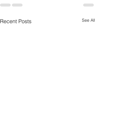
See All
Recent Posts