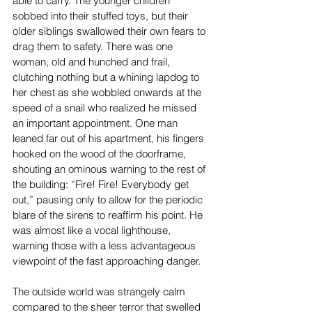
able to carry. The younger children 
sobbed into their stuffed toys, but their 
older siblings swallowed their own fears to 
drag them to safety. There was one 
woman, old and hunched and frail, 
clutching nothing but a whining lapdog to 
her chest as she wobbled onwards at the 
speed of a snail who realized he missed 
an important appointment. One man 
leaned far out of his apartment, his fingers 
hooked on the wood of the doorframe, 
shouting an ominous warning to the rest of 
the building: “Fire! Fire! Everybody get 
out,” pausing only to allow for the periodic 
blare of the sirens to reaffirm his point. He 
was almost like a vocal lighthouse, 
warning those with a less advantageous 
viewpoint of the fast approaching danger.
The outside world was strangely calm 
compared to the sheer terror that swelled 