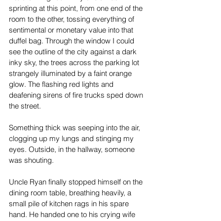
sprinting at this point, from one end of the 
room to the other, tossing everything of 
sentimental or monetary value into that 
duffel bag. Through the window I could 
see the outline of the city against a dark 
inky sky, the trees across the parking lot 
strangely illuminated by a faint orange 
glow. The flashing red lights and 
deafening sirens of fire trucks sped down 
the street.
Something thick was seeping into the air, 
clogging up my lungs and stinging my 
eyes. Outside, in the hallway, someone 
was shouting.
Uncle Ryan finally stopped himself on the 
dining room table, breathing heavily, a 
small pile of kitchen rags in his spare 
hand. He handed one to his crying wife 