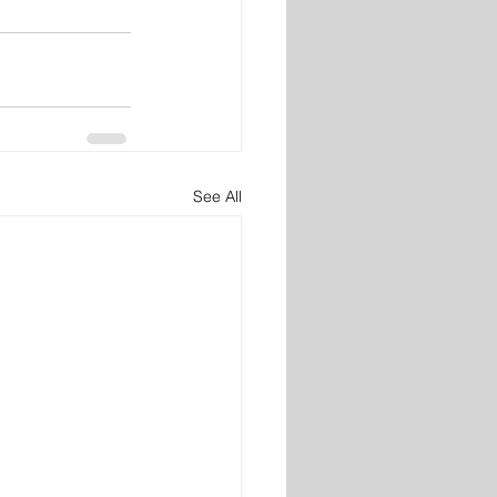
See All