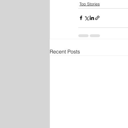
Top Stories
Recent Posts