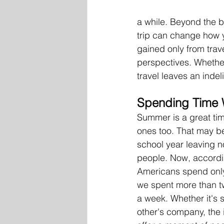
a while. Beyond the b
trip can change how 
gained only from trav
perspectives. Whether
travel leaves an indel
Spending Time 
Summer is a great tim
ones too. That may be 
school year leaving no
people. 
Now, accordi
Americans spend only
we spent more than tw
a week. 
Whether it's 
other's company, the 