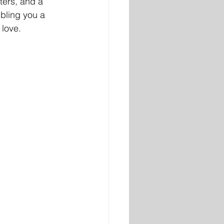
ters, and a 
bling you a 
love. 