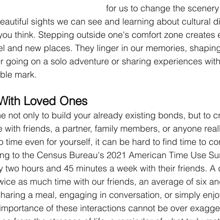
for us to change the scenery
eautiful sights we can see and learning about cultural di
you think. Stepping outside one's comfort zone creates 
el and new places. They linger in our memories, shaping
 going on a solo adventure or sharing experiences with
ible mark. 
With Loved Ones
e not only to build your already existing bonds, but to 
with friends, a partner, family members, or anyone reall
 time even for yourself, it can be hard to find time to co
ng to the Census Bureau's 2021 American Time Use Sur
 two hours and 45 minutes a week with their friends. A
ice as much time with our friends, an average of six and
sharing a meal, engaging in conversation, or simply enj
importance of these interactions cannot be over exagge