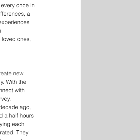
 every once in 
fferences, a 
experiences 
 
 loved ones, 
create new 
y. With the 
nnect with 
vey, 
 decade ago, 
 a half hours 
oying each 
rated. They 