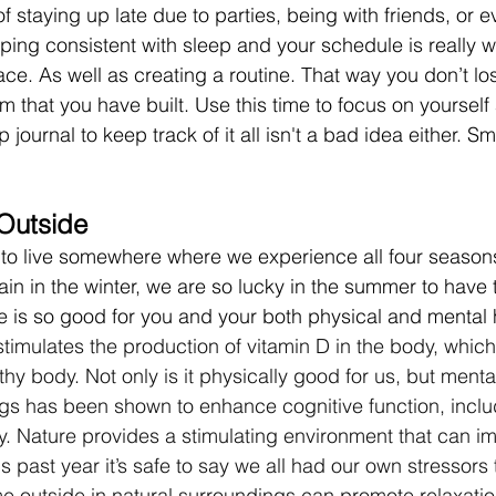
 staying up late due to parties, being with friends, or e
eping consistent with sleep and your schedule is really w
place. As well as creating a routine. That way you don’t lo
that you have built. Use this time to focus on yourself 
 journal to keep track of it all isn't a bad idea either. Sm
Outside 
to live somewhere where we experience all four seasons
in in the winter, we are so lucky in the summer to have 
 is so good for you and your both physical and mental h
timulates the production of vitamin D in the body, which 
thy body. Not only is it physically good for us, but menta
ings has been shown to enhance cognitive function, includ
y. Nature provides a stimulating environment that can i
is past year it’s safe to say we all had our own stressors 
e outside in natural surroundings can promote relaxatio