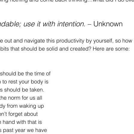
dable; use it with intention. 
– Unknown 
re out and navigate this productivity by yourself, so how 
bits that should be solid and created? Here are some:
 
should be the time of 
n to rest your body is 
s should be taken. 
he norm for us all 
dy from waking up 
n’t forget about 
 hand with that is 
is past year we have 