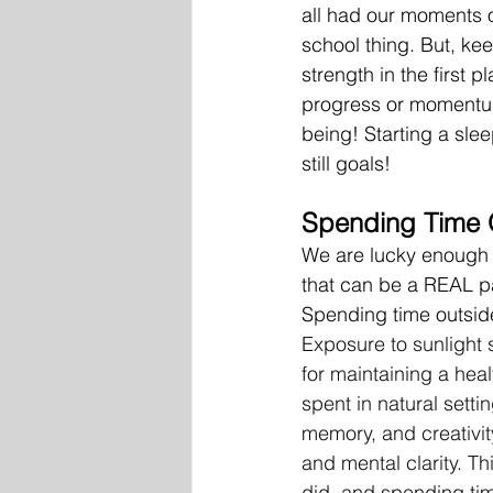
all had our moments of
school thing. But, ke
strength in the first 
progress or momentum 
being! Starting a sleep
still goals!
Spending Time 
We are lucky enough 
that can be a REAL pa
Spending time outside
Exposure to sunlight s
for maintaining a heal
spent in natural sett
memory, and creativit
and mental clarity. Th
did, and spending tim