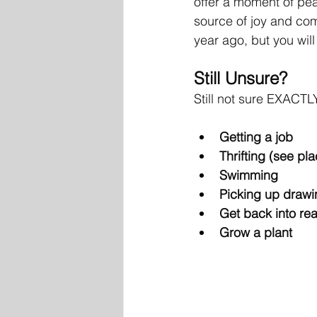
offer a moment of peac
source of joy and com
year ago, but you wil
Still Unsure? 
Still not sure EXACTL
Getting a job 
Thrifting (see pla
Swimming
Picking up drawi
Get back into re
Grow a plant