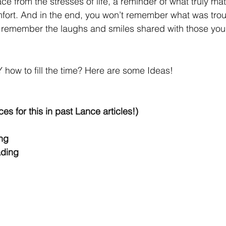
e from the stresses of life, a reminder of what truly mat
fort. And in the end, you won’t remember what was trou
l remember the laughs and smiles shared with those you 
Y how to fill the time? Here are some Ideas!
ces for this in past Lance articles!) 
ng 
ading 