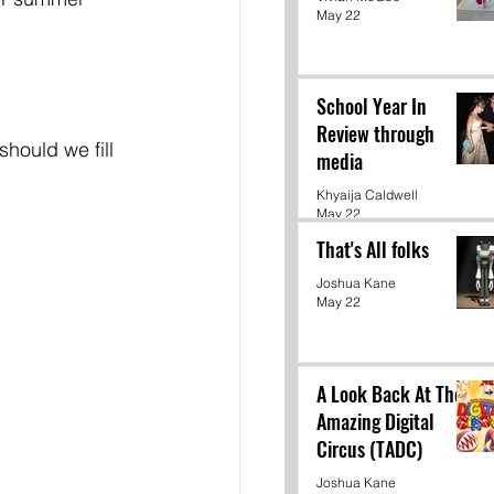
May 22
School Year In
Review through
should we fill 
media
Khyaija Caldwell
May 22
That's All folks
Joshua Kane
May 22
A Look Back At The
Amazing Digital
Circus (TADC)
Joshua Kane