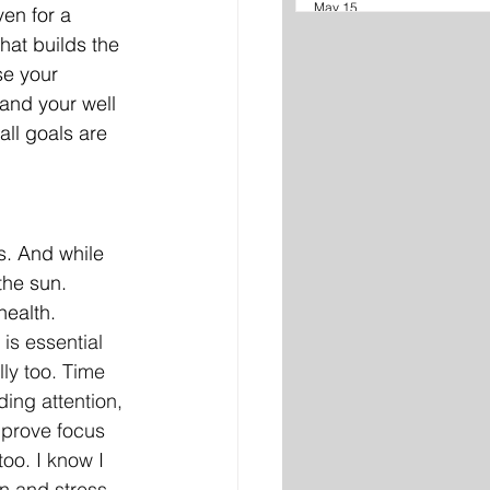
May 15
ven for a 
hat builds the 
se your 
and your well 
all goals are 
. And while 
the sun. 
ealth. 
is essential 
lly too. Time 
ing attention, 
mprove focus 
too. I know I 
n and stress 