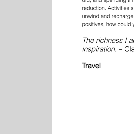
reduction. Activities 
unwind and recharge fr
positives, how could 
The richness I 
inspiration. 
– Cl
Travel 