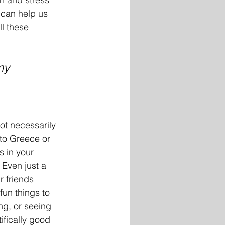
 can help us 
ll these 
my 
ot necessarily 
 to Greece or 
is in your 
Even just a 
r friends 
fun things to 
ng, or seeing 
ifically good 