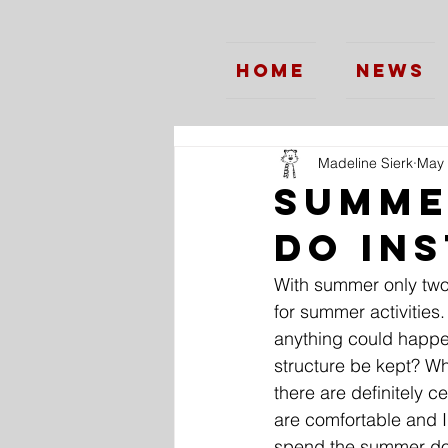
Home
News
Madeline Sierk
May 
Summe
do In
With summer only two 
for summer activities.
anything could happen
structure be kept? Wh
there are definitely c
are comfortable and I 
spend the summer do