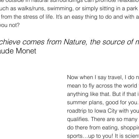
such as walks/runs, swimming, or simply sitting in a park
om the stress of life. It’s an easy thing to do and with a
you not? 
achieve comes from Nature, the source of 
aude Monet
Now when I say travel, I do n
mean to fly across the world
anything like that. But if that 
summer plans, good for you. 
roadtrip to Iowa City with you
qualifies. There are so many 
do there from eating, shoppi
sports…up to you! It is scient