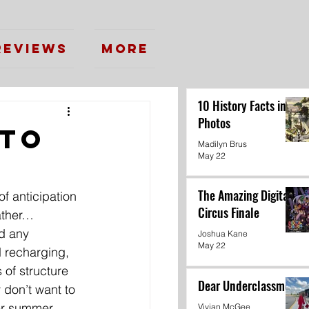
Reviews
More
10 History Facts in
Photos
 to
Madilyn Brus
May 22
g
The Amazing Digital
f anticipation 
Circus Finale
eather…
d any 
Joshua Kane
May 22
 recharging, 
 of structure 
Dear Underclassmen
 don’t want to 
er summer 
Vivian McGee