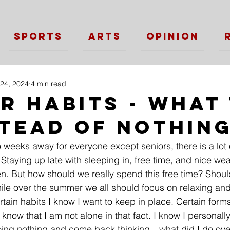
Sports
Arts
Opinion
24, 2024
4 min read
r Habits - What
stead of Nothin
weeks away for everyone except seniors, there is a lot o
 Staying up late with sleeping in, free time, and nice w
. But how should we really spend this free time? Shoul
ile over the summer we all should focus on relaxing and
ertain habits I know I want to keep in place. Certain forms
know that I am not alone in that fact. I know I personally
ing nothing and come back thinking…what did I do ov