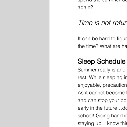
again? 
Time is not refun
It can be hard to figu
the time? What are ha
Sleep Schedule
Summer really is and 
rest. While sleeping i
enjoyable, precaution
As it cannot become t
and can stop your bo
early in the future…do
school! Going hand in
staying up. I know th