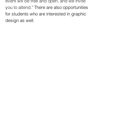
event will be free and open, and we invite 
you to attend." 
There are also opportunities 
for students who are interested in graphic 
design as well.