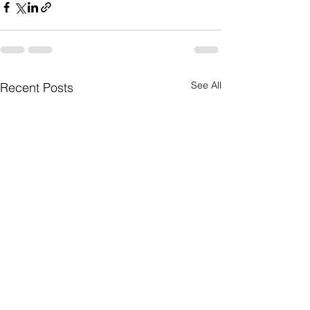
See All
Recent Posts