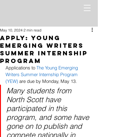
May 10, 2024
2 min read
Apply: Young
Emerging Writers
Summer Internship
Program
Applications to 
The Young Emerging 
Writers Summer Internship Program 
(YEW)
 are due by Monday, May 13. 
Many students from 
North Scott have 
participated in this 
program, and some have 
gone on to publish and 
compete nationally in 