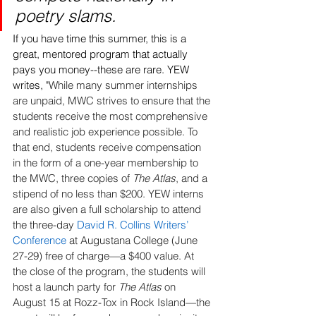
poetry slams. 
If you have time this summer, this is a 
great, mentored program that actually 
pays you money--these are rare. YEW 
writes, "
While many summer internships 
are unpaid, MWC strives to ensure that the 
students receive the most comprehensive 
and realistic job experience possible. To 
that end, students receive compensation 
in the form of a one-year membership to 
the MWC, three copies of 
The Atlas
, and a 
stipend of no less than $200. YEW interns 
are also given a full scholarship to attend 
the three-day 
David R. Collins Writers’ 
Conference
 at Augustana College (June 
27-29) free of charge—a $400 value. At 
the close of the program, the students will 
host a launch party for 
The Atlas
 on 
August 15 at Rozz-Tox in Rock Island—the 