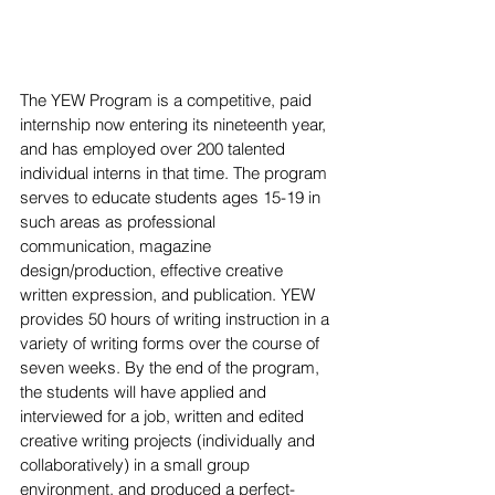
The YEW Program is a competitive, paid 
internship now entering its nineteenth year, 
and has employed over 200 talented 
individual interns in that time. The program 
serves to educate students ages 15-19 in 
such areas as professional 
communication, magazine 
design/production, effective creative 
written expression, and publication. YEW 
provides 50 hours of writing instruction in a 
variety of writing forms over the course of 
seven weeks. By the end of the program, 
the students will have applied and 
interviewed for a job, written and edited 
creative writing projects (individually and 
collaboratively) in a small group 
environment, and produced a perfect-