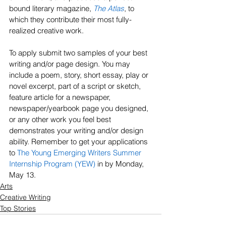
bound literary magazine, 
The Atlas
, to 
which they contribute their most fully-
realized creative work.
To apply submit two samples of your best 
writing and/or page design. You may 
include a poem, story, short essay, play or 
novel excerpt, part of a script or sketch, 
feature article for a newspaper, 
newspaper/yearbook page you designed, 
or any other work you feel best 
demonstrates your writing and/or design 
ability. Remember to get your applications 
to 
The Young Emerging Writers Summer 
Internship Program (YEW)
 in by Monday, 
May 13.
Arts
Creative Writing
Top Stories