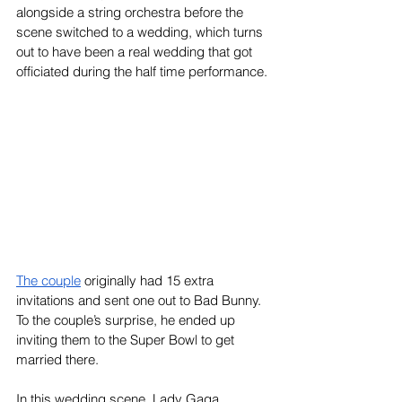
alongside a string orchestra before the 
scene switched to a wedding, which turns 
out to have been a real wedding that got 
officiated during the half time performance.
The couple
 originally had 15 extra 
invitations and sent one out to Bad Bunny. 
To the couple’s surprise, he ended up 
inviting them to the Super Bowl to get 
married there. 
In this wedding scene, Lady Gaga 