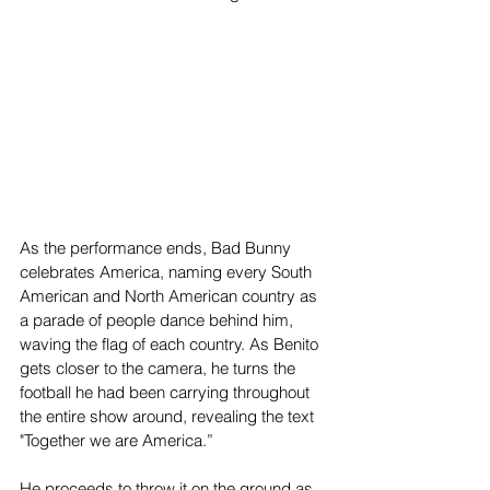
As the performance ends, Bad Bunny 
celebrates America, naming every South 
American and North American country as 
a parade of people dance behind him, 
waving the flag of each country. As Benito 
gets closer to the camera, he turns the 
football he had been carrying throughout 
the entire show around, revealing the text 
"Together we are America.”
He proceeds to throw it on the ground as 