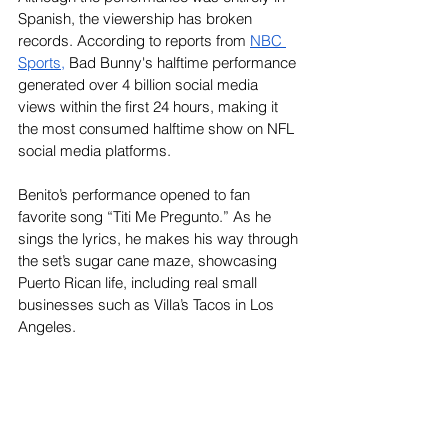
Spanish, the viewership has broken 
records. According to reports from
NBC 
Sports
,
 Bad Bunny's halftime performance 
generated over 4 billion social media 
views within the first 24 hours, making it 
the most consumed halftime show on NFL 
social media platforms.
Benito’s performance opened to fan 
favorite song “Titi Me Pregunto.” As he 
sings the lyrics, he makes his way through 
the set’s sugar cane maze, showcasing 
Puerto Rican life, including real small 
businesses such as Villa’s Tacos in Los 
Angeles.