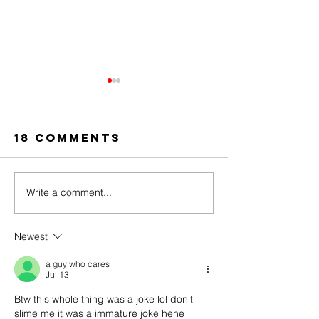
18 Comments
Write a comment...
The Amazing
Dear
Digital
Undercl
Circus Finale
Newest
a guy who cares
Jul 13
Btw this whole thing was a joke lol don't 
slime me it was a immature joke hehe