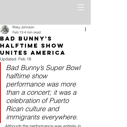
Riley Johnson
Feb 13
4 min read
Bad Bunny's
Halftime Show
Unites America
Updated:
Feb 18
Bad Bunny’s Super Bowl 
halftime show 
performance was more 
than a concert; it was a 
celebration of Puerto 
Rican culture and 
immigrants everywhere.
Although the performance was entirely in 