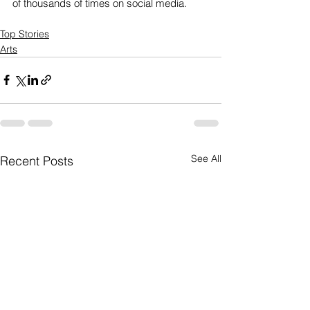
of thousands of times on social media. 
Top Stories
Arts
See All
Recent Posts