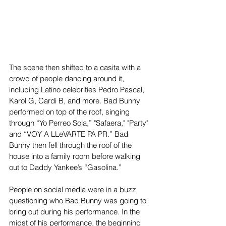
The scene then shifted to a casita with a 
crowd of people dancing around it, 
including Latino celebrities Pedro Pascal, 
Karol G, Cardi B, and more. Bad Bunny 
performed on top of the roof, singing 
through “Yo Perreo Sola,” "Safaera," "Party" 
and “VOY A LLeVARTE PA PR.” Bad 
Bunny then fell through the roof of the 
house into a family room before walking 
out to Daddy Yankee’s “Gasolina.”
People on social media were in a buzz 
questioning who Bad Bunny was going to 
bring out during his performance. In the 
midst of his performance, the beginning 