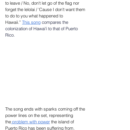
to leave / No, don't let go of the flag nor 
forget the lelolai / 'Cause I don't want them 
to do to you what happened to 
Hawaii.”
This song
compares the 
colonization of Hawai'i to that of Puerto 
Rico.
The song ends with sparks coming off the 
power lines on the set, representing 
the
 problem with power
 the island of 
Puerto Rico has been suffering from. 