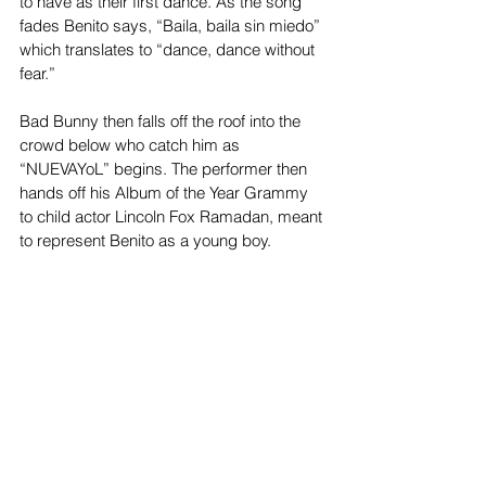
to have as their first dance. As the song 
fades Benito says, “Baila, baila sin miedo” 
which translates to “dance, dance without 
fear.”
Bad Bunny then falls off the roof into the 
crowd below who catch him as 
“NUEVAYoL” begins. The performer then 
hands off his Album of the Year Grammy 
to child actor Lincoln Fox Ramadan, meant 
to represent Benito as a young boy. 