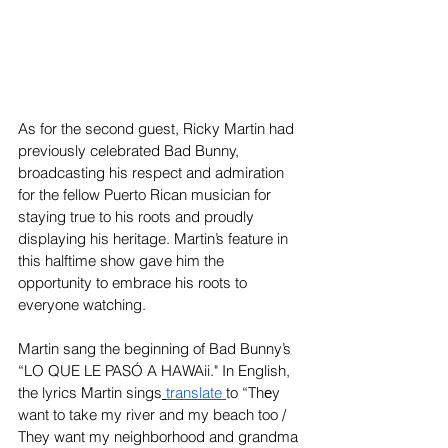
As for the second guest, Ricky Martin had 
previously celebrated Bad Bunny, 
broadcasting his respect and admiration 
for the fellow Puerto Rican musician for 
staying true to his roots and proudly 
displaying his heritage. Martin’s feature in 
this halftime show gave him the 
opportunity to embrace his roots to 
everyone watching.
Martin sang the beginning of Bad Bunny’s 
“LO QUE LE PASÓ A HAWAii." In English, 
the lyrics Martin sings
translate
to “Thеy 
want to take my river and my beach too / 
They want my neighborhood and grandma 