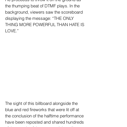
the thumping beat of DTMF plays. In the 
background, viewers saw the scoreboard 
displaying the message: “THE ONLY 
THING MORE POWERFUL THAN HATE IS 
LOVE.”  
The sight of this billboard alongside the 
blue and red fireworks that were lit off at 
the conclusion of the halftime performance 
have been reposted and shared hundreds 