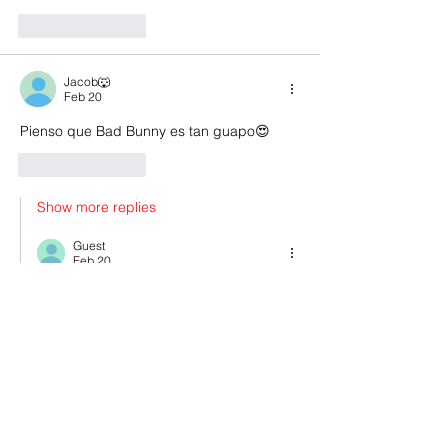
Like
Reply
Jacob🐺
Feb 20
Pienso que Bad Bunny es tan guapo😍
Like
Reply
Show more replies
Guest
Feb 20
Replying to
edward ✨🪩
This is the skin of a killer, Bella.
Like
Reply
:)
Feb 19