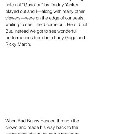
notes of “Gasolina” by Daddy Yankee 
played out and I—along with many other 
viewers—were on the edge of our seats, 
waiting to see if he’d come out. He did not. 
But, instead we got to see wonderful 
performances from both Lady Gaga and 
Ricky Martin.
When Bad Bunny danced through the 
crowd and made his way back to the 
sugar cane stalks, he had a message 