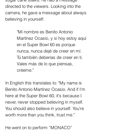
directed to the viewers. Looking into the 
camera, he gave a message about always 
believing in yourself:
"Mi nombre es Benito Antonio 
Martínez Ocasio, y si hoy estoy aquí 
en el Super Bowl 60 es porque 
nunca, nunca dejé de creer en mí. 
Tú también deberías de creer en ti. 
Vales más de lo que piensas, 
créeme."
In English this translates to: "My name is 
Benito Antonio Martínez Ocasio. And if I'm 
here at the Super Bowl 60, it's because I 
never, never stopped believing in myself. 
You should also believe in yourself. You're 
worth more than you think, trust me."
He went on to perform “MONACO” 