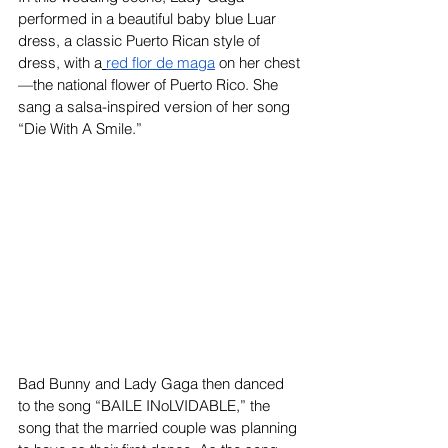
performed in a beautiful baby blue Luar 
dress, a classic Puerto Rican style of 
dress, with a
red flor de maga
 on her chest
—the national flower of Puerto Rico. She 
sang a salsa-inspired version of her song 
“Die With A Smile.”
Bad Bunny and Lady Gaga then danced 
to the song “BAILE INoLVIDABLE,” the 
song that the married couple was planning 