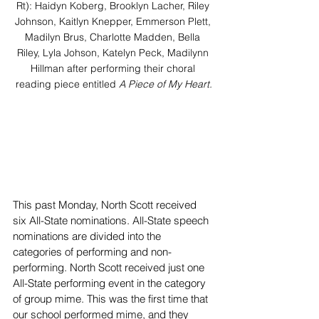
Rt): Haidyn Koberg, Brooklyn Lacher, Riley 
Johnson, Kaitlyn Knepper, Emmerson Plett, 
Madilyn Brus, Charlotte Madden, Bella 
Riley, Lyla Johson, Katelyn Peck, Madilynn 
Hillman after performing their choral 
reading piece entitled 
A Piece of My Heart.
This past Monday, North Scott received 
six All-State nominations. All-State speech 
nominations are divided into the 
categories of performing and non-
performing. North Scott received just one 
All-State performing event in the category 
of group mime. This was the first time that 
our school performed mime, and they 