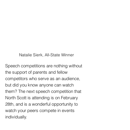
Natalie Sierk, All-State Winner
Speech competitions are nothing without 
the support of parents and fellow 
competitors who serve as an audience, 
but did you know anyone can watch 
them? The next speech competition that 
North Scott is attending is on February 
28th, and is a wonderful opportunity to 
watch your peers compete in events 
individually. 