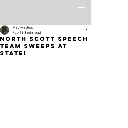
Madilyn Brus
Feb 13
3 min read
North Scott Speech
Team Sweeps at
State!