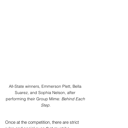
All-State winners, Emmerson Plett, Bella 
Suarez, and Sophia Nelson, after 
performing their Group Mime: 
Behind Each 
Step.
Once at the competition, there are strict 