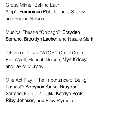
Group Mime “Behind Each 
Step”:
 Emmerson Plett
, Isabella Suarez, 
and Sophia Nelson
Musical Theatre “Chicago”: 
Brayden 
Serrano, Brooklyn Lacher, 
and
Natalie Sierk
Television News “WTCH”: Charli Conner, 
Eva Wyatt, Hannah Nelson, 
Mya Kelsey
, 
and Taylor Murphy
One Act Play: “The Importance of Being 
Earnest”:
 Addyson Yanke
,
 Brayden 
Serrano, 
Emma Zrostlik,
 Katelyn Peck, 
Riley Johnson,
 and Riley Plymale
Musical Theatre “Come From Away”: 
Addalie Reese,
 Addyson Yanke
, Bryton 
Dougherty, Grady Kirst, Hayden Lacher, 
Jackson McCarthy, and Nora Davis