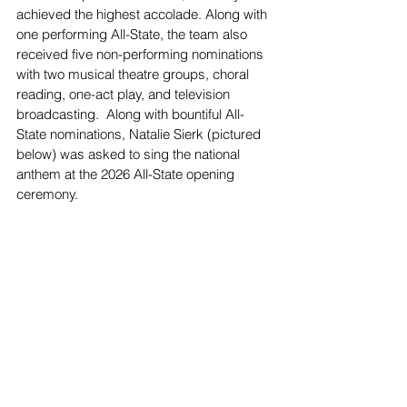
achieved the highest accolade. Along with 
one performing All-State, the team also 
received five non-performing nominations 
with two musical theatre groups, choral 
reading, one-act play, and television 
broadcasting.  Along with bountiful All-
State nominations, Natalie Sierk (pictured 
below) was asked to sing the national 
anthem at the 2026 All-State opening 
ceremony.