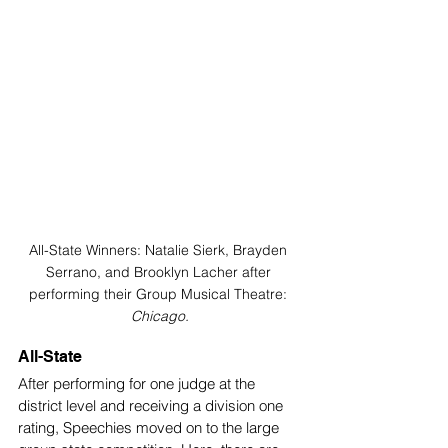
All-State Winners: Natalie Sierk, Brayden 
Serrano, and Brooklyn Lacher after 
performing their Group Musical Theatre: 
Chicago.
All-State
After performing for one judge at the 
district level and receiving a division one 
rating, Speechies moved on to the large 