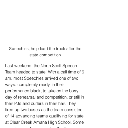
Speechies, help load the truck after the 
state competition.
Last weekend, the North Scott Speech 
Team headed to state! With a call time of 6 
am, most Speechies arrived one of two 
ways: completely ready, in their 
performance black, to take on the busy 
day of rehearsal and competition, or still in 
their PJs and curlers in their hair. They 
fired up two buses as the team consisted 
of 14 advancing teams qualifying for state 
at Clear Creek Amana High School. Some 