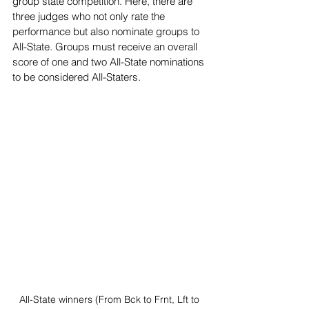
group state competition. Here, there are 
three judges who not only rate the 
performance but also nominate groups to 
All-State. Groups must receive an overall 
score of one and two All-State nominations 
to be considered All-Staters.
All-State winners (From Bck to Frnt, Lft to 