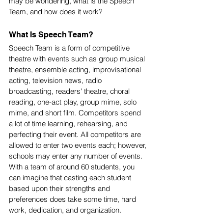
may be wondering, what is the Speech 
Team, and how does it work? 
What Is Speech Team?
Speech Team is a form of competitive 
theatre with events such as group musical 
theatre, ensemble acting, improvisational 
acting, television news, radio 
broadcasting, readers' theatre, choral 
reading, one-act play, group mime, solo 
mime, and short film. Competitors spend 
a lot of time learning, rehearsing, and 
perfecting their event. All competitors are 
allowed to enter two events each; however, 
schools may enter any number of events. 
With a team of around 60 students, you 
can imagine that casting each student 
based upon their strengths and 
preferences does take some time, hard 
work, dedication, and organization. 