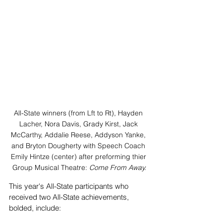
All-State winners (from Lft to Rt), Hayden 
Lacher, Nora Davis, Grady Kirst, Jack 
McCarthy, Addalie Reese, Addyson Yanke, 
and Bryton Dougherty with Speech Coach 
Emily Hintze (center) after preforming thier 
Group Musical Theatre: 
Come From Away.
This year's All-State participants who 
received two All-State achievements, 
bolded, include: