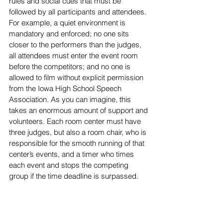
rules and social cues that must be 
followed by all participants and attendees. 
For example, a quiet environment is 
mandatory and enforced; no one sits 
closer to the performers than the judges, 
all attendees must enter the event room 
before the competitors; and no one is 
allowed to film without explicit permission 
from the Iowa High 
School Speech 
Association. As you can imagine, this 
takes an enormous amount of support and 
volunteers. Each room center must have 
three judges, but also a room chair, who is 
responsible for the smooth running of that 
center’s events, and a timer who times 
each event and stops the competing 
group if the time deadline is surpassed.   