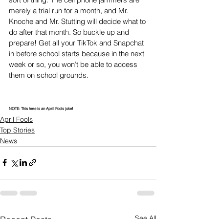
merely a trial run for a month, and Mr. 
Knoche and Mr. Stutting will decide what to 
do after that month. So buckle up and 
prepare! Get all your TikTok and Snapchat 
in before school starts because in the next 
week or so, you won’t be able to access 
them on school grounds. 
NOTE: This here is an April Fools joke!
April Fools
Top Stories
News
See All