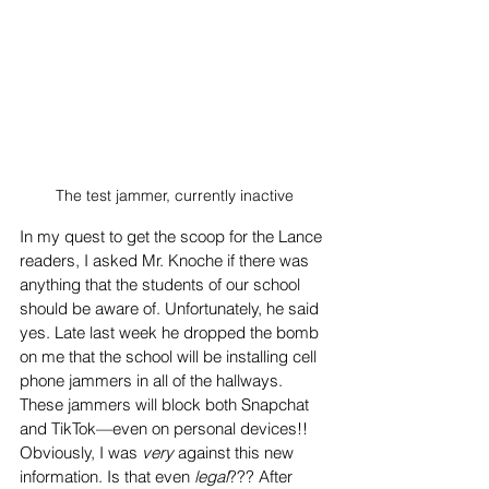
The test jammer, currently inactive
In my quest to get the scoop for the Lance 
readers, I asked Mr. Knoche if there was 
anything that the students of our school 
should be aware of. Unfortunately, he said 
yes. Late last week he dropped the bomb 
on me that the school will be installing cell 
phone jammers in all of the hallways. 
These jammers will block both Snapchat 
and TikTok—even on personal devices!! 
Obviously, I was 
very 
against this new 
information. Is that even 
legal
??? After 