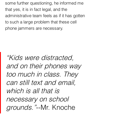
some further questioning, he informed me 
that yes, it is in fact legal, and the 
administrative team feels as if it has gotten 
to such a large problem that these cell 
phone jammers are necessary. 
“Kids were distracted, 
and on their phones way 
too much in class. They 
can still text and email, 
which is all that is 
necessary on school 
grounds.”
--Mr. Knoche