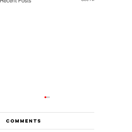
Recent Posts
Comments