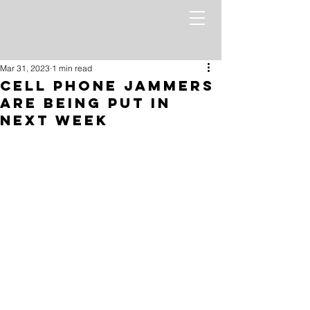
Mar 31, 2023
1 min read
Cell Phone Jammers
Are Being Put In
Next Week