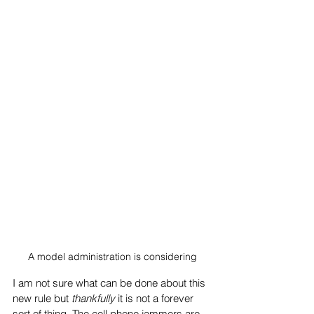
A model administration is considering
I am not sure what can be done about this 
new rule but 
thankfully 
it is not a forever 
sort of thing. The cell phone jammers are 