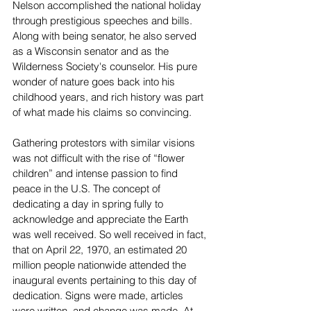
Nelson accomplished the national holiday 
through prestigious speeches and bills. 
Along with being senator, he also served 
as a Wisconsin senator and as the 
Wilderness Society's counselor. His pure 
wonder of nature goes back into his 
childhood years, and rich history was part 
of what made his claims so convincing. 
Gathering protestors with similar visions 
was not difficult with the rise of “flower 
children” and intense passion to find 
peace in the U.S. The concept of 
dedicating a day in spring fully to 
acknowledge and appreciate the Earth 
was well received. So well received in fact, 
that on April 22, 1970, an estimated 20 
million people nationwide attended the 
inaugural events pertaining to this day of 
dedication. Signs were made, articles 
were written, and change was made. At 