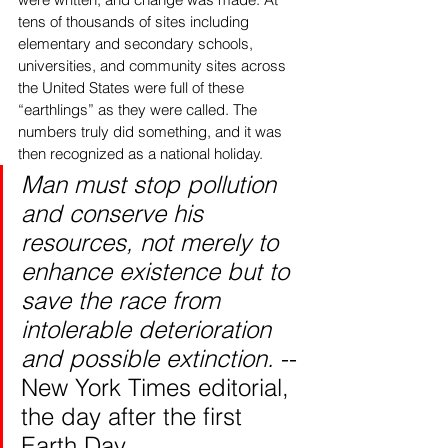
tens of thousands of sites including 
elementary and secondary schools, 
universities, and community sites across 
the United States were full of these 
“earthlings” as they were called. The 
numbers truly did something, and it was 
then recognized as a national holiday.  
Man must stop pollution 
and conserve his 
resources, not merely to 
enhance existence but to 
save the race from 
intolerable deterioration 
and possible extinction. 
-- 
New York Times editorial, 
the day after the first 
Earth Day