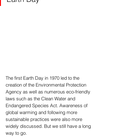
The first Earth Day in 1970 led to the 
creation of the Environmental Protection 
Agency as well as numerous eco-friendly 
laws such as the Clean Water and 
Endangered Species Act. Awareness of 
global warming and following more 
sustainable practices were also more 
widely discussed. But we still have a long 
way to go.