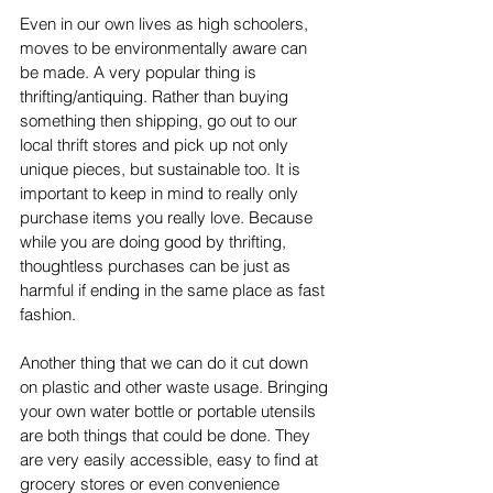
Even in our own lives as high schoolers, 
moves to be environmentally aware can 
be made. A very popular thing is 
thrifting/antiquing. Rather than buying 
something then shipping, go out to our 
local thrift stores and pick up not only 
unique pieces, but sustainable too. It is 
important to keep in mind to really only 
purchase items you really love. Because 
while you are doing good by thrifting,  
thoughtless purchases can be just as 
harmful if ending in the same place as fast 
fashion. 
Another thing that we can do it cut down 
on plastic and other waste usage. Bringing 
your own water bottle or portable utensils 
are both things that could be done. They 
are very easily accessible, easy to find at 
grocery stores or even convenience 