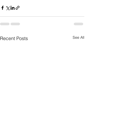
See All
Recent Posts