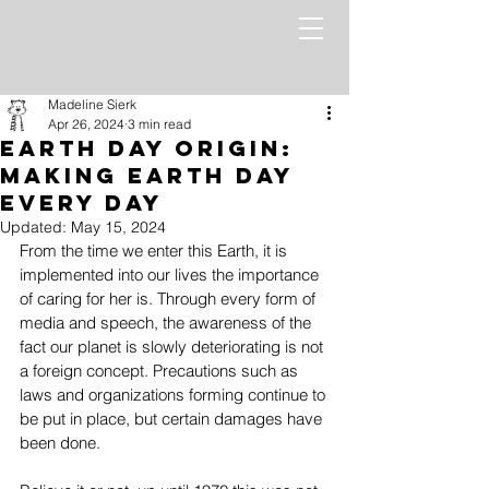
Madeline Sierk
Apr 26, 2024
3 min read
Earth Day Origin:
Making Earth Day
Every Day
Updated:
May 15, 2024
From the time we enter this Earth, it is 
implemented into our lives the importance 
of caring for her is. Through every form of 
media and speech, the awareness of the 
fact our planet is slowly deteriorating is not 
a foreign concept. Precautions such as 
laws and organizations forming continue to 
be put in place, but certain damages have 
been done. 