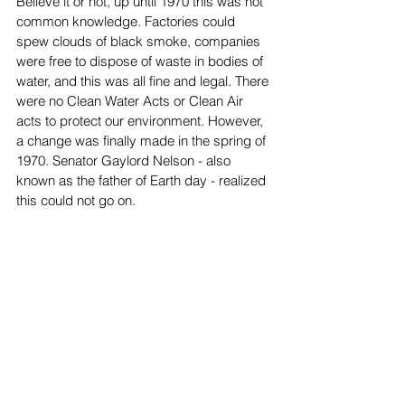
Believe it or not, up until 1970 this was not 
common knowledge. Factories could 
spew clouds of black smoke, companies 
were free to dispose of waste in bodies of 
water, and this was all fine and legal. There 
were no Clean Water Acts or Clean Air 
acts to protect our environment. However, 
a change was finally made in the spring of 
1970. Senator Gaylord Nelson - also 
known as the father of Earth day - realized 
this could not go on. 