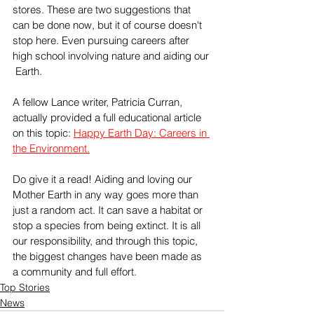
stores. These are two suggestions that 
can be done now, but it of course doesn't 
stop here. Even pursuing careers after 
high school involving nature and aiding our 
 Earth. 
A fellow Lance writer, Patricia Curran, 
actually provided a full educational article 
on this topic: 
Happy Earth Day: Careers in 
the Environment.
Do give it a read! Aiding and loving our 
Mother Earth in any way goes more than 
just a random act. It can save a habitat or 
stop a species from being extinct. It is all 
our responsibility, and through this topic, 
the biggest changes have been made as 
a community and full effort. 
Top Stories
News