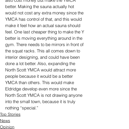
also cost money but make the YMCA 
better. Making the sauna actually hot 
would not cost any extra money since the 
YMCA has control of that, and this would 
make it feel how an actual sauna should 
feel. One last cheaper thing to make the Y 
better is moving everything around in the 
gym. There needs to be mirrors in front of 
the squat racks. This all comes down to 
interior designing, and could have been 
done a lot better. Also, expanding the 
North Scott YMCA would attract more 
people because it would be a better 
YMCA than others. This would make 
Eldridge develop even more since the 
North Scott YMCA is not drawing anyone 
into the small town, because it is truly 
nothing “special.”
Top Stories
News
Opinion