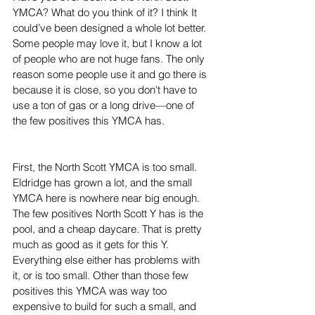
YMCA? What do you think of it? I think It 
could’ve been designed a whole lot better. 
Some people may love it, but I know a lot 
of people who are not huge fans. The only 
reason some people use it and go there is 
because it is close, so you don't have to 
use a ton of gas or a long drive—one of 
the few positives this YMCA has. 
First, the North Scott YMCA is too small. 
Eldridge has grown a lot, and the small 
YMCA here is nowhere near big enough. 
The few positives North Scott Y has is the 
pool, and a cheap daycare. That is pretty 
much as good as it gets for this Y. 
Everything else either has problems with 
it, or is too small. Other than those few 
positives this YMCA was way too 
expensive to build for such a small, and 