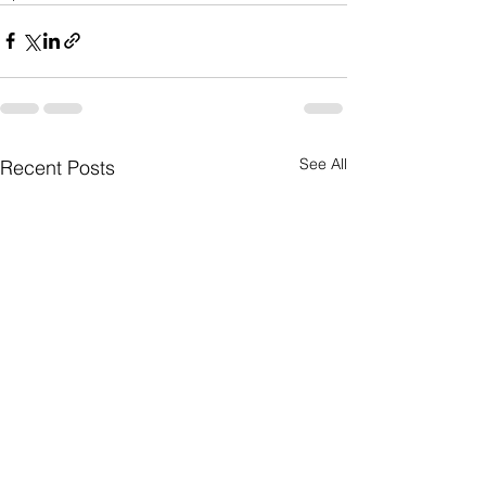
See All
Recent Posts