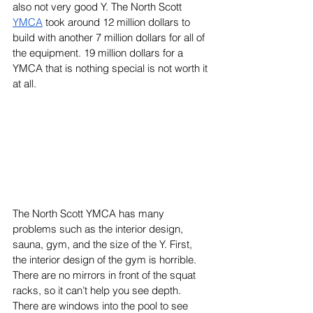
also not very good Y. The North Scott 
YMCA
 took around 12 million dollars to 
build with another 7 million dollars for all of 
the equipment. 19 million dollars for a 
YMCA that is nothing special is not worth it 
at all. 
The North Scott YMCA has many 
problems such as the interior design, 
sauna, gym, and the size of the Y. First, 
the interior design of the gym is horrible. 
There are no mirrors in front of the squat 
racks, so it can’t help you see depth. 
There are windows into the pool to see 