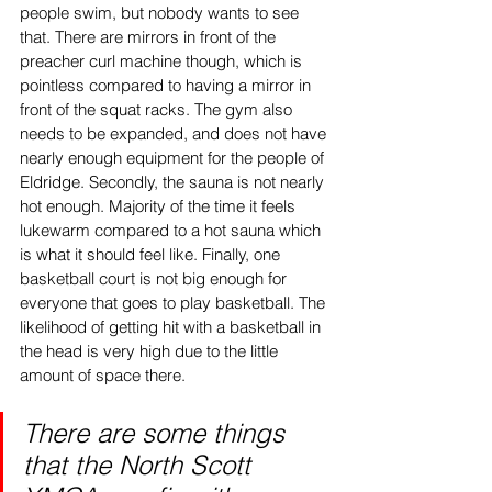
people swim, but nobody wants to see 
that. There are mirrors in front of the 
preacher curl machine though, which is 
pointless compared to having a mirror in 
front of the squat racks. The gym also 
needs to be expanded, and does not have 
nearly enough equipment for the people of 
Eldridge. Secondly, the sauna is not nearly 
hot enough. Majority of the time it feels 
lukewarm compared to a hot sauna which 
is what it should feel like. Finally, one 
basketball court is not big enough for 
everyone that goes to play basketball. The 
likelihood of getting hit with a basketball in 
the head is very high due to the little 
amount of space there. 
There are some things 
that the North Scott 