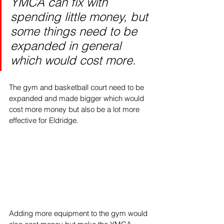
YMCA can fix with 
spending little money, but 
some things need to be 
expanded in general 
which would cost more. 
The gym and basketball court need to be 
expanded and made bigger which would 
cost more money but also be a lot more 
effective for Eldridge. 
Adding more equipment to the gym would 