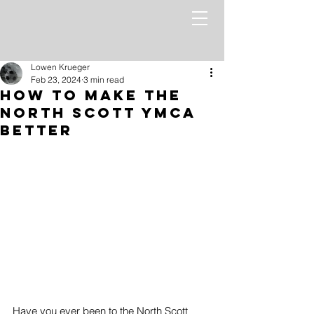
Lowen Krueger
Feb 23, 2024
3 min read
How to Make the
North Scott YMCA
Better
Have you ever been to the North Scott 