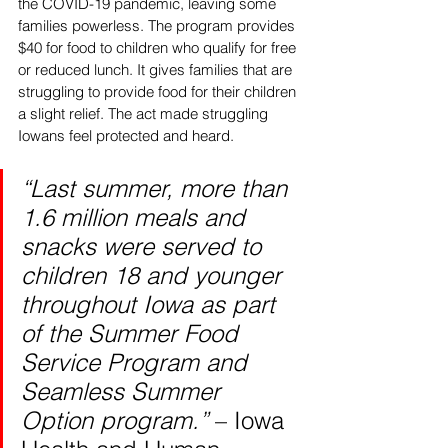
the COVID-19 pandemic, leaving some 
families powerless. The program provides 
$40 for food to children who qualify for free 
or reduced lunch. It gives families that are 
struggling to provide food for their children 
a slight relief. The act made struggling 
Iowans feel protected and heard. 
“Last summer, more than 
1.6 million meals and 
snacks were served to 
children 18 and younger 
throughout Iowa as part 
of the Summer Food 
Service Program and 
Seamless Summer 
Option program.” 
– Iowa 