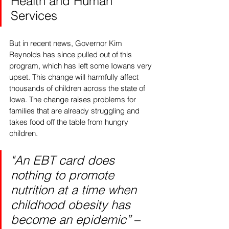
Health and Human 
Services 
But in recent news, Governor Kim 
Reynolds has since pulled out of this 
program, which has left some Iowans very 
upset. This change will harmfully affect 
thousands of children across the state of 
Iowa. The change raises problems for 
families that are already struggling and 
takes food off the table from hungry 
children. 
"An EBT card does 
nothing to promote 
nutrition at a time when 
childhood obesity has 
become an epidemic” 
– 