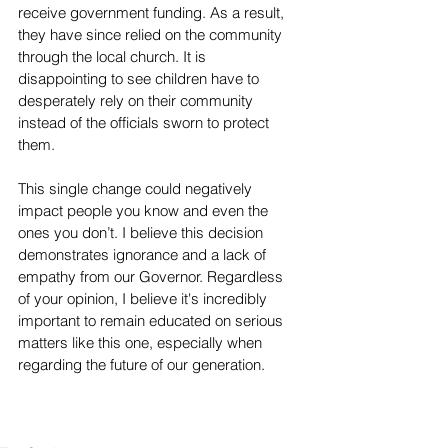
receive government funding. As a result, 
they have since relied on the community 
through the local church. It is 
disappointing to see children have to 
desperately rely on their community 
instead of the officials sworn to protect 
them. 
This single change could negatively 
impact people you know and even the 
ones you don’t. I believe this decision 
demonstrates ignorance and a lack of 
empathy from our Governor. Regardless 
of your opinion, I believe it's incredibly 
important to remain educated on serious 
matters like this one, especially when 
regarding the future of our generation. 