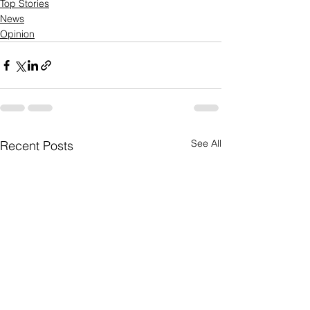
Top Stories
News
Opinion
See All
Recent Posts