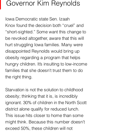
Governor Kim Reynolds
Iowa Democratic state Sen. 
Izaah 
Knox
 found the decision both “cruel” and 
“short-sighted.” Some want this change to 
be revoked altogether, aware that this will 
hurt struggling Iowa families. Many were 
disappointed Reynolds would bring up 
obesity regarding a program that helps 
hungry children. It’s insulting to low-income 
families that she doesn't trust them to do 
the right thing. 
Starvation is not the solution to childhood 
obesity; thinking that it is, is incredibly 
ignorant. 30% of children in the North Scott 
district alone qualify for reduced lunch. 
This issue hits closer to home than some 
might think. Because this number doesn’t 
exceed 50%, these children will not 