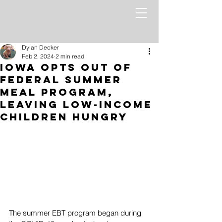
Dylan Decker
Feb 2, 2024
2 min read
Iowa Opts Out of
Federal Summer
Meal Program,
Leaving Low-Income
Children Hungry
The summer EBT program began during 