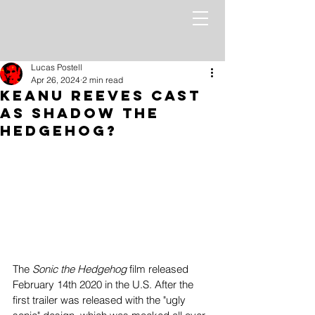
Lucas Postell
Apr 26, 2024
2 min read
Keanu Reeves Cast
as Shadow the
Hedgehog?
The 
Sonic the Hedgehog
 film released 
February 14th 2020 in the U.S. After the 
first trailer was released with the "ugly 