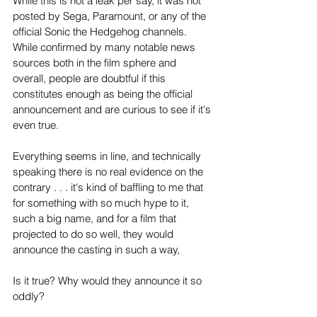
While this is not a leak per say, it was not 
posted by Sega, Paramount, or any of the 
official Sonic the Hedgehog channels. 
While confirmed by many notable news 
sources both in the film sphere and 
overall, people are doubtful if this 
constitutes enough as being the official 
announcement and are curious to see if it's 
even true.
Everything seems in line, and technically 
speaking there is no real evidence on the 
contrary . . . it's kind of baffling to me that 
for something with so much hype to it, 
such a big name, and for a film that 
projected to do so well, they would 
announce the casting in such a way,
Is it true? Why would they announce it so 
oddly? 