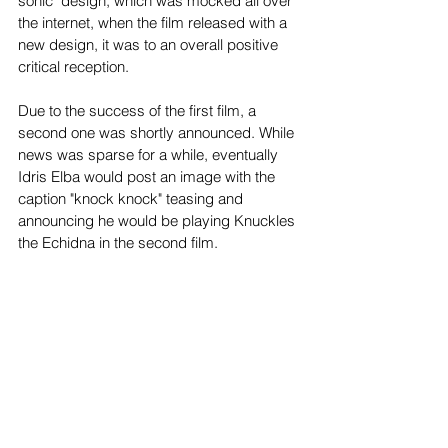
sonic" design, which was mocked all over 
the internet, when the film released with a 
new design, it was to an overall positive 
critical reception.
Due to the success of the first film, a 
second one was shortly announced. While 
news was sparse for a while, eventually 
Idris Elba would post an image with the 
caption "knock knock" teasing and 
announcing he would be playing Knuckles 
the Echidna in the second film.