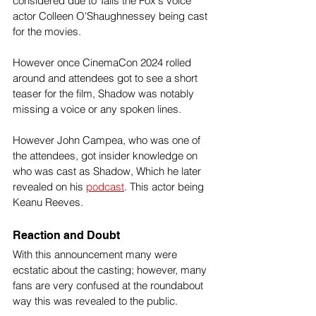
considered due to Tails the Fox's voice 
actor Colleen O'Shaughnessey being cast 
for the movies. 
However once CinemaCon 2024 rolled 
around and attendees got to see a short 
teaser for the film, Shadow was notably 
missing a voice or any spoken lines.
However John Campea, who was one of 
the attendees, got insider knowledge on 
who was cast as Shadow, Which he later 
revealed on his 
podcast
. This actor being 
Keanu Reeves.
Reaction and Doubt
With this announcement many were 
ecstatic about the casting; however, many 
fans are very confused at the roundabout 
way this was revealed to the public. 