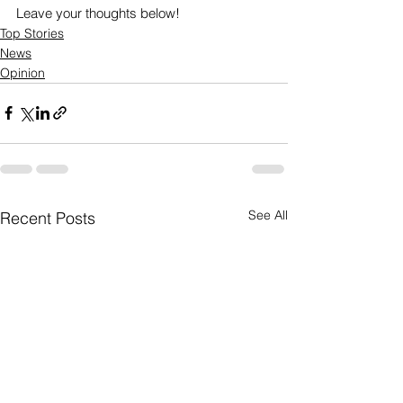
Leave your thoughts below! 
Top Stories
News
Opinion
See All
Recent Posts