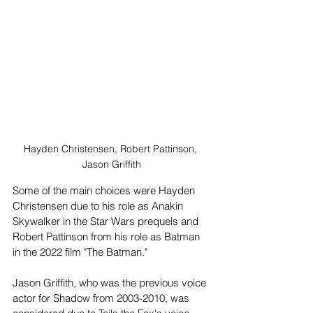
Hayden Christensen, Robert Pattinson, 
Jason Griffith
Some of the main choices were Hayden 
Christensen due to his role as Anakin 
Skywalker in the Star Wars prequels and 
Robert Pattinson from his role as Batman 
in the 2022 film "The Batman."
Jason Griffith, who was the previous voice 
actor for Shadow from 2003-2010, was 