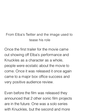
From Elba's Twitter and the image used to 
tease his role
Once the first trailer for the movie came 
out showing off Elba's performance and 
Knuckles as a character as a whole, 
people were ecstatic about the movie to 
come. Once it was released it once again 
came to a major box office success and 
very positive audience review. 
Even before the film was released they 
announced that 2 other sonic film projects 
are in the future. One was a solo series 
with Knuckles, but the second and more 