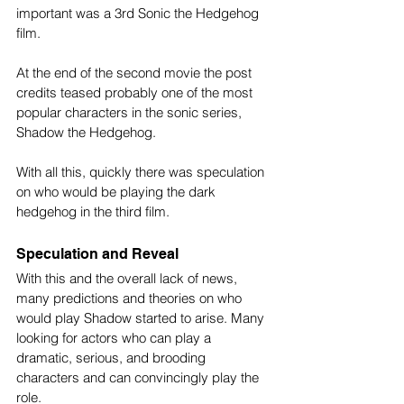
important was a 3rd Sonic the Hedgehog 
film.
At the end of the second movie the post 
credits teased probably one of the most 
popular characters in the sonic series, 
Shadow the Hedgehog.
With all this, quickly there was speculation 
on who would be playing the dark 
hedgehog in the third film.
Speculation and Reveal
With this and the overall lack of news, 
many predictions and theories on who 
would play Shadow started to arise. Many 
looking for actors who can play a 
dramatic, serious, and brooding 
characters and can convincingly play the 
role.