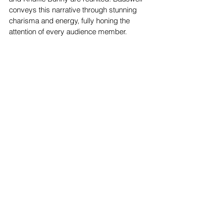
conveys this narrative through stunning 
charisma and energy, fully honing the 
attention of every audience member.