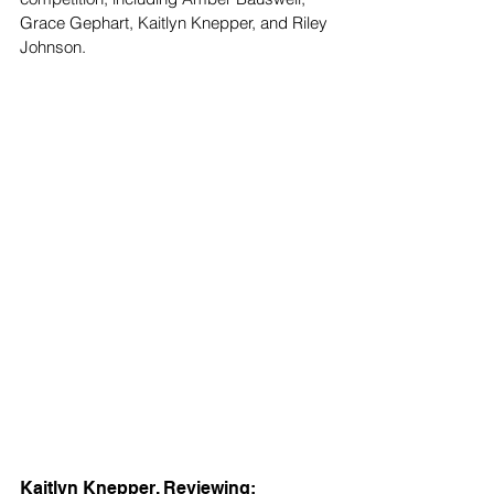
Grace Gephart, Kaitlyn Knepper, and Riley 
Johnson. 
Kaitlyn Knepper, Reviewing: 