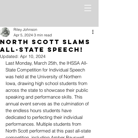
Riley Johnson
Apr 5, 2024
3 min read
North Scott Slams
All-State Speech!
Updated:
Apr 10, 2024
Last Monday, March 25th, the IHSSA All-
State Competition for Individual Speech 
was held at the University of Northern 
Iowa, drawing high school students from 
across the state to showcase their public 
speaking and performance skills. This 
annual event serves as the culmination of 
the endless hours students have 
dedicated to perfecting their individual 
performances. Multiple students from 
North Scott performed at this past all-state 
competition, including Amber Bauswell, 