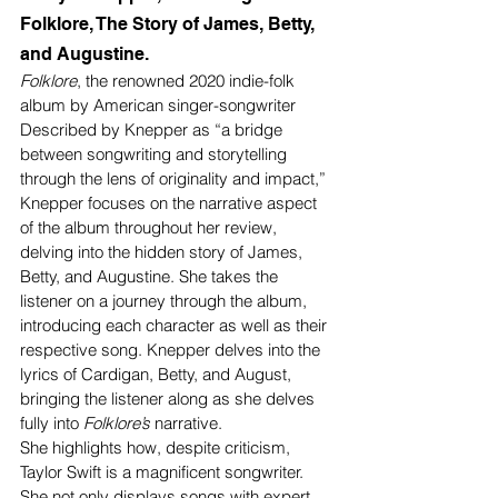
Folklore, The Story of James, Betty, 
and Augustine. 
Folklore
, the renowned 2020 indie-folk 
album by American singer-songwriter 
Described by Knepper as “a bridge 
between songwriting and storytelling 
through the lens of originality and impact,”
Knepper focuses on the narrative aspect 
of the album throughout her review, 
delving into the hidden story of James, 
Betty, and Augustine. She takes the 
listener on a journey through the album, 
introducing each character as well as their 
respective song. Knepper delves into the 
lyrics of Cardigan, Betty, and August, 
bringing the listener along as she delves 
fully into 
Folklore’s 
narrative. 
She highlights how, despite criticism, 
Taylor Swift is a magnificent songwriter. 
She not only displays songs with expert 