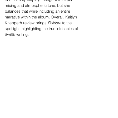
mixing and atmospheric tone, but she 
balances that while including an entire 
narrative within the album. Overall, Kaitlyn 
Knepper’s review brings 
Folklore 
to the 
spotlight, highlighting the true intricacies of 
Swift’s writing. 