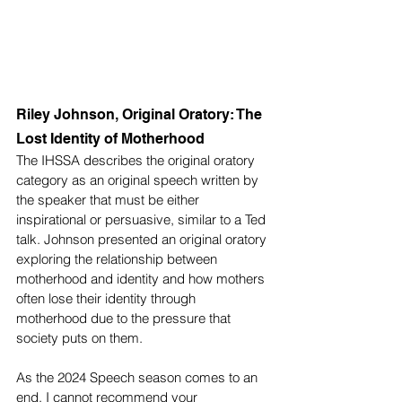
Riley Johnson, Original Oratory: The 
Lost Identity of Motherhood
The IHSSA describes the original oratory 
category as an original speech written by 
the speaker that must be either 
inspirational or persuasive, similar to a Ted 
talk. Johnson presented an original oratory 
exploring the relationship between 
motherhood and identity and how mothers 
often lose their identity through 
motherhood due to the pressure that 
society puts on them.
As the 2024 Speech season comes to an 
end, I cannot recommend your 