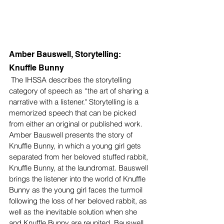
Amber Bauswell, Storytelling: 
Knuffle Bunny 
 The IHSSA describes the storytelling 
category of speech as “the art of sharing a 
narrative with a listener." Storytelling is a 
memorized speech that can be picked 
from either an original or published work. 
Amber Bauswell presents the story of 
Knuffle Bunny, in which a young girl gets 
separated from her beloved stuffed rabbit, 
Knuffle Bunny, at the laundromat. Bauswell 
brings the listener into the world of Knuffle 
Bunny as the young girl faces the turmoil 
following the loss of her beloved rabbit, as 
well as the inevitable solution when she 
and Knuffle Bunny are reunited. Bauswell 