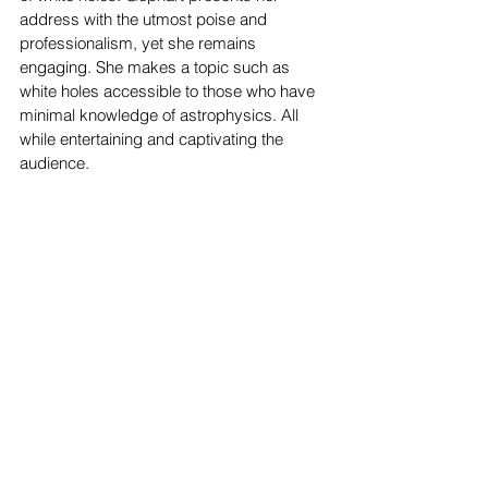
address with the utmost poise and 
professionalism, yet she remains 
engaging. She makes a topic such as 
white holes accessible to those who have 
minimal knowledge of astrophysics. All 
while entertaining and captivating the 
audience. 