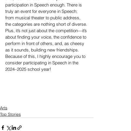
participation in Speech enough. There is 
truly an event for everyone in Speech; 
from musical theater to public address, 
the categories are nothing short of diverse. 
Plus, it’s not just about the competition—it’s 
about finding your voice, the confidence to 
perform in front of others, and, as cheesy 
as it sounds, building new friendships. 
Because of this, I highly encourage you to 
consider participating in Speech in the 
2024–2025 school year! 
Arts
Top Stories