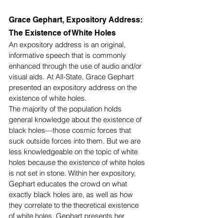
Grace Gephart, Expository Address: 
The Existence of White Holes
An expository address is an original, 
informative speech that is commonly 
enhanced through the use of audio and/or 
visual aids. At All-State, Grace Gephart 
presented an expository address on the 
existence of white holes. 
The majority of the population holds 
general knowledge about the existence of 
black holes—those cosmic forces that 
suck outside forces into them. But we are 
less knowledgeable on the topic of white 
holes because the existence of white holes 
is not set in stone. Within her expository, 
Gephart educates the crowd on what 
exactly black holes are, as well as how 
they correlate to the theoretical existence 
of white holes. Gephart presents her 