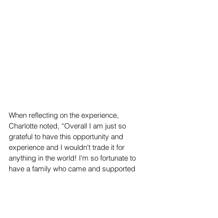
When reflecting on the experience, 
Charlotte noted, “Overall I am just so 
grateful to have this opportunity and 
experience and I wouldn't trade it for 
anything in the world! I'm so fortunate to 
have a family who came and supported 
me on the day of the pageant and for all 
the sweet people who have texted me 
congratulations; I am just so grateful to 
have such a supportive community.” Next 