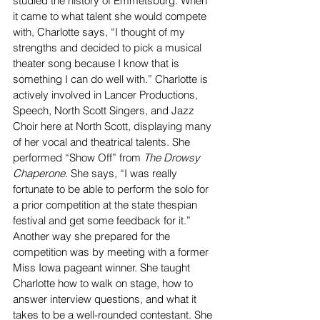
studied the history of Emmetsburg. When 
it came to what talent she would compete 
with, Charlotte says, “I thought of my 
strengths and decided to pick a musical 
theater song because I know that is 
something I can do well with.” Charlotte is 
actively involved in Lancer Productions, 
Speech, North Scott Singers, and Jazz 
Choir here at North Scott, displaying many 
of her vocal and theatrical talents. She 
performed “Show Off” from 
The Drowsy 
Chaperone. 
She says, “I was really 
fortunate to be able to perform the solo for 
a prior competition at the state thespian 
festival and get some feedback for it.”
Another way she prepared for the 
competition was by meeting with a former 
Miss Iowa pageant winner. She taught 
Charlotte how to walk on stage, how to 
answer interview questions, and what it 
takes to be a well-rounded contestant. She 