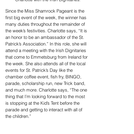
Since the Miss Shamrock Pageant is the 
first big event of the week, the winner has 
many duties throughout the remainder of 
the week’s festivities. Charlotte says, “It is 
an honor to be an ambassador of the St. 
Patrick’s Association.” In this role, she will 
attend a meeting with the Irish Dignitaries 
that come to Emmetsburg from Ireland for 
the week. She also attends all of the local 
events for St. Patrick’s Day like the 
chamber coffee event, fish fry, BINGO, 
parade, scholarship run, new Trick band, 
and much more. Charlotte says, “The one 
thing that I’m looking forward to the most 
is stopping at the Kid’s Tent before the 
parade and getting to interact with all of 
the children.” 