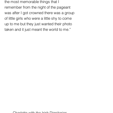
the most memorable things that I 
remember from the night of the pageant 
was after I got crowned there was a group 
of little girls who were a little shy to come 
up to me but they just wanted their photo 
taken and it just meant the world to me.” 
Charlotte with the Irish Dignitaries.