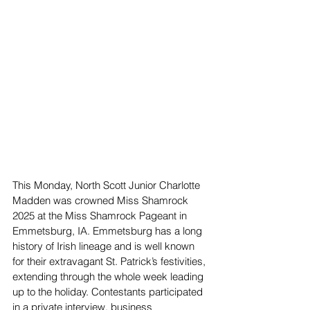
This Monday, North Scott Junior Charlotte 
Madden was crowned Miss Shamrock 
2025 at the Miss Shamrock Pageant in 
Emmetsburg, IA. Emmetsburg has a long 
history of Irish lineage and is well known 
for their extravagant St. Patrick’s festivities, 
extending through the whole week leading 
up to the holiday. Contestants participated 
in a private interview, business 