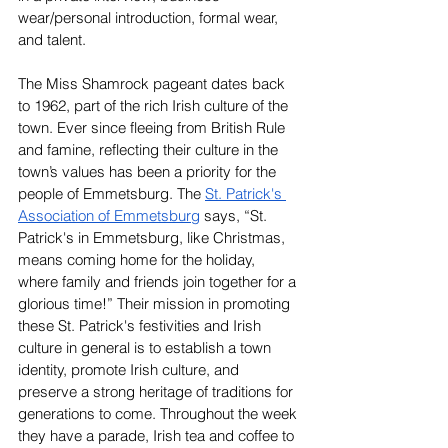
wear/personal introduction, formal wear, 
and talent.
The Miss Shamrock pageant dates back 
to 1962, part of the rich Irish culture of the 
town. Ever since fleeing from British Rule 
and famine, reflecting their culture in the 
town’s values has been a priority for the 
people of Emmetsburg. The 
St. Patrick's 
Association of Emmetsburg
 says, “St. 
Patrick's in Emmetsburg, like Christmas, 
means coming home for the holiday, 
where family and friends join together for a 
glorious time!” Their mission in promoting 
these St. Patrick's festivities and Irish 
culture in general is to establish a town 
identity, promote Irish culture, and 
preserve a strong heritage of traditions for 
generations to come. Throughout the week 
they have a parade, Irish tea and coffee to 