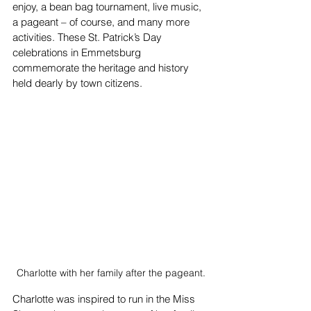
enjoy, a bean bag tournament, live music, 
a pageant – of course, and many more 
activities. These St. Patrick’s Day 
celebrations in Emmetsburg 
commemorate the heritage and history 
held dearly by town citizens.
Charlotte with her family after the pageant.
Charlotte was inspired to run in the Miss 