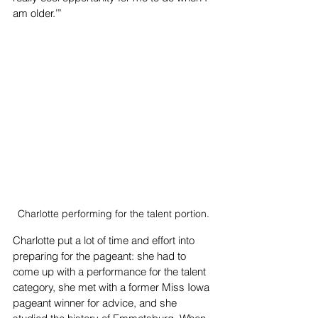
am older.’”
Charlotte performing for the talent portion.
Charlotte put a lot of time and effort into 
preparing for the pageant: she had to 
come up with a performance for the talent 
category, she met with a former Miss Iowa 
pageant winner for advice, and she 