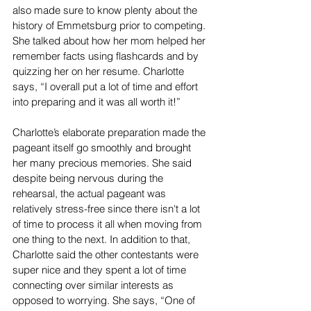
also made sure to know plenty about the 
history of Emmetsburg prior to competing. 
She talked about how her mom helped her 
remember facts using flashcards and by 
quizzing her on her resume. Charlotte 
says, “I overall put a lot of time and effort 
into preparing and it was all worth it!” 
Charlotte’s elaborate preparation made the 
pageant itself go smoothly and brought 
her many precious memories. She said 
despite being nervous during the 
rehearsal, the actual pageant was 
relatively stress-free since there isn't a lot 
of time to process it all when moving from 
one thing to the next. In addition to that, 
Charlotte said the other contestants were 
super nice and they spent a lot of time 
connecting over similar interests as 
opposed to worrying. She says, “One of 