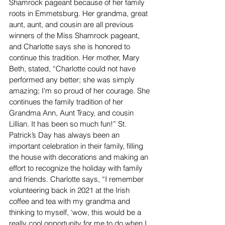
Shamrock pageant because of her family 
roots in Emmetsburg. Her grandma, great 
aunt, aunt, and cousin are all previous 
winners of the Miss Shamrock pageant, 
and Charlotte says she is honored to 
continue this tradition. Her mother, Mary 
Beth, stated, “Charlotte could not have 
performed any better; she was simply 
amazing; I'm so proud of her courage. She 
continues the family tradition of her 
Grandma Ann, Aunt Tracy, and cousin 
Lillian. It has been so much fun!” St. 
Patrick’s Day has always been an 
important celebration in their family, filling 
the house with decorations and making an 
effort to recognize the holiday with family 
and friends. Charlotte says, “I remember 
volunteering back in 2021 at the Irish 
coffee and tea with my grandma and 
thinking to myself, ‘wow, this would be a 
really cool opportunity for me to do when I 