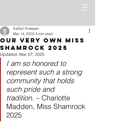
Kaitlyn Knepper
Mar 14, 2025
4 min read
Our Very Own Miss
Shamrock 2025
Updated:
Mar 27, 2025
I am so honored to 
represent such a strong 
community that holds 
such pride and 
tradition.
 – Charlotte 
Madden, Miss Shamrock 
2025