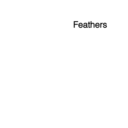
Feathers