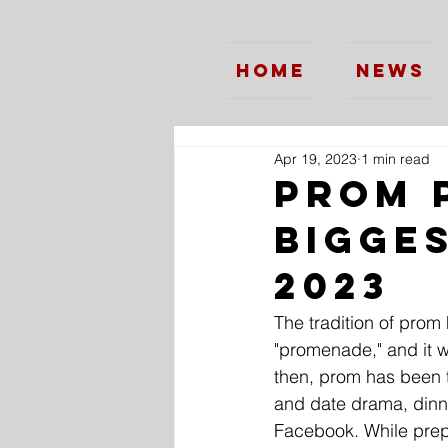
Home
News
Apr 19, 2023
1 min read
Prom 
Bigge
2023
The tradition of prom
"promenade," and it w
then, prom has been 
and date drama, dinne
Facebook. While prepar