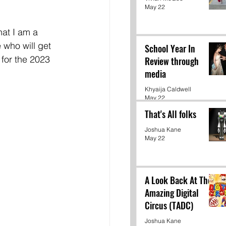
May 22
hat I am a 
 who will get 
School Year In
 for the 2023 
Review through
media
Khyaija Caldwell
May 22
That's All folks
Joshua Kane
May 22
A Look Back At The
Amazing Digital
Circus (TADC)
Joshua Kane