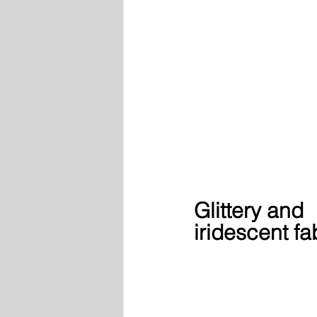
Glittery and 
iridescent fa