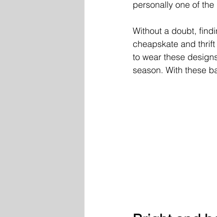
personally one of the 
Without a doubt, find
cheapskate and thrift
to wear these designs
season. With these bas