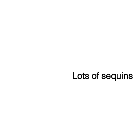
Lots of sequins