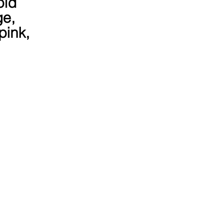
old 
e, 
pink, 