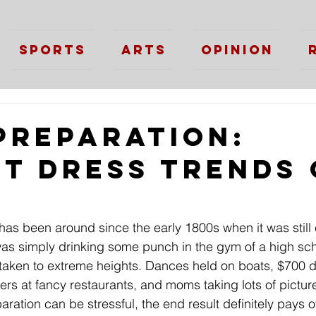
Sports
Arts
Opinion
Preparation:
st Dress Trends 
 has been around since the early 1800s when it was still 
as simply drinking some punch in the gym of a high sch
taken to extreme heights. Dances held on boats, $700 d
rs at fancy restaurants, and moms taking lots of picture
ation can be stressful, the end result definitely pays off