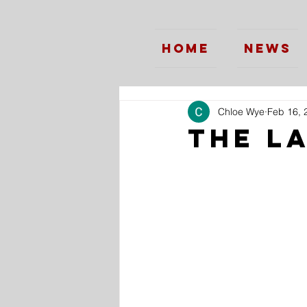
Home
News
Chloe Wye
Feb 16, 
The L