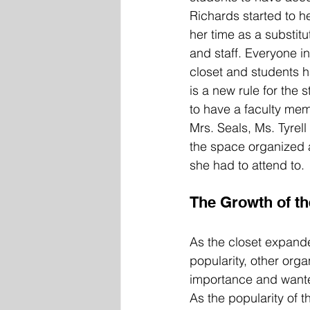
Richards started to h
her time as a substitu
and staff. Everyone in
closet and students h
is a new rule for the 
to have a faculty mem
Mrs. Seals, Ms. Tyrell
the space organized a
she had to attend to.  
The Growth of th
As the closet expand
popularity, other orga
importance and wanted
As the popularity of t