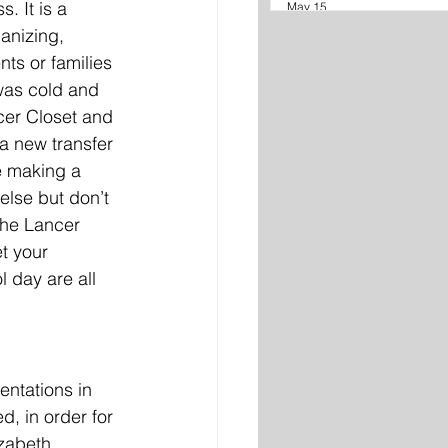
. It is a 
May 15
anizing, 
ts or families 
 was cold and 
cer Closet and 
a new transfer 
e making a 
else but don’t 
The Lancer 
t your 
 day are all 
ntations in 
, in order for 
izabeth 