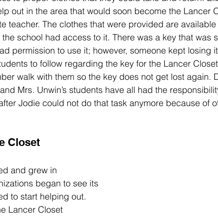
elp out in the area that would soon become the Lancer C
te teacher. The clothes that were provided are available 
 the school had access to it. There was a key that was sp
ad permission to use it; however, someone kept losing it
students to follow regarding the key for the Lancer Close
ber walk with them so the key does not get lost again. 
 and Mrs. Unwin’s students have all had the responsibilit
fter Jodie could not do that task anymore because of ot
 
e Closet
ed and grew in 
nizations began to see its 
 to start helping out. 
he Lancer Closet 