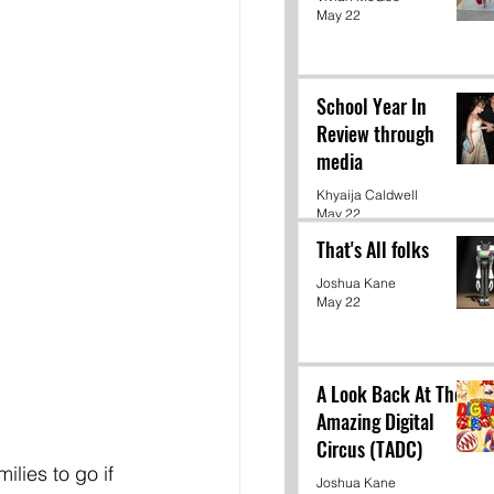
May 22
School Year In
Review through
media
Khyaija Caldwell
May 22
That's All folks
Joshua Kane
May 22
A Look Back At The
Amazing Digital
Circus (TADC)
lies to go if 
Joshua Kane