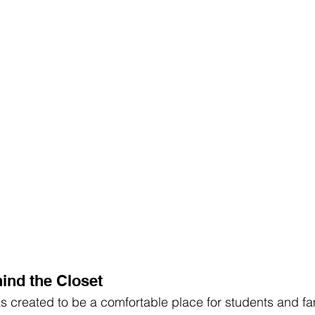
ind the Closet
 created to be a comfortable place for students and fami