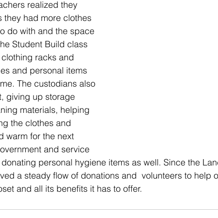
achers realized they 
 they had more clothes 
to do with and the space 
The Student Build class 
clothing racks and 
hes and personal items 
ome. The custodians also 
t, giving up storage 
ning materials, helping 
ing the clothes and 
 warm for the next 
government and service 
 donating personal hygiene items as well. Since the Lan
ed a steady flow of donations and  volunteers to help ou
et and all its benefits it has to offer.