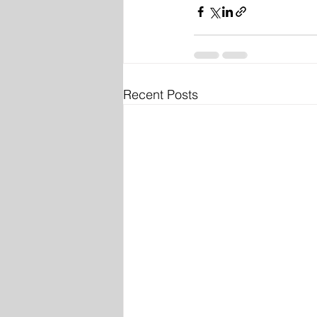
Recent Posts