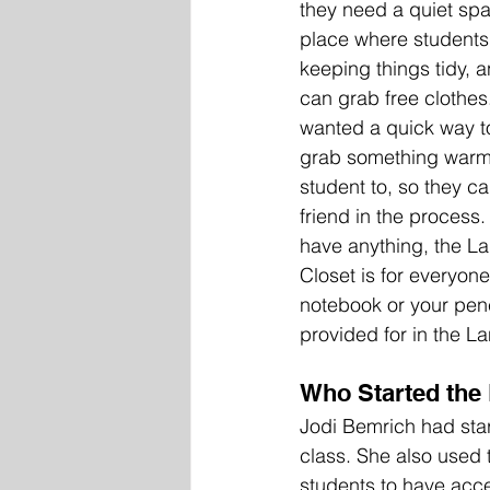
they need a quiet spac
place where students c
keeping things tidy, 
can grab free clothes.
wanted a quick way to
grab something warm 
student to, so they c
friend in the process.
have anything, the La
Closet is for everyone
notebook or your penc
provided for in the La
Who Started the 
Jodi Bemrich had star
class. She also used 
students to have acce