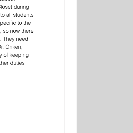
loset during 
to all students 
ecific to the 
, so now there 
t. They need 
Dr. Onken, 
y of keeping 
her duties 