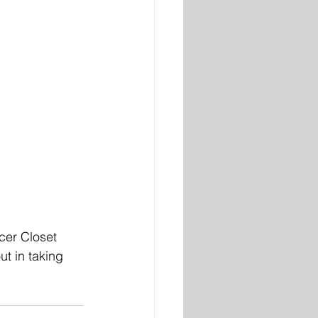
cer Closet 
t in taking 