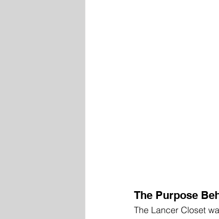
The Purpose Beh
The Lancer Closet was