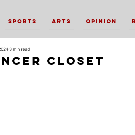
Sports
Arts
Opinion
2024
3 min read
ancer Closet