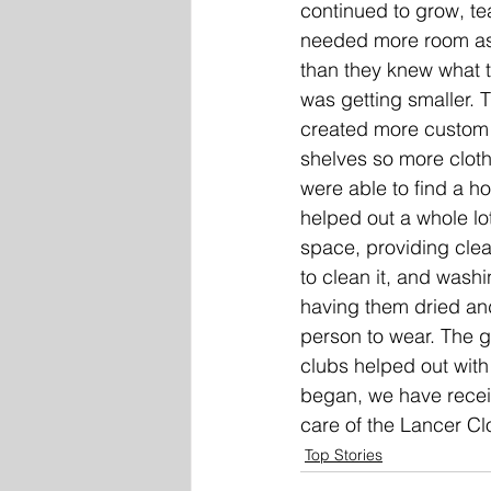
continued to grow, te
needed more room as
than they knew what 
was getting smaller. 
created more custom 
shelves so more clot
were able to find a h
helped out a whole lo
space, providing clea
to clean it, and wash
having them dried and
person to wear. The 
clubs helped out with
began, we have receiv
care of the Lancer Clos
Top Stories