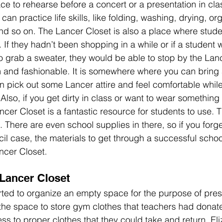
e to rehearse before a concert or a presentation in class
an practice life skills, like folding, washing, drying, org
and so on. The Lancer Closet is also a place where studen
 If they hadn’t been shopping in a while or if a student
 grab a sweater, they would be able to stop by the Lan
and fashionable. It is somewhere where you can bring 
an pick out some Lancer attire and feel comfortable whil
 Also, if you get dirty in class or want to wear something 
ncer Closet is a fantastic resource for students to use. 
. There are even school supplies in there, so if you forge
il case, the materials to get through a successful school
ncer Closet. 
Lancer Closet
ted to organize an empty space for the purpose of prese
the space to store gym clothes that teachers had donated
ss to proper clothes that they could take and return. El