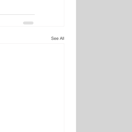
See All