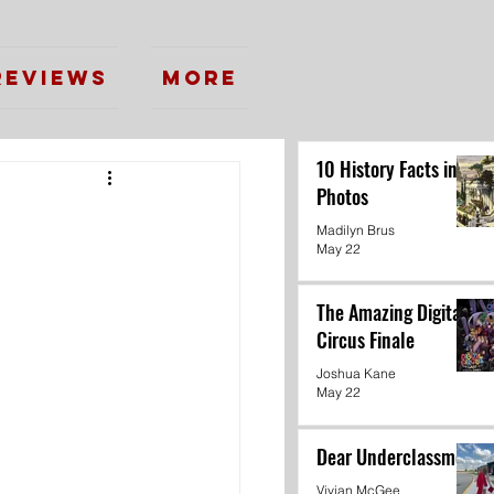
Reviews
More
10 History Facts in
Photos
Madilyn Brus
May 22
The Amazing Digital
Circus Finale
Joshua Kane
May 22
Dear Underclassmen
Vivian McGee