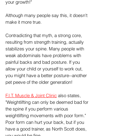
your growth!"
Although many people say this, it doesn't 
make it more true.
Contradicting that myth, a strong core, 
resulting from strength training, actually 
stabilizes your spine. Many people with 
weak abdominals have problems with 
painful backs and bad posture. If you 
allow your child or yourself to work out, 
you might have a better posture--another 
pet peeve of the older generation!
F.I.T. Muscle & Joint Clinic
 also states, 
"Weightlifting can only be deemed bad for 
the spine if you perform various 
weightlifting movements with poor form." 
Poor form can hurt your back, but if you 
have a good trainer, as North Scott does, 
you would be fine.