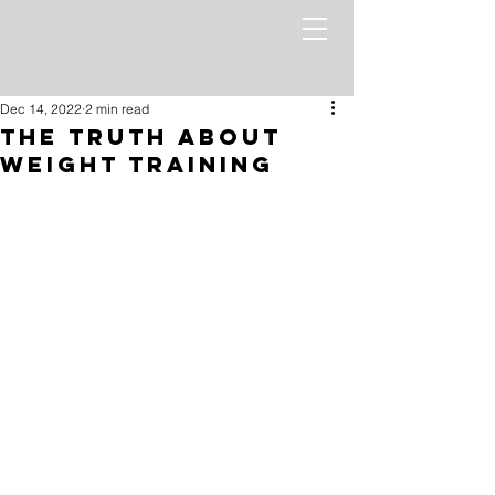
Dec 14, 2022
2 min read
The Truth About
Weight Training