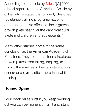
According to an article by 
Nike
, "[A] 2020 
clinical report from the American Academy 
of Pediatrics stated that properly designed 
resistance training programs have no 
apparent negative effect on linear growth, 
growth plate health, or the cardiovascular 
system of children and adolescents." 
Many other studies come to the same 
conclusion as the American Academy of 
Pediatrics. They found that teens fractured 
growth plates from falling, tripping, or 
hurting themselves in their sports such as 
soccer and gymnastics more than while 
training.
Ruined Spine
"Your back must hurt! if you keep working 
out you can permanently hurt it and stunt 