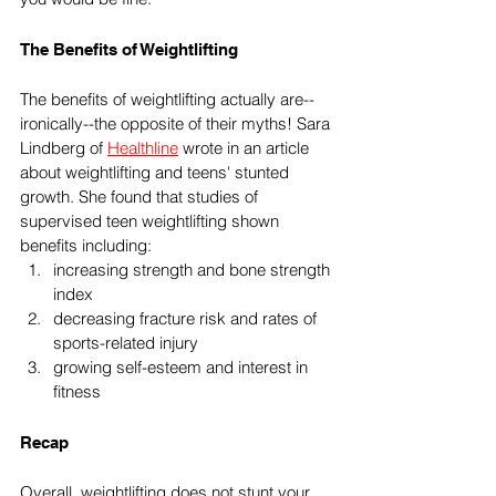
The Benefits of Weightlifting
The benefits of weightlifting actually are--
ironically--the opposite of their myths! Sara 
Lindberg of 
Healthline
 wrote in an article 
about weightlifting and teens' stunted 
growth. She found that studies of 
supervised teen weightlifting shown 
benefits including:
increasing strength and bone strength 
index
decreasing fracture risk and rates of 
sports-related injury
growing self-esteem and interest in 
fitness
Recap
Overall, weightlifting does not stunt your 