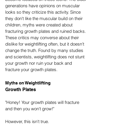
generations have opinions on muscular 
looks so they criticize this activity. Since 
they don't like the muscular build on their 
children, myths were created about 
fracturing growth plates and ruined backs. 
These critics may converse about their 
dislike for weightlifting often, but it doesn't 
change the truth. Found by many studies 
and scientists, weightlifting does not stunt 
your growth nor ruin your back and 
fracture your growth plates. 
Myths on Weightlifting
Growth Plates
"Honey! Your growth plates will fracture 
and then you won't grow!"
However, this isn't true.