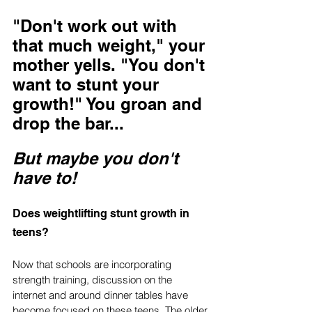
"Don't work out with 
that much weight," your 
mother yells. "You don't 
want to stunt your 
growth!" You groan and 
drop the bar...
But maybe you don't 
have to!
Does weightlifting stunt growth in 
teens?
Now that schools are incorporating 
strength training, discussion on the 
internet and around dinner tables have 
become focused on these teens. The older 