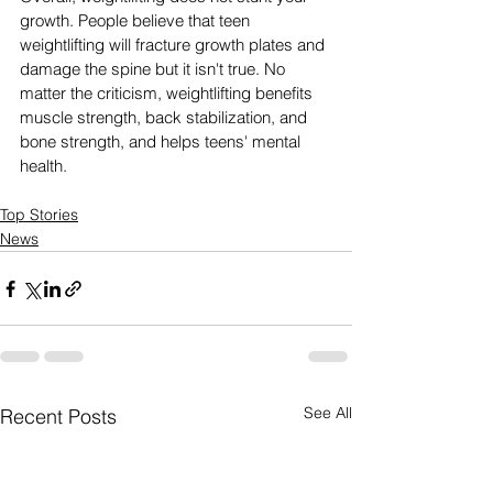
growth. People believe that teen 
weightlifting will fracture growth plates and 
damage the spine but it isn't true. No 
matter the criticism, weightlifting benefits 
muscle strength, back stabilization, and 
bone strength, and helps teens' mental 
health.
Top Stories
News
See All
Recent Posts