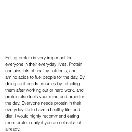
Eating protein is very important for 
everyone in their everyday lives. Protein 
contains lots of healthy nutrients, and 
amino acids to fuel people for the day. By 
doing so it builds muscles by refueling 
them after working out or hard work, and 
protein also fuels your mind and brain for 
the day. Everyone needs protein in their 
everyday life to have a healthy life, and 
diet. I would highly recommend eating 
more protein daily if you do not eat a lot 
already. 