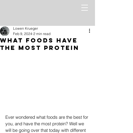
Lowen Krueger
Feb 9, 2024
2 min read
What Foods Have
The Most Protein
Ever wondered what foods are the best for 
you, and have the most protein? Well we 
will be going over that today with different 