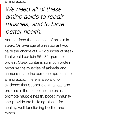
amino acids. 
We need all of these 
amino acids to repair 
muscles, and to have 
better health. 
Another food that has a lot of protein is 
steak. On average at a restaurant you 
have the choice of 8 - 12 ounces of steak. 
That would contain 56 - 84 grams of 
protein. Steak contains so much protein 
because the muscles of animals and 
humans share the same components for 
amino acids. There is also a lot of 
evidence that supports animal fats and 
proteins in the diet to fuel the brain, 
promote muscle health, boost immunity 
and provide the building blocks for 
healthy, well-functioning bodies and 
minds. 