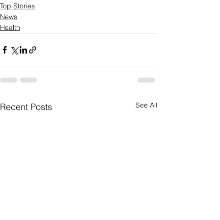
Top Stories
News
Health
See All
Recent Posts