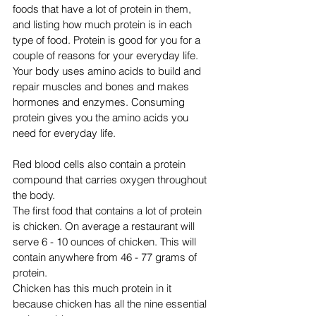
foods that have a lot of protein in them, 
and listing how much protein is in each 
type of food. Protein is good for you for a 
couple of reasons for your everyday life. 
Your body uses amino acids to build and 
repair muscles and bones and makes 
hormones and enzymes. Consuming 
protein gives you the amino acids you 
need for everyday life. 
Red blood cells also contain a protein 
compound that carries oxygen throughout 
the body.
The first food that contains a lot of protein 
is chicken. On average a restaurant will 
serve 6 - 10 ounces of chicken. This will 
contain anywhere from 46 - 77 grams of 
protein. 
Chicken has this much protein in it 
because chicken has all the nine essential 